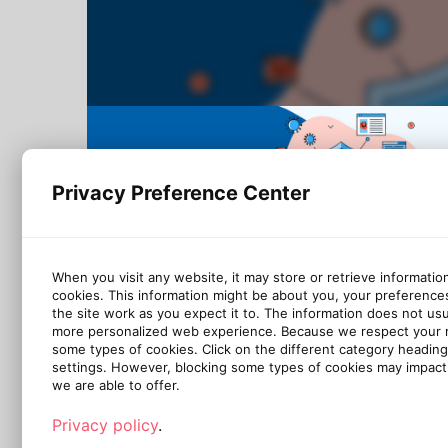
Privacy Preference Center
When you visit any website, it may store or retrieve informatio
cookies. This information might be about you, your preference
the site work as you expect it to. The information does not usual
more personalized web experience. Because we respect your ri
some types of cookies. Click on the different category headin
settings. However, blocking some types of cookies may impact 
we are able to offer.
Privacy policy
.