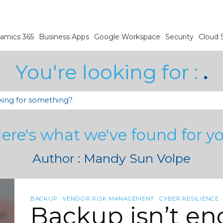
amics 365
Business Apps
Google Workspace
Security
Cloud 
You're looking for :
.
ere's what we've found for y
Author : Mandy Sun Volpe
BACKUP
VENDOR RISK MANAGEMENT
CYBER RESILIENCE
Backup isn’t e