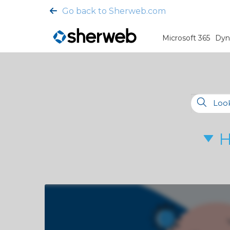
Go back to Sherweb.com
Microsoft 365
Dyn
H