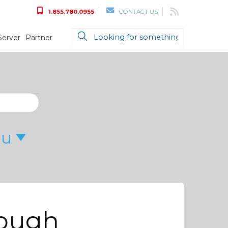
1.855.780.0955
CONTACT US
Server
Partner
ou
nough