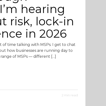
I’m hearing
risk, lock-in
ence in 2026
ot of time talking with MSPs. I get to chat
bout how businesses are running day to
e range of MSPs — different […]
2 min read