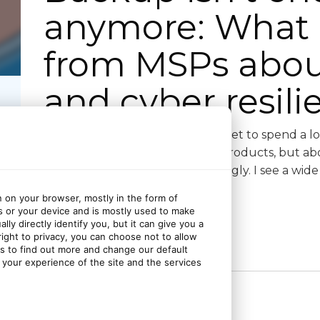
anymore: What 
from MSPs about 
and cyber resili
The best part of my job is that I get to spend a l
not just about tech stacks and products, but a
day: the good, the bad and the ugly. I see a wid
n on your browser, mostly in the form of
s or your device and is mostly used to make
ly directly identify you, but it can give you a
ght to privacy, you can choose not to allow
Continue reading
gs to find out more and change our default
your experience of the site and the services
1 month ago
June 29, 2026