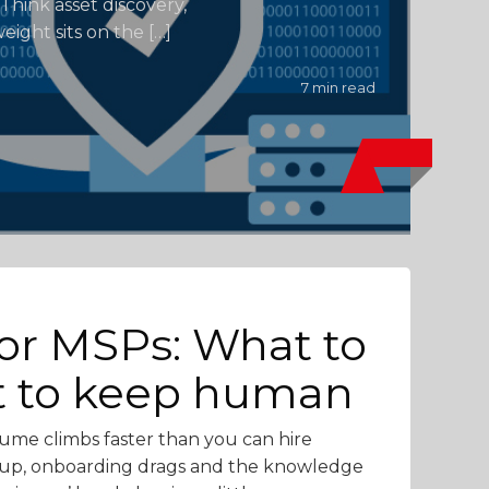
Think asset discovery,
eight sits on the […]
7 min read
for MSPs: What to
t to keep human
lume climbs faster than you can hire
ck up, onboarding drags and the knowledge