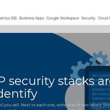
amics 365
Business Apps
Google Workspace
Security
Cloud 
security stacks ar
dentify
ol you sell. Next to each one, write one of two labels: St