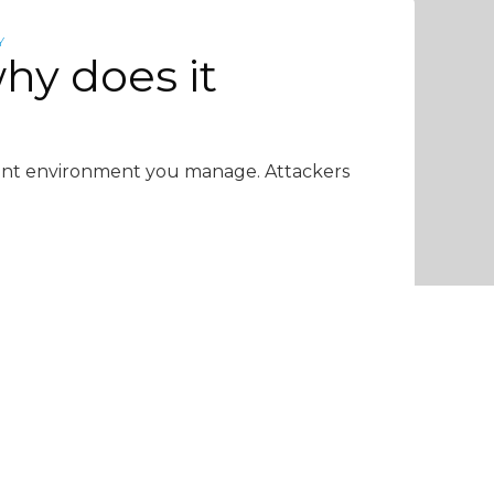
Y
hy does it
lient environment you manage. Attackers
6 min read