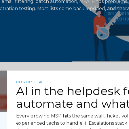
 email filtering, patch automation, MFA. Finds problems. 
etration testing. Most lists come back lopsided, and the w
HELPDESK
AI
AI in the helpdesk 
automate and wha
Every growing MSP hits the same wall. Ticket vo
experienced techs to handle it. Escalations sta