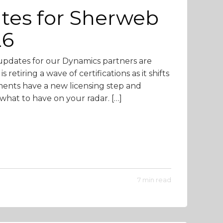
tes for Sherweb
26
pdates for our Dynamics partners are
retiring a wave of certifications as it shifts
yments have a new licensing step and
 what to have on your radar. […]
7 min read