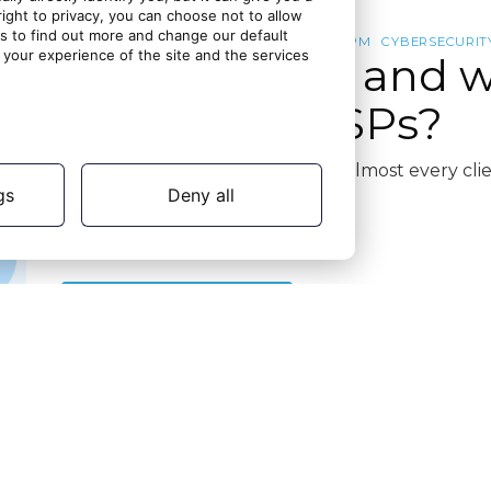
ght to privacy, you can choose not to allow
gs to find out more and change our default
IDENTITY AND ACCESS MANAGEMENT
ISPM
CYBERSECURIT
your experience of the site and the services
What is ISPM and w
matter for MSPs?
Identity is now the front door to almost every c
gs
Deny all
know it
Continue reading
20 days ago
16 July 2026