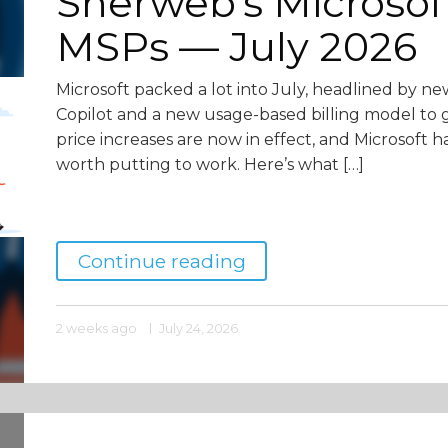
Sherweb’s Microsof
MSPs — July 2026
Microsoft packed a lot into July, headlined by ne
Copilot and a new usage-based billing model to g
price increases are now in effect, and Microsoft h
worth putting to work. Here’s what […]
Continue reading
2 weeks ago
July 24, 2026