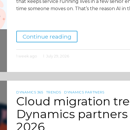
that keeps service running lives in a few senior e
time someone moves on. That’s the reason AI in t
Continue reading
1 week ago
July 29, 2026
DYNAMICS 365
TRENDS
DYNAMICS PARTNERS
Cloud migration tr
Dynamics partners 
2026