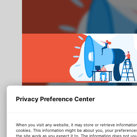
Privacy Preference Center
When you visit any website, it may store or retrieve informatio
cookies. This information might be about you, your preference
the site work as you expect it to. The information does not usual