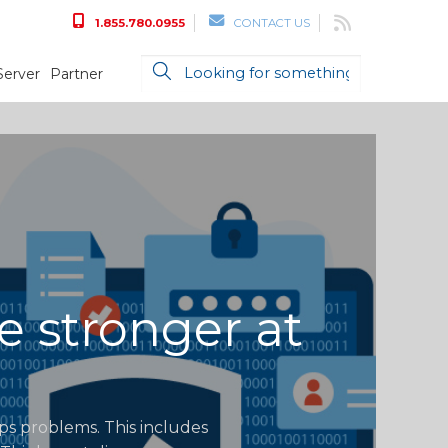
1.855.780.0955
CONTACT US
Server
Partner
e stronger at
ops problems. This includes