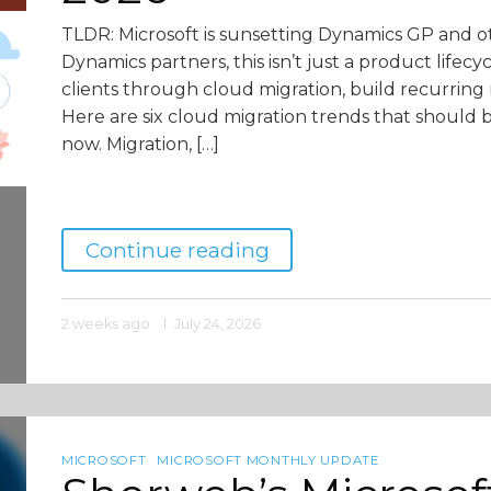
TLDR: Microsoft is sunsetting Dynamics GP and o
Dynamics partners, this isn’t just a product lifecy
clients through cloud migration, build recurring 
Here are six cloud migration trends that should 
now. Migration, […]
Continue reading
2 weeks ago
July 24, 2026
MICROSOFT
MICROSOFT MONTHLY UPDATE