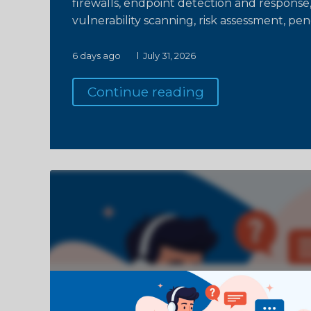
firewalls, endpoint detection and response,
vulnerability scanning, risk assessment, pen
6 days ago
July 31, 2026
Continue reading