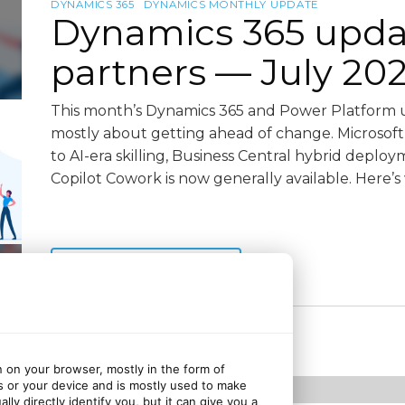
DYNAMICS 365
DYNAMICS MONTHLY UPDATE
Dynamics 365 upda
partners — July 20
This month’s Dynamics 365 and Power Platform u
mostly about getting ahead of change. Microsoft is 
to AI-era skilling, Business Central hybrid deplo
Copilot Cowork is now generally available. Here’s
Continue reading
2 weeks ago
July 22, 2026
n on your browser, mostly in the form of
s or your device and is mostly used to make
ly directly identify you, but it can give you a