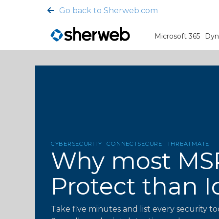
Go back to Sherweb.com
Microsoft 365
Dyn
CYBERSECURITY
CONNECTSECURE
THREATMATE
Why most MSP 
Protect than I
Take five minutes and list every security to