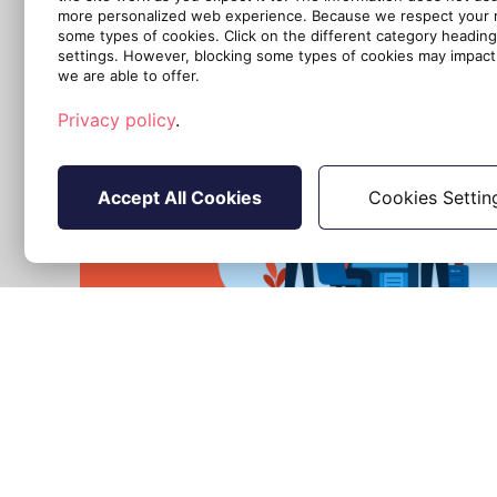
more personalized web experience. Because we respect your ri
some types of cookies. Click on the different category headin
settings. However, blocking some types of cookies may impact 
we are able to offer.
Privacy policy
.
Accept All Cookies
Cookies Settin