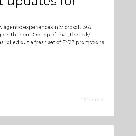
t updates for
w agentic experiences in Microsoft 365
o with them. On top of that, the July 1
as rolled out a fresh set of FY27 promotions
13 min read