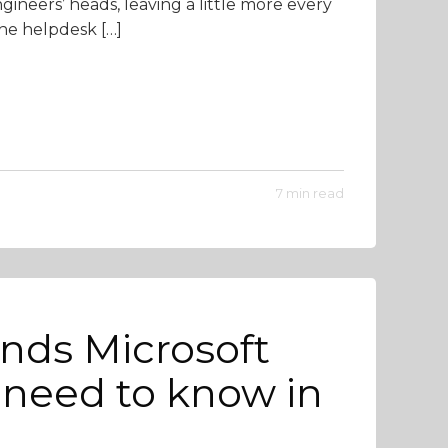
ngineers’ heads, leaving a little more every
he helpdesk […]
7 min read
ends Microsoft
need to know in