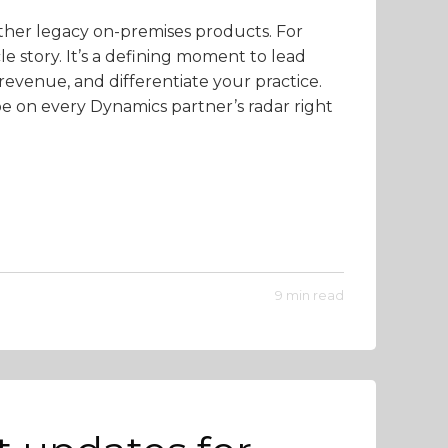
ther legacy on-premises products. For
cle story. It’s a defining moment to lead
revenue, and differentiate your practice.
be on every Dynamics partner’s radar right
9 min read