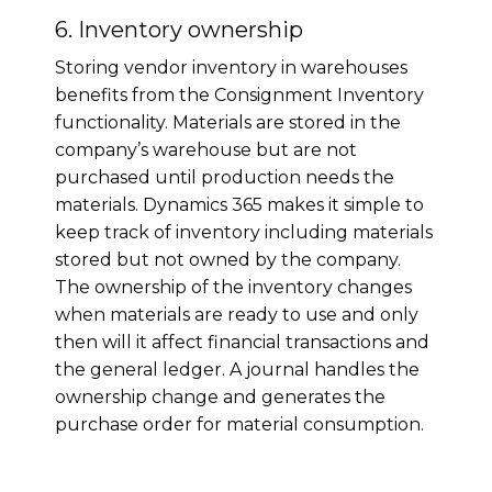
6. Inventory ownership
Storing vendor inventory in warehouses
benefits from the Consignment Inventory
functionality. Materials are stored in the
company’s warehouse but are not
purchased until production needs the
materials. Dynamics 365 makes it simple to
keep track of inventory including materials
stored but not owned by the company.
The ownership of the inventory changes
when materials are ready to use and only
then will it affect financial transactions and
the general ledger. A journal handles the
ownership change and generates the
purchase order for material consumption.