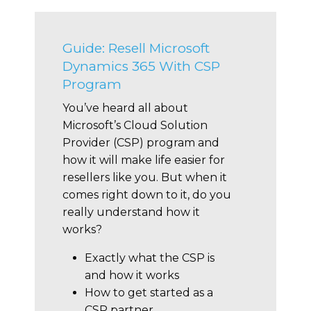
Guide: Resell Microsoft
Dynamics 365 With CSP
Program
You’ve heard all about
Microsoft’s Cloud Solution
Provider (CSP) program and
how it will make life easier for
resellers like you. But when it
comes right down to it, do you
really understand how it
works?
Exactly what the CSP is
and how it works
How to get started as a
CSP partner