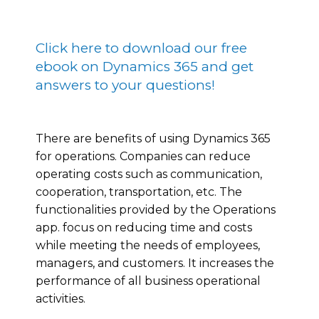
Click here to download our free
ebook on Dynamics 365 and get
answers to your questions!
There are benefits of using Dynamics 365
for operations. Companies can reduce
operating costs such as communication,
cooperation, transportation, etc. The
functionalities provided by the Operations
app. focus on reducing time and costs
while meeting the needs of employees,
managers, and customers. It increases the
performance of all business operational
activities.