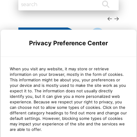
Privacy Preference Center
When you visit any website, it may store or retrieve
information on your browser, mostly in the form of cookies.
Cloud migration trends
Dyn
This information might be about you, your preferences or
your device and is mostly used to make the site work as you
Microsoft Dynamics partners
She
expect it to. The information does not usually directly
need to know in 2026
identify you, but it can give you a more personalized web
experience. Because we respect your right to privacy, you
can choose not to allow some types of cookies. Click on the
TLDR: Microsoft is sunsetting Dynamics GP
This
different category headings to find out more and change our
and other legacy on-premises products. For
Platf
default settings. However, blocking some types of cookies
Dynamics partne[...]
are m
may impact your experience of the site and the services we
are able to offer.
Read more
R