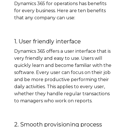
Dynamics 365 for operations has benefits
for every business. Here are ten benefits
that any company can use:
1. User friendly interface
Dynamics 365 offers a user interface that is
very friendly and easy to use. Users will
quickly learn and become familiar with the
software. Every user can focus on their job
and be more productive performing their
daily activities. This applies to every user,
whether they handle regular transactions
to managers who work on reports.
2. Smooth provisioning process