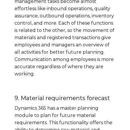
management tasks become almost
effortless like inbound operations, quality
assurance, outbound operations, inventory
control, and more. Each of these functions
is related to the other, so the movement of
materials and registered transactions give
employees and managers an overview of
all activities for better future planning.
Communication among employees is more
accurate regardless of where they are
working.
9. Material requirements forecast
Dynamics 365 has a master planning
module to plan for future material
requirements. This functionality offers the
ability to determine raw material and