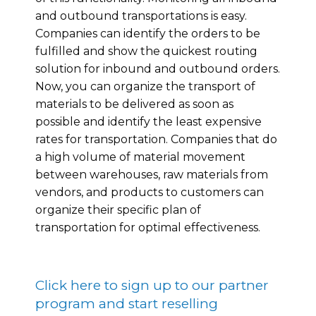
and outbound transportations is easy.
Companies can identify the orders to be
fulfilled and show the quickest routing
solution for inbound and outbound orders.
Now, you can organize the transport of
materials to be delivered as soon as
possible and identify the least expensive
rates for transportation. Companies that do
a high volume of material movement
between warehouses, raw materials from
vendors, and products to customers can
organize their specific plan of
transportation for optimal effectiveness.
Click here to sign up to our partner
program and start reselling