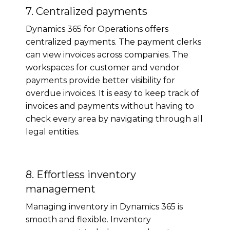
7. Centralized payments
Dynamics 365 for Operations offers
centralized payments. The payment clerks
can view invoices across companies. The
workspaces for customer and vendor
payments provide better visibility for
overdue invoices. It is easy to keep track of
invoices and payments without having to
check every area by navigating through all
legal entities.
8. Effortless inventory
management
Managing inventory in Dynamics 365 is
smooth and flexible. Inventory