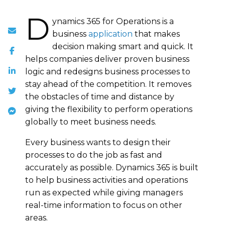
D
ynamics 365 for Operations is a
business
application
that makes
decision making smart and quick. It
helps companies deliver proven business
logic and redesigns business processes to
stay ahead of the competition. It removes
the obstacles of time and distance by
giving the flexibility to perform operations
globally to meet business needs.
Every business wants to design their
processes to do the job as fast and
accurately as possible. Dynamics 365 is built
to help business activities and operations
run as expected while giving managers
real-time information to focus on other
areas.