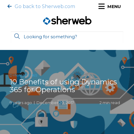
Go back to Sherweb.com
MENU
DYNAMICS 365
10 Benefits of using Dynamics
365 for Operations
9 years ago
December 20, 2017
2 min read