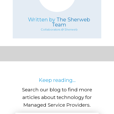
Written by
The Sherweb
Team
Collaborators @ Sherweb
Keep reading...
Search our blog to find more
articles about technology for
Managed Service Providers.