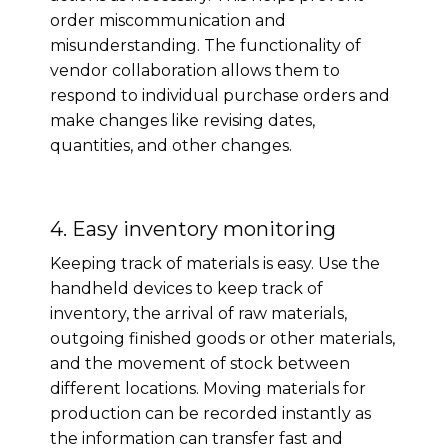
order miscommunication and
misunderstanding. The functionality of
vendor collaboration allows them to
respond to individual purchase orders and
make changes like revising dates,
quantities, and other changes.
4. Easy inventory monitoring
Keeping track of materials is easy. Use the
handheld devices to keep track of
inventory, the arrival of raw materials,
outgoing finished goods or other materials,
and the movement of stock between
different locations. Moving materials for
production can be recorded instantly as
the information can transfer fast and