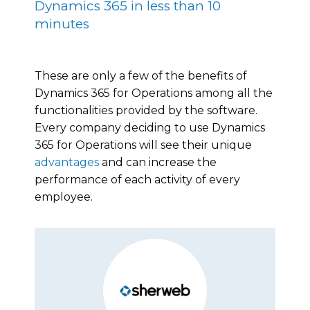
Dynamics 365 in less than 10
minutes
These are only a few of the benefits of
Dynamics 365 for Operations among all the
functionalities provided by the software.
Every company deciding to use Dynamics
365 for Operations will see their unique
advantages
and can increase the
performance of each activity of every
employee.