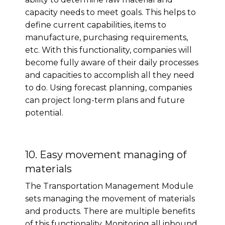
capacity needs to meet goals. This helps to
define current capabilities, items to
manufacture, purchasing requirements,
etc. With this functionality, companies will
become fully aware of their daily processes
and capacities to accomplish all they need
to do. Using forecast planning, companies
can project long-term plans and future
potential.
10. Easy movement managing of
materials
The Transportation Management Module
sets managing the movement of materials
and products. There are multiple benefits
of this functionality. Monitoring all inbound