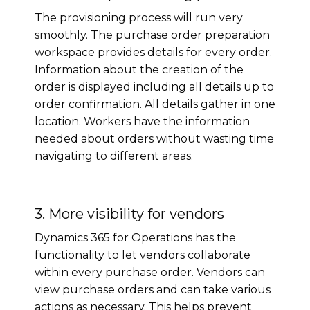
The provisioning process will run very
smoothly. The purchase order preparation
workspace provides details for every order.
Information about the creation of the
order is displayed including all details up to
order confirmation. All details gather in one
location. Workers have the information
needed about orders without wasting time
navigating to different areas.
3. More visibility for vendors
Dynamics 365 for Operations has the
functionality to let vendors collaborate
within every purchase order. Vendors can
view purchase orders and can take various
actions as necessary. This helps prevent