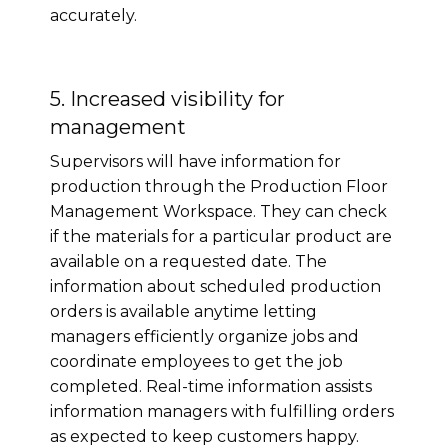
accurately.
5. Increased visibility for
management
Supervisors will have information for
production through the Production Floor
Management Workspace. They can check
if the materials for a particular product are
available on a requested date. The
information about scheduled production
orders is available anytime letting
managers efficiently organize jobs and
coordinate employees to get the job
completed. Real-time information assists
information managers with fulfilling orders
as expected to keep customers happy.