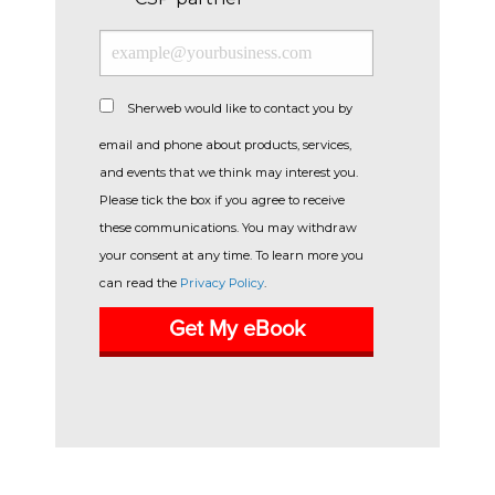
Sherweb would like to contact you by
email and phone about products, services,
and events that we think may interest you.
Please tick the box if you agree to receive
these communications. You may withdraw
your consent at any time. To learn more you
can read the
Privacy Policy
.
Get My eBook