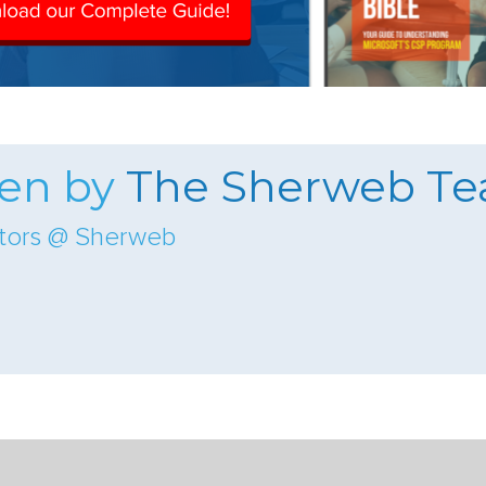
ten by
The Sherweb T
ators @ Sherweb