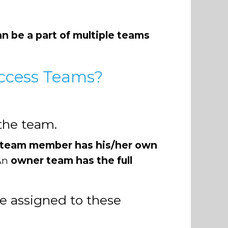
an be a part of multiple teams
ccess Teams?
the team.
 team member has his/her own
 An
owner team has the full
e assigned to these