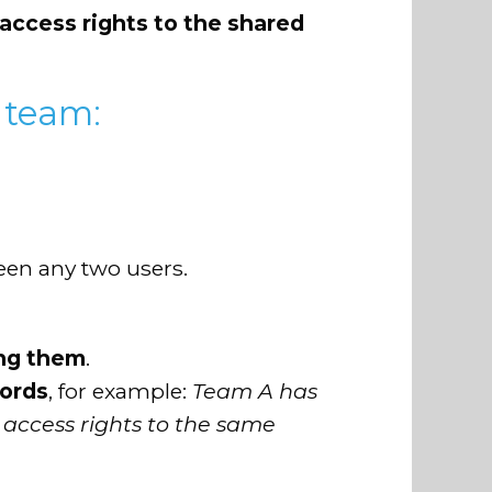
access rights to the shared
 team:
ween any two users.
ing them
.
cords
, for example:
Team A has
 access rights to the same
s
.