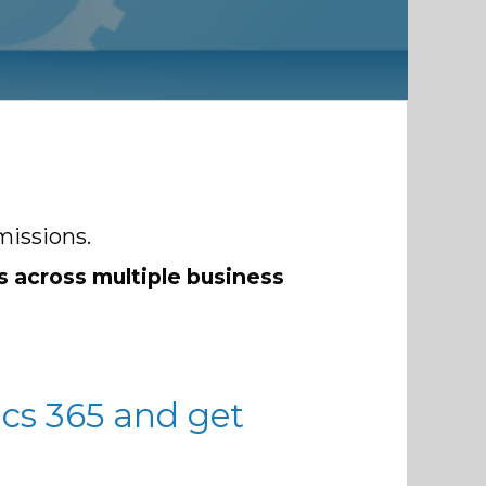
missions.
s across multiple business
cs 365 and get