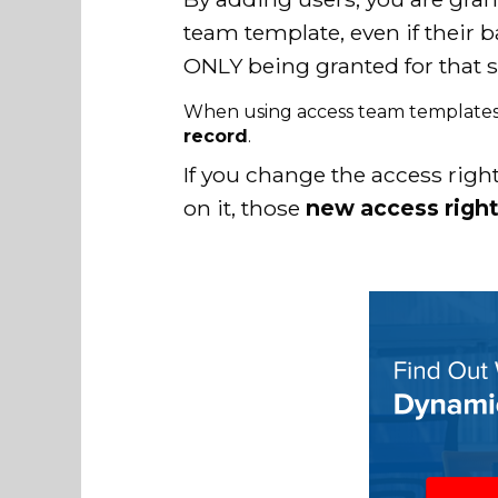
team template, even if their b
ONLY being granted for that s
When using access team template
record
.
If you change the access rig
on it, those
new access rights