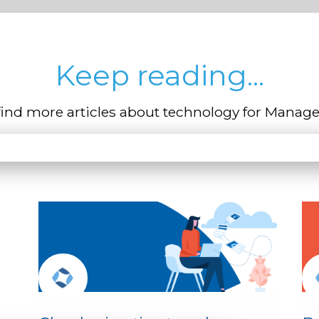
Keep reading...
find more articles about technology for Manage