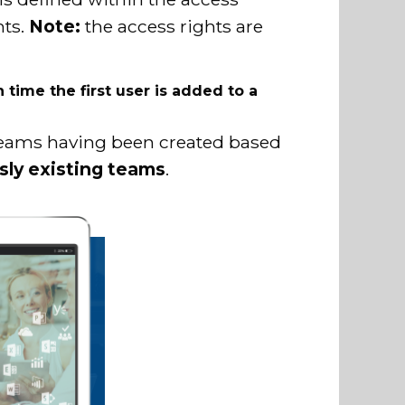
hts.
Note:
the access rights are
time the first user is added to a
 teams having been created based
usly existing teams
.