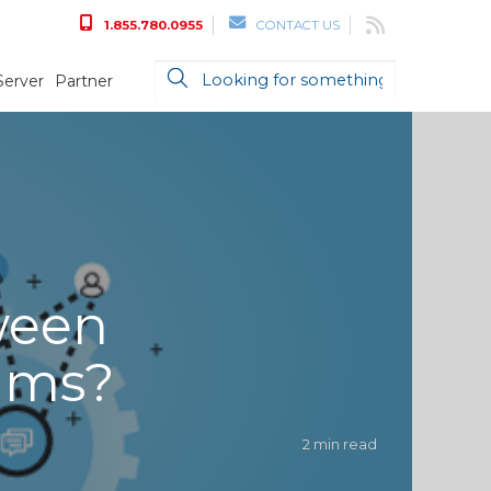
1.855.780.0955
CONTACT US
Server
Partner
ween
ams?
2 min read