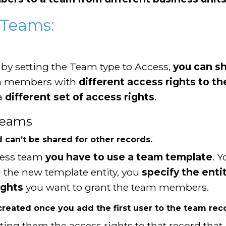
 Teams:
 by setting the Team type to Access,
you can sh
am members with
different access rights to th
a
different set of access rights
.
Teams
d can’t be shared for other records.
cess team
you have to use a team template
. 
n the new template entity, you
specify the enti
ights
you want to grant the team members.
reated once you add the first user to the team rec
ting them the access rights to that record that 