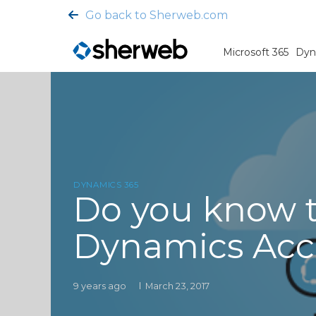
Go back to Sherweb.com
Microsoft 365
Dyn
DYNAMICS 365
Do you know t
Dynamics Acc
9 years ago
March 23, 2017