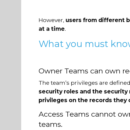
However,
users from different b
at a time
.
What you must kno
Owner Teams can own reco
The team’s privileges are defined 
security roles and the securit
privileges on the records they
Access Teams cannot own 
teams.