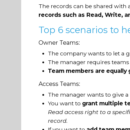
The records can be shared with a
records such as Read, Write, 
Top 6 scenarios to h
Owner Teams:
The company wants to let a 
The manager requires teams
Team members are equally g
Access Teams:
The manager wants to give 
You want to
grant multiple t
Read access right to a speci
record.
If you want to
add team membe