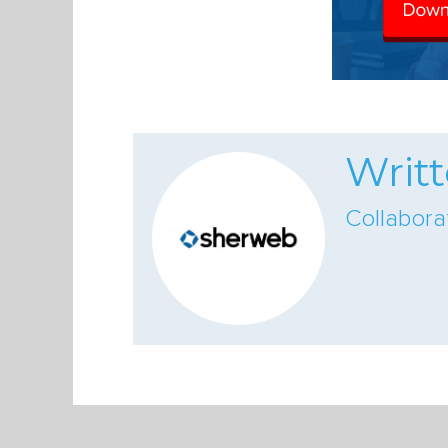
Writ
Collabor