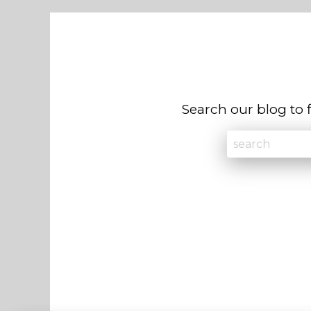
Search our blog to 