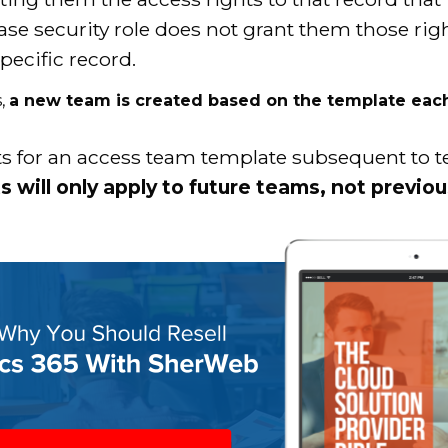
ase security role does not grant them those rig
pecific record.
s,
a new team is created based on the template each 
hts for an access team template subsequent to
 will only apply to future teams, not previo