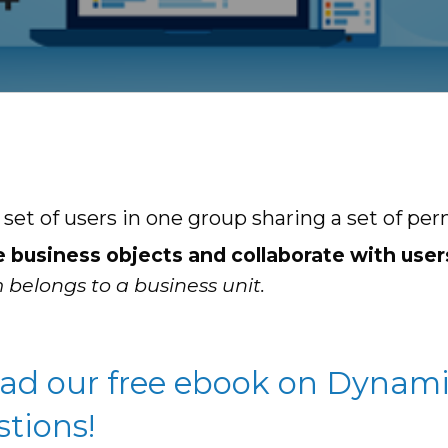
t of users in one group sharing a set of per
e business objects and collaborate with user
 belongs to a business unit.
oad our free ebook on Dynami
stions!