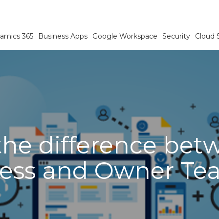
amics 365
Business Apps
Google Workspace
Security
Cloud 
he difference bet
ess and Owner Te