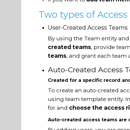
Two types of Access
User-Created Access Teams
By using the Team entity and
created teams
, provide te
teams
, and grant each team 
Auto-Created Access 
Created for a specific record an
To create an auto-created ac
using team template entity. I
for and
choose the access r
Auto-created access teams are c
By adding users, you are gran