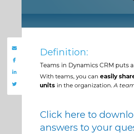
Definition:
Teams in Dynamics CRM puts a se
With teams, you can
easily shar
units
in the organization.
A team
Click here to downl
answers to your que