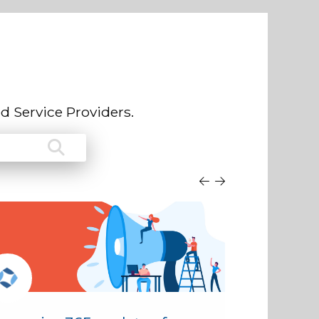
d Service Providers.