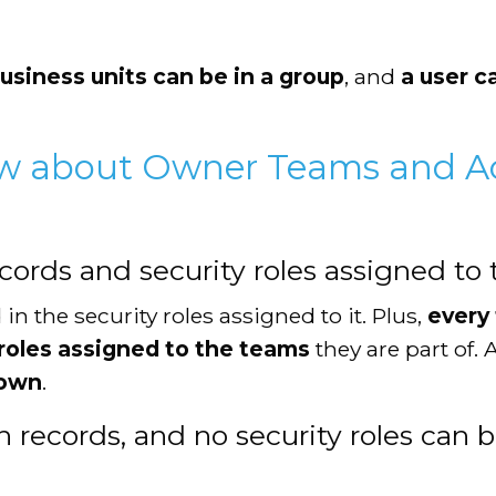
usiness units can be in a group
, and
a user c
w about Owner Teams and A
rds and security roles assigned to 
in the security roles assigned to it. Plus,
every
y roles assigned to the teams
they are part of.
 own
.
records, and no security roles can b