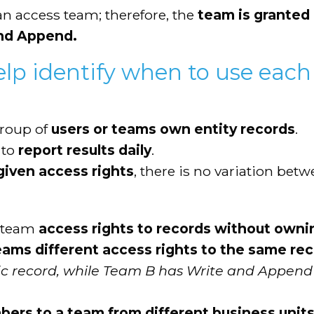
n access team; therefore, the
team is granted 
and Append.
elp identify when to use each
group of
users or teams own entity records
.
 to
report results daily
.
iven access rights
, there is no variation bet
a team
access rights to records without own
eams different access rights to the same re
fic record, while Team B has Write and Append
rs to a team from different business unit