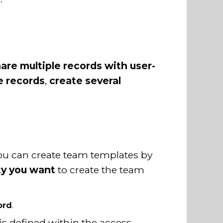
are multiple records with user-
e records
,
create several
You can create team templates by
ty you want
to create the team
ord
.
is defined within the access