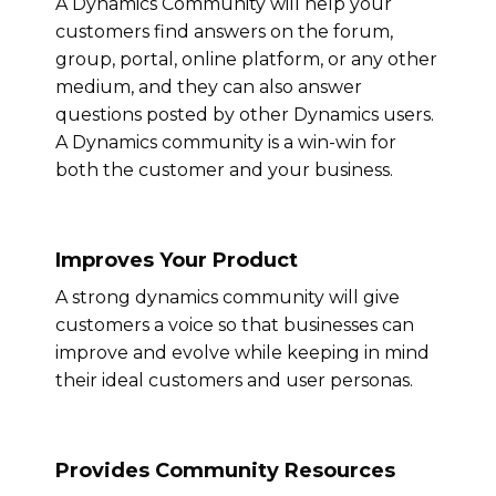
A Dynamics Community will help your
customers find answers on the forum,
group, portal, online platform, or any other
medium, and they can also answer
questions posted by other Dynamics users.
A Dynamics community is a win-win for
both the customer and your business.
Improves Your Product
A strong dynamics community will give
customers a voice so that businesses can
improve and evolve while keeping in mind
their ideal customers and user personas.
Provides Community Resources