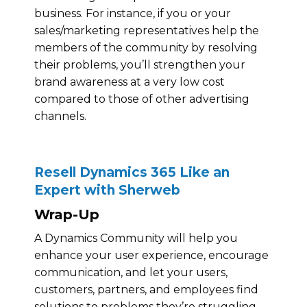
business. For instance, if you or your
sales/marketing representatives help the
members of the community by resolving
their problems, you’ll strengthen your
brand awareness at a very low cost
compared to those of other advertising
channels.
Resell Dynamics 365 Like an
Expert with Sherweb
Wrap-Up
A Dynamics Community will help you
enhance your user experience, encourage
communication, and let your users,
customers, partners, and employees find
solutions to problems they’re struggling