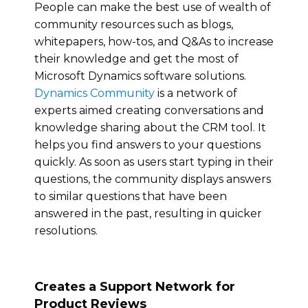
People can make the best use of wealth of
community resources such as blogs,
whitepapers, how-tos, and Q&As to increase
their knowledge and get the most of
Microsoft Dynamics software solutions.
Dynamics Community
is a network of
experts aimed creating conversations and
knowledge sharing about the CRM tool. It
helps you find answers to your questions
quickly. As soon as users start typing in their
questions, the community displays answers
to similar questions that have been
answered in the past, resulting in quicker
resolutions.
Creates a Support Network for
Product Reviews