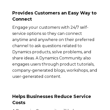
Provides Customers an Easy Way to
Connect
Engage your customers with 24/7 self-
service options so they can connect
anytime and anywhere on their preferred
channel to ask questions related to
Dynamics products, solve problems, and
share ideas. A Dynamics Community also
engages users through product tutorials,
company-generated blogs, workshops, and
user-generated content.
Helps Businesses Reduce Service
Costs