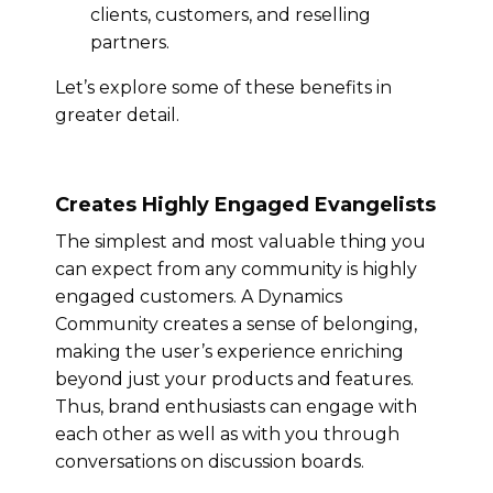
clients, customers, and reselling
partners.
Let’s explore some of these benefits in
greater detail.
Creates Highly Engaged Evangelists
The simplest and most valuable thing you
can expect from any community is highly
engaged customers. A Dynamics
Community creates a sense of belonging,
making the user’s experience enriching
beyond just your products and features.
Thus, brand enthusiasts can engage with
each other as well as with you through
conversations on discussion boards.