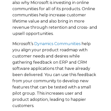
also why Microsoft is investing in online
communities for all of its products. Online
communities help increase customer
lifetime value and also bring in more
revenue through retention and cross- and
upsell opportunities.
Microsoft’s
Dynamics Communities
help
you align your product roadmap with
customer needs and desires while
gathering feedback on ERP and CRM
software applications that have already
been delivered. You can use this feedback
from your community to develop new
features that can be tested with a small
pilot group. This increases user and
product adoption, leading to happier
customers.