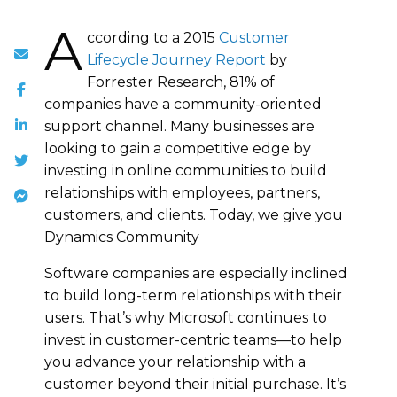
A
ccording to a 2015
Customer
Lifecycle Journey Report
by
Forrester Research, 81% of
companies have a community-oriented
support channel. Many businesses are
looking to gain a competitive edge by
investing in online communities to build
relationships with employees, partners,
customers, and clients. Today, we give you
Dynamics Community
Software companies are especially inclined
to build long-term relationships with their
users. That’s why Microsoft continues to
invest in customer-centric teams—to help
you advance your relationship with a
customer beyond their initial purchase. It’s