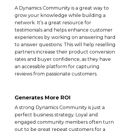
A Dynamics Community is a great way to
grow your knowledge while building a
network. It’s a great resource for
testimonials and helps enhance customer
experiences by working on answering hard
to answer questions. This will help reselling
partners increase their product conversion
rates and buyer confidence, as they have
an accessible platform for capturing
reviews from passionate customers.
Generates More ROI
A strong Dynamics Community is just a
perfect business strategy. Loyal and
engaged community members often turn
out to be great repeat customers for a