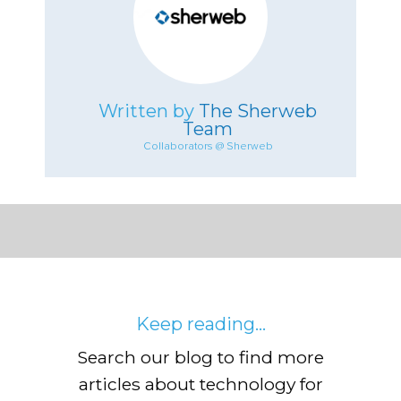
Written by
The Sherweb
Team
Collaborators @ Sherweb
Keep reading...
Search our blog to find more
articles about technology for