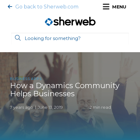
Go back to Sherweb.com
MENU
BUSINESS APPS
How a Dynamics Community
Helps Businesses
7 years ago
June 13, 2019
2 min read