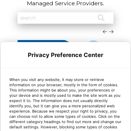
Managed Service Providers.
Privacy Preference Center
When you visit any website, it may store or retrieve
information on your browser, mostly in the form of cookies.
Cloud migration trends
Dyn
This information might be about you, your preferences or
your device and is mostly used to make the site work as you
Microsoft Dynamics partners
She
expect it to. The information does not usually directly
need to know in 2026
identify you, but it can give you a more personalized web
experience. Because we respect your right to privacy, you
can choose not to allow some types of cookies. Click on the
TLDR: Microsoft is sunsetting Dynamics GP
This
different category headings to find out more and change our
and other legacy on-premises products. For
Platf
default settings. However, blocking some types of cookies
Dynamics partne[...]
are m