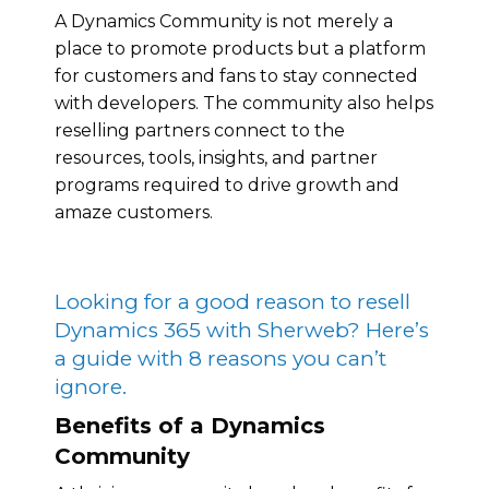
A Dynamics Community is not merely a
place to promote products but a platform
for customers and fans to stay connected
with developers. The community also helps
reselling partners connect to the
resources, tools, insights, and partner
programs required to drive growth and
amaze customers.
Looking for a good reason to resell
Dynamics 365 with Sherweb? Here’s
a guide with 8 reasons you can’t
ignore.
Benefits of a Dynamics
Community