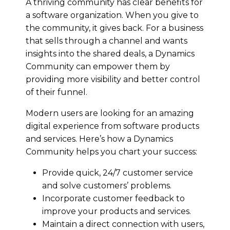
A thriving community has clear benefits for
a software organization. When you give to
the community, it gives back. For a business
that sells through a channel and wants
insights into the shared deals, a Dynamics
Community can empower them by
providing more visibility and better control
of their funnel.
Modern users are looking for an amazing
digital experience from software products
and services. Here’s how a Dynamics
Community helps you chart your success:
Provide quick, 24/7 customer service
and solve customers’ problems.
Incorporate customer feedback to
improve your products and services.
Maintain a direct connection with users,