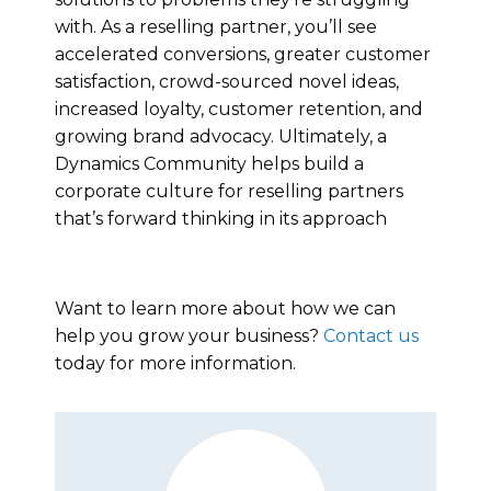
with. As a reselling partner, you’ll see
accelerated conversions, greater customer
satisfaction, crowd-sourced novel ideas,
increased loyalty, customer retention, and
growing brand advocacy. Ultimately, a
Dynamics Community helps build a
corporate culture for reselling partners
that’s forward thinking in its approach
Want to learn more about how we can
help you grow your business?
Contact us
today for more information.