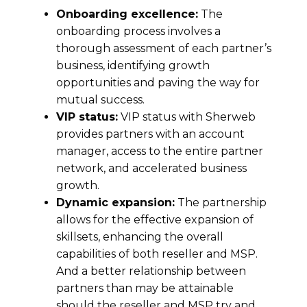
Onboarding excellence:
The
onboarding process involves a
thorough assessment of each partner’s
business, identifying growth
opportunities and paving the way for
mutual success.
VIP status:
VIP status with Sherweb
provides partners with an account
manager, access to the entire partner
network, and accelerated business
growth.
Dynamic expansion:
The partnership
allows for the effective expansion of
skillsets, enhancing the overall
capabilities of both reseller and MSP.
And a better relationship between
partners than may be attainable
should the reseller and MSP try and