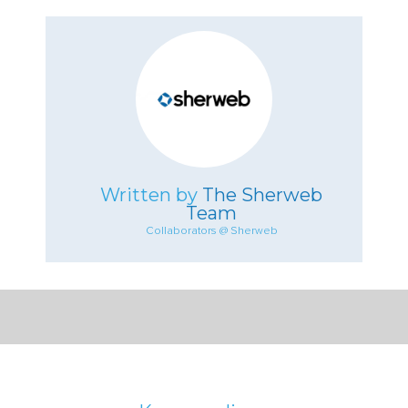
Written by
The Sherweb
Team
Collaborators @ Sherweb