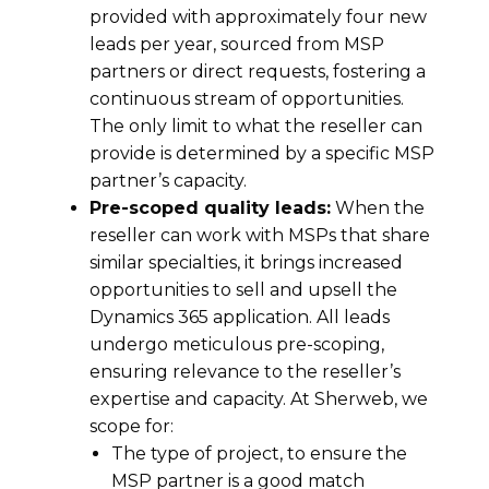
provided with approximately four new
leads per year, sourced from MSP
partners or direct requests, fostering a
continuous stream of opportunities.
The only limit to what the reseller can
provide is determined by a specific MSP
partner’s capacity.
Pre-scoped quality leads:
When the
reseller can work with MSPs that share
similar specialties, it brings increased
opportunities to sell and upsell the
Dynamics 365 application. All leads
undergo meticulous pre-scoping,
ensuring relevance to the reseller’s
expertise and capacity. At Sherweb, we
scope for:
The type of project, to ensure the
MSP partner is a good match