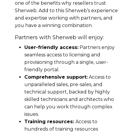
one of the benefits why resellers trust
Sherweb. Add to this Sherweb’s experience
and expertise working with partners, and
you have a winning combination.
Partners with Sherweb will enjoy:
User-friendly access:
Partners enjoy
seamless access to licensing and
provisioning through a single, user-
friendly portal.
Comprehensive support:
Access to
unparalleled sales, pre-sales, and
technical support, backed by highly
skilled technicians and architects who
can help you work through complex
issues.
Training resources:
Access to
hundreds of training resources