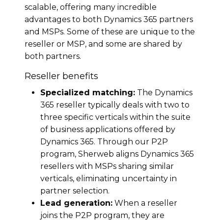
scalable, offering many incredible
advantages to both Dynamics 365 partners
and MSPs. Some of these are unique to the
reseller or MSP, and some are shared by
both partners.
Reseller benefits
Specialized matching:
The Dynamics
365 reseller typically deals with two to
three specific verticals within the suite
of business applications offered by
Dynamics 365. Through our P2P
program, Sherweb aligns Dynamics 365
resellers with MSPs sharing similar
verticals, eliminating uncertainty in
partner selection.
Lead generation:
When a reseller
joins the P2P program, they are