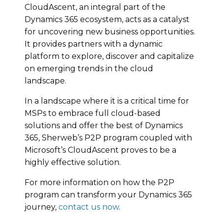
CloudAscent, an integral part of the
Dynamics 365 ecosystem, acts as a catalyst
for uncovering new business opportunities.
It provides partners with a dynamic
platform to explore, discover and capitalize
on emerging trends in the cloud
landscape.
In a landscape where it is a critical time for
MSPs to embrace full cloud-based
solutions and offer the best of Dynamics
365, Sherweb’s P2P program coupled with
Microsoft’s CloudAscent proves to be a
highly effective solution.
For more information on how the P2P
program can transform your Dynamics 365
journey,
contact us now
.