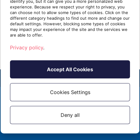
need to know in 2026
identify you, but it can give you a more personalized web
experience. Because we respect your right to privacy, you
can choose not to allow some types of cookies. Click on the
TLDR: Microsoft is sunsetting Dynamics GP
This
different category headings to find out more and change our
and other legacy on-premises products. For
Platf
default settings. However, blocking some types of cookies
Dynamics partne[...]
are m
may impact your experience of the site and the services we
are able to offer.
Read more
R
Privacy policy
.
Accept All Cookies
Cookies Settings
2026 - ALL RIGHTS RESERVED
EMAIL
1 (855) 253 - 3213
PRIVACY POLICY
Deny all
CONTACT US