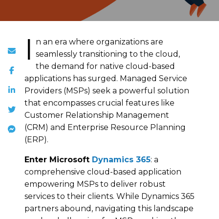
I
n an era where organizations are
seamlessly transitioning to the cloud,
the demand for native cloud-based
applications has surged. Managed Service
Providers (MSPs) seek a powerful solution
that encompasses crucial features like
Customer Relationship Management
(CRM) and Enterprise Resource Planning
(ERP).
Enter Microsoft
Dynamics 365
: a
comprehensive cloud-based application
empowering MSPs to deliver robust
services to their clients. While Dynamics 365
partners abound, navigating this landscape