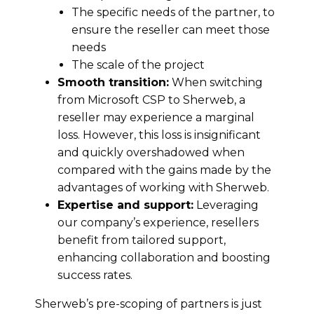
The specific needs of the partner, to
ensure the reseller can meet those
needs
The scale of the project
Smooth transition:
When switching
from Microsoft CSP to Sherweb, a
reseller may experience a marginal
loss. However, this loss is insignificant
and quickly overshadowed when
compared with the gains made by the
advantages of working with Sherweb.
Expertise and support:
Leveraging
our company’s experience, resellers
benefit from tailored support,
enhancing collaboration and boosting
success rates.
Sherweb’s pre-scoping of partners is just