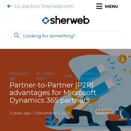
Go back to Sherweb.com
MENU
DYNAMICS
BUSINESS
MICROSOFT
P2P
365
APPS
CLOUDASCENT
Partner-to-Partner (P2P)
advantages for Microsoft
Dynamics 365 partners
3 years ago
December 7, 2023
2 min read