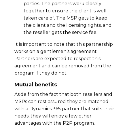
parties. The partners work closely
together to ensure the client is well
taken care of. The MSP gets to keep
the client and the licensing rights, and
the reseller gets the service fee.
It is important to note that this partnership
works on a gentlemen’s agreement.
Partners are expected to respect this
agreement and can be removed from the
program if they do not.
Mutual benefits
Aside from the fact that both resellers and
MSPs can rest assured they are matched
with a Dynamics 365 partner that suits their
needs, they will enjoy a few other
advantages with the P2P program.