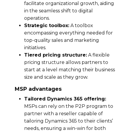
facilitate organizational growth, aiding
in the seamless shift to digital
operations.
Strategic toolbox:
A toolbox
encompassing everything needed for
top-quality sales and marketing
initiatives.
Tiered pricing structure:
A flexible
pricing structure allows partners to
start at a level matching their business
size and scale as they grow.
MSP advantages
Tailored Dynamics 365 offering:
MSPs can rely on the P2P program to
partner with a reseller capable of
tailoring Dynamics 365 to their clients’
needs, ensuring a win-win for both