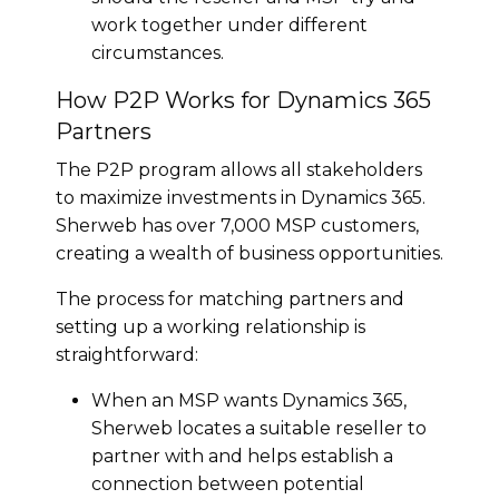
work together under different
circumstances.
How P2P Works for Dynamics 365
Partners
The P2P program allows all stakeholders
to maximize investments in Dynamics 365.
Sherweb has over 7,000 MSP customers,
creating a wealth of business opportunities.
The process for matching partners and
setting up a working relationship is
straightforward:
When an MSP wants Dynamics 365,
Sherweb locates a suitable reseller to
partner with and helps establish a
connection between potential