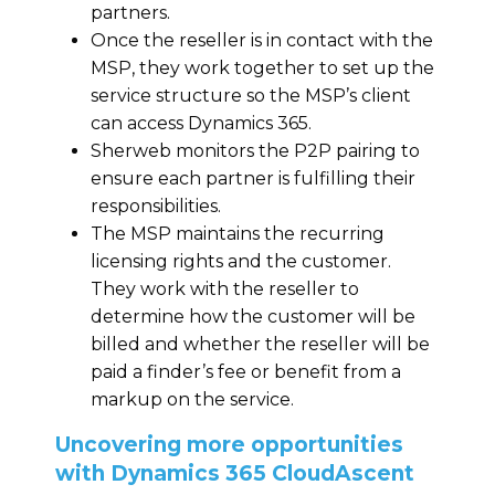
partners.
Once the reseller is in contact with the
MSP, they work together to set up the
service structure so the MSP’s client
can access Dynamics 365.
Sherweb monitors the P2P pairing to
ensure each partner is fulfilling their
responsibilities.
The MSP maintains the recurring
licensing rights and the customer.
They work with the reseller to
determine how the customer will be
billed and whether the reseller will be
paid a finder’s fee or benefit from a
markup on the service.
Uncovering more opportunities
with
Dynamics 365 CloudAscent