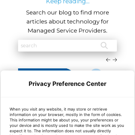
Keep reading...
Search our blog to find more
articles about technology for
Managed Service Providers.
Privacy Preference Center
When you visit any website, it may store or retrieve
information on your browser, mostly in the form of cookies.
Cloud migration trends
Dyn
This information might be about you, your preferences or
your device and is mostly used to make the site work as you
Microsoft Dynamics partners
She
expect it to. The information does not usually directly