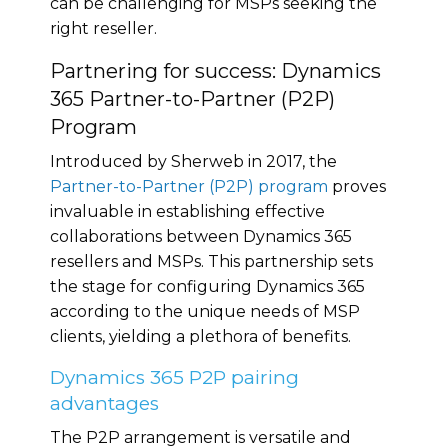
can be challenging for MSPs seeking the
right reseller.
Partnering for success: Dynamics
365 Partner-to-Partner (P2P)
Program
Introduced by Sherweb in 2017, the
Partner-to-Partner (P2P) program
proves
invaluable in establishing effective
collaborations between Dynamics 365
resellers and MSPs. This partnership sets
the stage for configuring Dynamics 365
according to the unique needs of MSP
clients, yielding a plethora of benefits.
Dynamics 365 P2P pairing
advantages
The P2P arrangement is versatile and