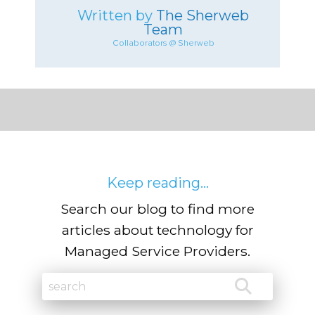
Written by
The Sherweb
Team
Collaborators @ Sherweb
Keep reading...
Search our blog to find more
articles about technology for
Managed Service Providers.