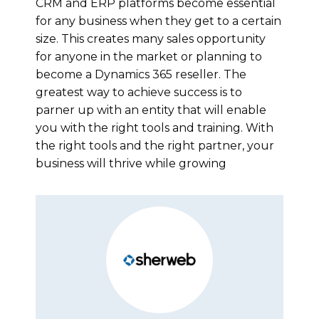
CRM and ERP platforms become essential
for any business when they get to a certain
size. This creates many sales opportunity
for anyone in the market or planning to
become a Dynamics 365 reseller. The
greatest way to achieve success is to
parner up with an entity that will enable
you with the right tools and training. With
the right tools and the right partner, your
business will thrive while growing