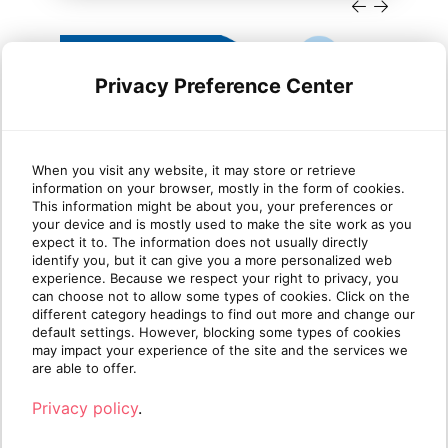
Privacy Preference Center
When you visit any website, it may store or retrieve
information on your browser, mostly in the form of cookies.
Cloud migration trends
Dyn
This information might be about you, your preferences or
your device and is mostly used to make the site work as you
Microsoft Dynamics partners
She
expect it to. The information does not usually directly
need to know in 2026
identify you, but it can give you a more personalized web
experience. Because we respect your right to privacy, you
can choose not to allow some types of cookies. Click on the
TLDR: Microsoft is sunsetting Dynamics GP
This
different category headings to find out more and change our
and other legacy on-premises products. For
Platf
default settings. However, blocking some types of cookies
Dynamics partne[...]
are m
may impact your experience of the site and the services we
are able to offer.
Read more
R
Privacy policy
.