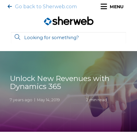
Go back to Sherweb.com
MENU
Unlock New Revenues with
Dynamics 365
7 years ago
May 14, 2019
2 min read