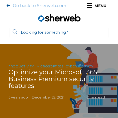
Go back to Sherweb.com
MENU
PRODUCTIVITY
MICROSOFT 365
CYBERSECURITY
Optimize your Microsoft 365
Business Premium security
features
5 years ago
December 22, 2021
2 min read