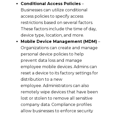
Conditional Access Policies
–
Businesses can utilize conditional
access policies to specify access
restrictions based on several factors.
These factors include the time of day,
device type, location, and more.
Mobile Device Management (MDM)
–
Organizations can create and manage
personal device policies to help
prevent data loss and manage
employee mobile devices. Admins can
reset a device to its factory settings for
distribution to a new
employee. Administrators can also
remotely wipe devices that have been
lost or stolen to remove all sensitive
company data. Compliance profiles
allow businesses to enforce security