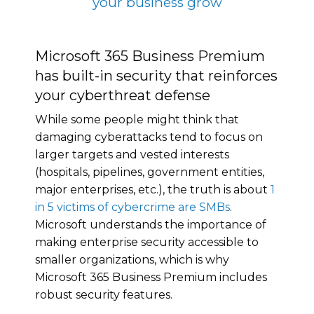
your business grow
Microsoft 365 Business Premium
has built-in security that reinforces
your cyberthreat defense
While some people might think that
damaging cyberattacks tend to focus on
larger targets and vested interests
(hospitals, pipelines, government entities,
major enterprises, etc.), the truth is about
1
in 5 victims of cybercrime are SMBs
.
Microsoft understands the importance of
making enterprise security accessible to
smaller organizations, which is why
Microsoft 365 Business Premium includes
robust security features.