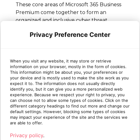
These core areas of Microsoft 365 Business
Premium come together to form an
organized and inclusive cyber threat
defense that strengthens businesses’
Privacy Preference Center
security stance and keeps sensitive data
secure from online threats and
unauthorized access. Interested in learning
more about Business Premium and
When you visit any website, it may store or retrieve
Business Premium security features? Join
information on your browser, mostly in the form of cookies.
This information might be about you, your preferences or
Sherweb’s
partner program
for tailored
your device and is mostly used to make the site work as you
guidance through the Microsoft partner
expect it to. The information does not usually directly
identify you, but it can give you a more personalized web
ecosystem and access to expert cloud
experience. Because we respect your right to privacy, you
specialists ready to help your business
can choose not to allow some types of cookies. Click on the
grow.
different category headings to find out more and change our
default settings. However, blocking some types of cookies
may impact your experience of the site and the services we
are able to offer.
Privacy policy
.