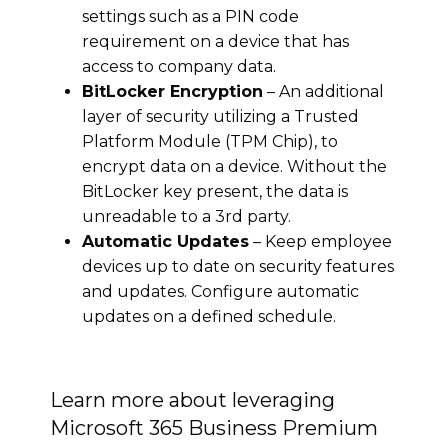
settings such as a PIN code
requirement on a device that has
access to company data.
BitLocker Encryption
– An additional
layer of security utilizing a Trusted
Platform Module (TPM Chip), to
encrypt data on a device. Without the
BitLocker key present, the data is
unreadable to a 3rd party.
Automatic Updates
– Keep employee
devices up to date on security features
and updates. Configure automatic
updates on a defined schedule.
Learn more about leveraging
Microsoft 365 Business Premium