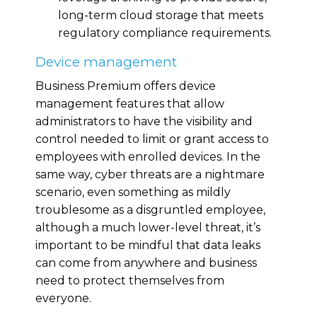
long-term cloud storage that meets
regulatory compliance requirements.
Device management
Business Premium offers device
management features that allow
administrators to have the visibility and
control needed to limit or grant access to
employees with enrolled devices. In the
same way, cyber threats are a nightmare
scenario, even something as mildly
troublesome as a disgruntled employee,
although a much lower-level threat, it’s
important to be mindful that data leaks
can come from anywhere and business
need to protect themselves from
everyone.