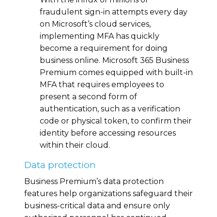
fraudulent sign-in attempts every day
on Microsoft’s cloud services,
implementing MFA has quickly
become a requirement for doing
business online. Microsoft 365 Business
Premium comes equipped with built-in
MFA that requires employees to
present a second form of
authentication, such as a verification
code or physical token, to confirm their
identity before accessing resources
within their cloud.
Data protection
Business Premium’s data protection
features help organizations safeguard their
business-critical data and ensure only