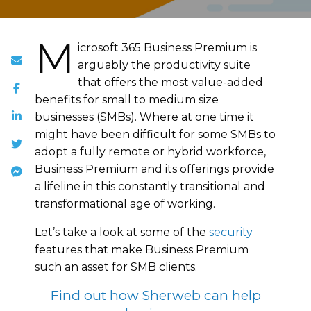
M
icrosoft 365 Business Premium is
arguably the productivity suite
that offers the most value-added
benefits for small to medium size
businesses (SMBs). Where at one time it
might have been difficult for some SMBs to
adopt a fully remote or hybrid workforce,
Business Premium and its offerings provide
a lifeline in this constantly transitional and
transformational age of working.
Let’s take a look at some of the
security
features that make Business Premium
such an asset for SMB clients.
Find out how Sherweb can help