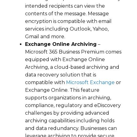
intended recipients can view the
contents of the message. Message
encryption is compatible with email
services including Outlook, Yahoo,
Gmail and more.
Exchange Online Archiving
–
Microsoft 365 Business Premium comes
equipped with Exchange Online
Archiving, a cloud-based archiving and
data recovery solution that is
compatible with
Microsoft Exchange
or
Exchange Online. This feature
supports organizations in archiving,
compliance, regulatory and eDiscovery
challenges by providing advanced
archiving capabilities including holds
and data redundancy. Businesses can
leverage archiving to provide secure,