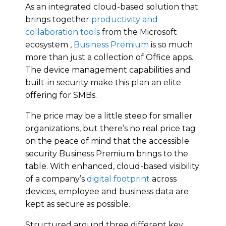
As an integrated cloud-based solution that
brings together
productivity and
collaboration tools
from the Microsoft
ecosystem ,
Business Premium
is so much
more than just a collection of Office apps.
The device management capabilities and
built-in security make this plan an elite
offering for SMBs.
The price may be a little steep for smaller
organizations, but there’s no real price tag
on the peace of mind that the accessible
security Business Premium brings to the
table. With enhanced, cloud-based visibility
of a company’s
digital footprint
across
devices, employee and business data are
kept as secure as possible.
Structured around three different key