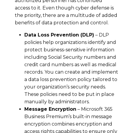
authorized personnel has continued
access to it. Even though cyber defense is
the priority, there are a multitude of added
benefits of data protection and control.
Data Loss Prevention (DLP)
– DLP
policies help organizations identify and
protect business-sensitive information
including Social Security numbers and
credit card numbers as well as medical
records. You can create and implement
a data loss prevention policy tailored to
your organization’s security needs.
These policies need to be put in place
manually by administrators.
Message Encryption
– Microsoft 365
Business Premium’s built-in message
encryption combines encryption and
access rights capabilities to ensure only