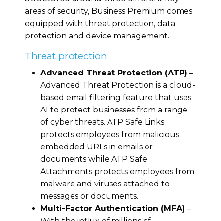
areas of security, Business Premium comes
equipped with threat protection, data
protection and device management.
Threat protection
Advanced Threat Protection (ATP)
–
Advanced Threat Protection is a cloud-
based email filtering feature that uses
AI to protect businesses from a range
of cyber threats. ATP Safe Links
protects employees from malicious
embedded URLs in emails or
documents while ATP Safe
Attachments protects employees from
malware and viruses attached to
messages or documents.
Multi-Factor Authentication (MFA)
–
With the influx of millions of