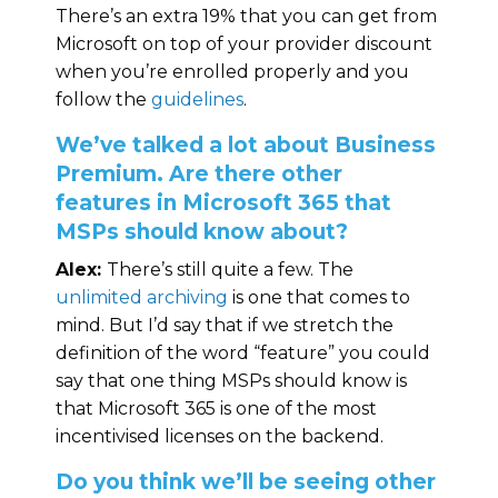
There’s an extra 19% that you can get from
Microsoft on top of your provider discount
when you’re enrolled properly and you
follow the
guidelines
.
We’ve talked a lot about Business
Premium. Are there other
features in Microsoft 365 that
MSPs should know about?
Alex:
There’s still quite a few. The
unlimited archiving
is one that comes to
mind. But I’d say that if we stretch the
definition of the word “feature” you could
say that one thing MSPs should know is
that Microsoft 365 is one of the most
incentivised licenses on the backend.
Do you think we’ll be seeing other