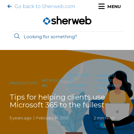
Go back to Sherweb.com
MENU
MICROSOFT
MANAGED
MICROSOFT
365
SERVICE
PRODUCTIVITY
365
BUSINESS
PROVIDERS
PREMIUM
(MSPS)
Tips for helping clients use
Microsoft 365 to the fullest
5 years ago
February 16, 2021
2 min read