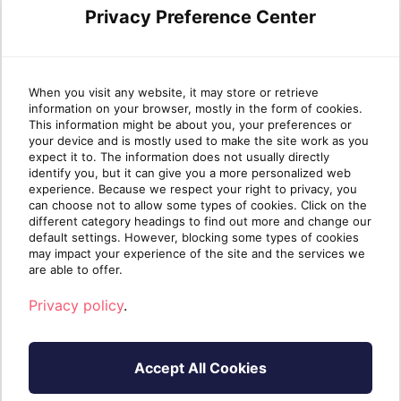
Privacy Preference Center
ways to convince your clients to make the
jump to Microsoft 365, especially Business
Premium. Are you ready to put these new
sales strategies
into action? Our
cloud
When you visit any website, it may store or retrieve
experts
can help you reach your business
information on your browser, mostly in the form of cookies.
This information might be about you, your preferences or
goals. We have the programs and
your device and is mostly used to make the site work as you
resources you need to grow your business
expect it to. The information does not usually directly
identify you, but it can give you a more personalized web
with solid sales strategies, go-to-market
experience. Because we respect your right to privacy, you
expertise and cloud services.
Join our
can choose not to allow some types of cookies. Click on the
partner network
to get started!
different category headings to find out more and change our
default settings. However, blocking some types of cookies
may impact your experience of the site and the services we
are able to offer.
Privacy policy
.
Accept All Cookies