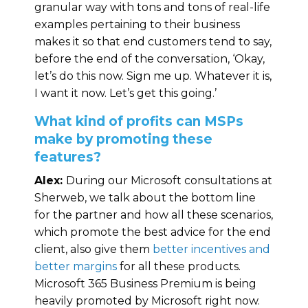
granular way with tons and tons of real-life
examples pertaining to their business
makes it so that end customers tend to say,
before the end of the conversation, ‘Okay,
let’s do this now. Sign me up. Whatever it is,
I want it now. Let’s get this going.’
What kind of profits can MSPs
make by promoting these
features?
Alex:
During our Microsoft consultations at
Sherweb, we talk about the bottom line
for the partner and how all these scenarios,
which promote the best advice for the end
client, also give them
better incentives and
better margins
for all these products.
Microsoft 365 Business Premium is being
heavily promoted by Microsoft right now.