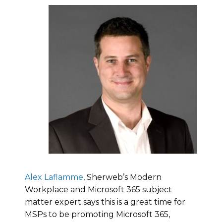
Alex Laflamme
, Sherweb’s Modern
Workplace and Microsoft 365 subject
matter expert says this is a great time for
MSPs to be promoting Microsoft 365,