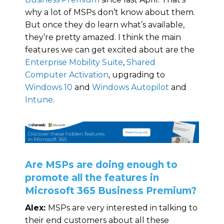
why a lot of MSPs don’t know about them.
But once they do learn what’s available,
they’re pretty amazed. I think the main
features we can get excited about are the
Enterprise Mobility Suite
,
Shared
Computer Activation
, upgrading to
Windows 10
and
Windows Autopilot
and
Intune
.
Are MSPs are doing enough to
promote all the features in
Microsoft 365 Business Premium?
Alex:
MSPs are very interested in talking to
their end customers about all these