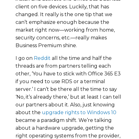
client on five devices. Luckily, that has
changed. It really is the one tip that we
can’t emphasize enough because the
market right now—working from home,
security concerns, etc.—really makes
Business Premium shine.
I go on
Reddit
all the time and half the
threads are from partners telling each
other, ‘You have to stick with Office 365 E3
if you need to use RDS or a terminal
server.’ I can’t be there all the time to say
‘No, it’s already there,’ but at least I can tell
our partners about it. Also, just knowing
about the
upgrade rights to Windows 10
became a paradigm shift. We’re talking
about a hardware upgrade, getting the
right operating systems from the provider,