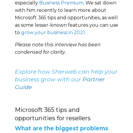
especially
Business Premium
. We sat down
with him recently to learn more about
Microsoft 365 tips and opportunities, as well
as some lesser-known features you can use
to
grow your business in 2021
.
Please note this interview has been
condensed for clarity.
Explore how Sherweb can help your
business grow with our
Partner
Guide
Microsoft 365 tips and
opportunities for resellers
What are the biggest problems