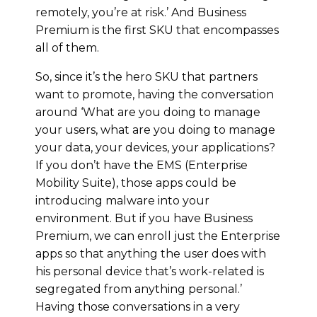
remotely, you’re at risk.’ And Business
Premium is the first SKU that encompasses
all of them.
So, since it’s the hero SKU that partners
want to promote, having the conversation
around ‘What are you doing to manage
your users, what are you doing to manage
your data, your devices, your applications?
If you don’t have the EMS (Enterprise
Mobility Suite), those apps could be
introducing malware into your
environment. But if you have Business
Premium, we can enroll just the Enterprise
apps so that anything the user does with
his personal device that’s work-related is
segregated from anything personal.’
Having those conversations in a very