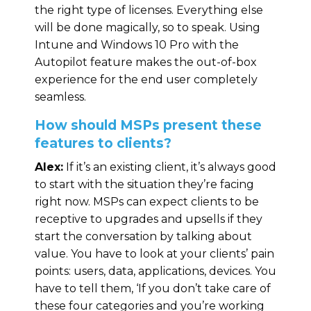
the right type of licenses. Everything else
will be done magically, so to speak. Using
Intune and Windows 10 Pro with the
Autopilot feature makes the out-of-box
experience for the end user completely
seamless.
How should MSPs present these
features to clients?
Alex:
If it’s an existing client, it’s always good
to start with the situation they’re facing
right now. MSPs can expect clients to be
receptive to upgrades and upsells if they
start the conversation by talking about
value. You have to look at your clients’ pain
points: users, data, applications, devices. You
have to tell them, ‘If you don’t take care of
these four categories and you’re working