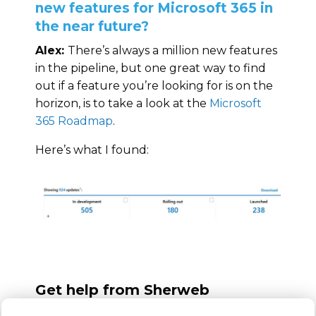
new features for Microsoft 365 in
the near future?
Alex:
There’s always a million new features
in the pipeline, but one great way to find
out if a feature you’re looking for is on the
horizon, is to take a look at the
Microsoft
365 Roadmap
.
Here’s what I found:
Get help from Sherweb
As you can see, there are a lot of great