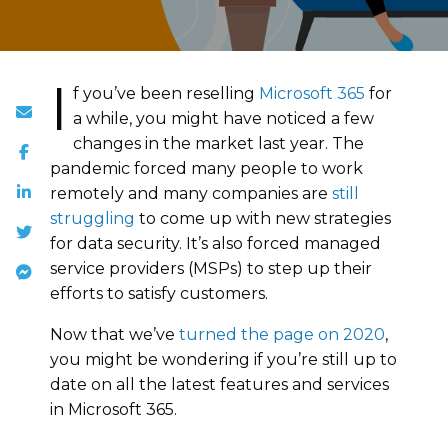
I
f you’ve been reselling
Microsoft 365
for
a while, you might have noticed a few
changes in the market last year. The
pandemic forced many people to work
remotely and many companies are
still
struggling
to come up with new strategies
for data security. It’s also forced managed
service providers (MSPs) to step up their
efforts to satisfy customers.
Now that we’ve
turned the page on 2020
,
you might be wondering if you’re still up to
date on all the latest features and services
in Microsoft 365.