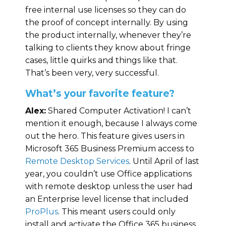
free internal use licenses so they can do
the proof of concept internally. By using
the product internally, whenever they’re
talking to clients they know about fringe
cases, little quirks and things like that.
That’s been very, very successful.
What’s your favorite feature?
Alex:
Shared Computer Activation! I can’t
mention it enough, because I always come
out the hero. This feature gives users in
Microsoft 365 Business Premium access to
Remote Desktop Services
. Until April of last
year, you couldn’t use Office applications
with remote desktop unless the user had
an Enterprise level license that included
ProPlus
. This meant users could only
install and activate the Office 365 business