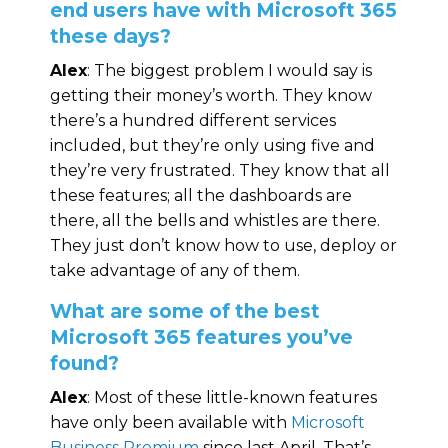
end users have with Microsoft 365
these days?
Alex
: The biggest problem I would say is
getting their money’s worth. They know
there’s a hundred different services
included, but they’re only using five and
they’re very frustrated. They know that all
these features; all the dashboards are
there, all the bells and whistles are there.
They just don’t know how to use, deploy or
take advantage of any of them.
What are some of the best
Microsoft 365 features you’ve
found?
Alex
: Most of these little-known features
have only been available with
Microsoft
Business Premium
since last April. That’s