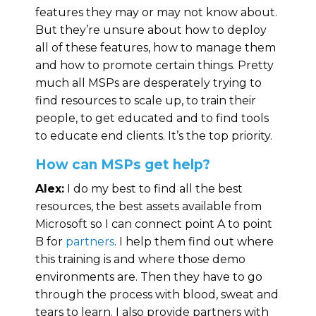
features they may or may not know about.
But they’re unsure about how to deploy
all of these features, how to manage them
and how to promote certain things. Pretty
much all MSPs are desperately trying to
find resources to scale up, to train their
people, to get educated and to find tools
to educate end clients. It’s the top priority.
How can MSPs get help?
Alex:
I do my best to find all the best
resources, the best assets available from
Microsoft so I can connect point A to point
B for
partners
. I help them find out where
this training is and where those demo
environments are. Then they have to go
through the process with blood, sweat and
tears to learn. I also provide partners with