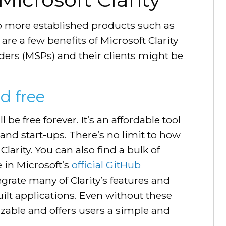
to more established products such as
re a few benefits of Microsoft Clarity
ers (MSPs) and their clients might be
nd free
 be free forever. It’s an affordable tool
 and start-ups. There’s no limit to how
arity. You can also find a bulk of
e in Microsoft’s
official GitHub
egrate many of Clarity’s features and
uilt applications. Even without these
mizable and offers users a simple and