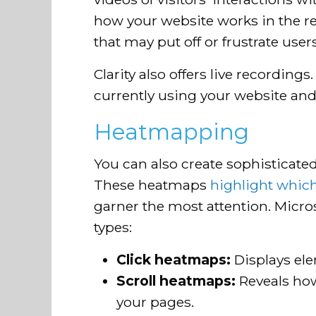
how your website works in the re
that may put off or frustrate users
Clarity also offers live recording
currently using your website and 
Heatmapping
You can also create sophisticate
These heatmaps
highlight which
garner the most attention. Micros
types:
Click heatmaps:
Displays el
Scroll heatmaps:
Reveals how
your pages.