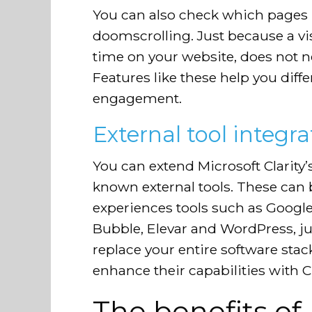
You can also check which pages r
doomscrolling. Just because a vi
time on your website, does not n
Features like these help you diff
engagement.
External tool integra
You can extend Microsoft Clarity’s
known external tools. These can 
experiences tools such as Google
Bubble, Elevar and WordPress, ju
replace your entire software stack
enhance their capabilities with Cla
The benefits of 