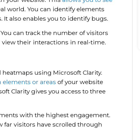
al world. You can identify elements
. It also enables you to identify bugs.
s. You can track the number of visitors
view their interactions in real-time.
d heatmaps using Microsoft Clarity.
 elements or areas
of your website
oft Clarity gives you access to three
ements with the highest engagement.
 far visitors have scrolled through