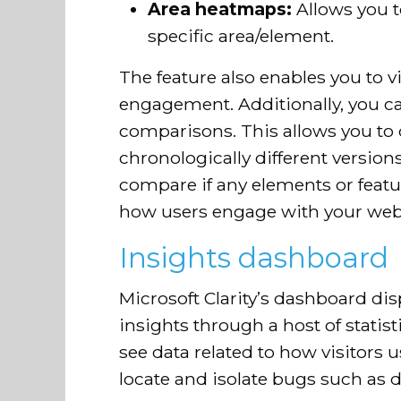
Area heatmaps:
Allows you to
specific area/element.
The feature also enables you to 
engagement. Additionally, you c
comparisons. This allows you t
chronologically different versio
compare if any elements or featu
how users engage with your web
Insights dashboard
Microsoft Clarity’s dashboard 
insights through a host of statist
see data related to how visitors 
locate and isolate bugs such as d