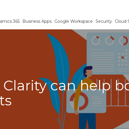
amics 365
Business Apps
Google Workspace
Security
Cloud 
 Clarity can help 
ts