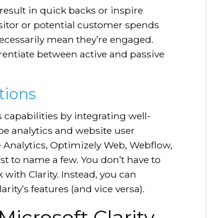
esult in quick backs or inspire
sitor or potential customer spends
ecessarily mean they’re engaged.
erentiate between active and passive
tions
 capabilities by integrating well-
be analytics and website user
 Analytics, Optimizely Web, Webflow,
st to name a few. You don’t have to
 with Clarity. Instead, you can
rity’s features (and vice versa).
Microsoft Clarity