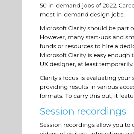
50 in-demand jobs of 2022. Care
most in-demand design jobs.
Microsoft Clarity should be part o
However, many start-ups and sm
funds or resources to hire a dedi
Microsoft Clarity is easy enough t
UX designer, at least temporarily.
Clarity’s focus is evaluating your 
providing results in various acc
formats. To carry this out, it featu
Session recordings
Session recordings allow you to
videos of visitors’ interactions w