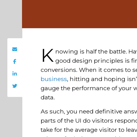
K
nowing is half the battle. Ha
good design principles is fin
conversions. When it comes to s
business
, hitting and hoping is
gauge the performance of your 
data.
As such, you need definitive ans
parts of the UI do visitors respo
take for the average visitor to le