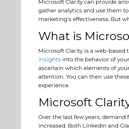
Microsoft Clarity can provide an
gather analytics and use them t
marketing’s effectiveness. But wh
What is Microsof
Microsoft Clarity is a web-based 
insights
into the behavior of your 
ascertain which elements of your
attention. You can then use thes
experience.
Microsoft Clarit
Over the last few years, demand 
increased. Both LinkedIn and Gla