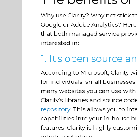
Why use Clarity? Why not stick 
Google or Adobe Analytics? Here a
that both managed service provid
interested in:
1. It’s open source a
According to Microsoft, Clarity will
for individuals, small businesses
many websites you can use with Cl
Clarity’s libraries and source cod
repository
. This allows you to int
capabilities into your in-house b
features, Clarity is highly custo
intuitive interface.