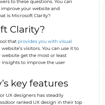
swers to these questions. You can
o improve your website and
at is Microsoft Clarity?
t Clarity?
tool that
provides you with visual
website’s visitors. You can use it to
 website get the most or least
e insights to improve the user
y’s key features
for UX designers has steadily
ssdoor ranked UX design in their top