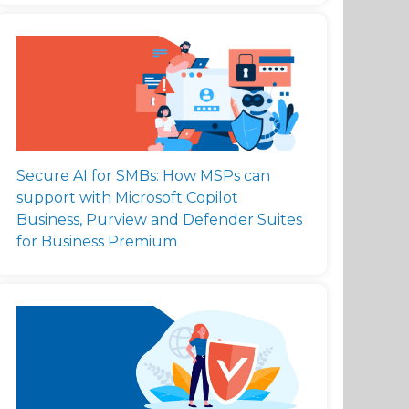
Secure AI for SMBs: How MSPs can
support with Microsoft Copilot
Business, Purview and Defender Suites
for Business Premium