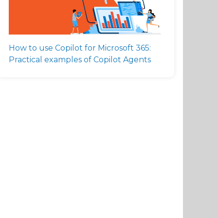
How to use Copilot for Microsoft 365:
Practical examples of Copilot Agents