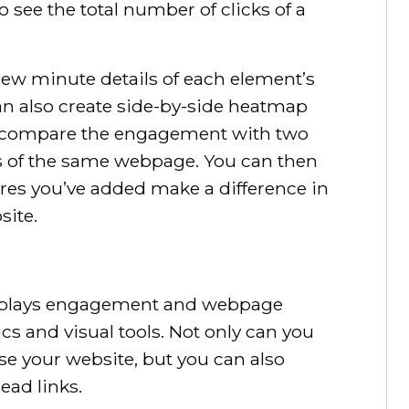
 see the total number of clicks of a
view minute details of each element’s
an also create side-by-side heatmap
o compare the engagement with two
ns of the same webpage. You can then
res you’ve added make a difference in
site.
displays engagement and webpage
ics and visual tools. Not only can you
use your website, but you can also
ead links.