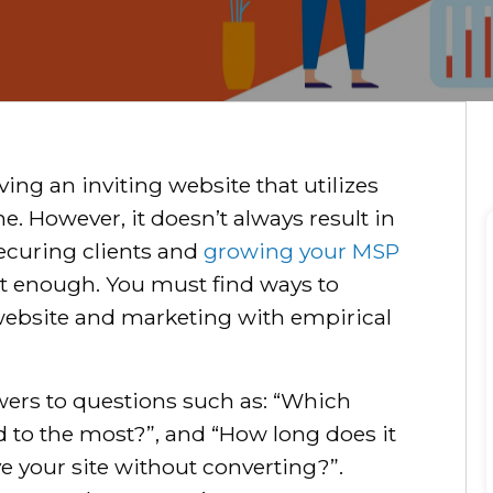
ving an inviting website that utilizes
e. However, it doesn’t always result in
ecuring clients and
growing your MSP
n’t enough. You must find ways to
website and marketing with empirical
wers to questions such as: “Which
nd to the most?”, and “How long does it
ave your site without converting?”.