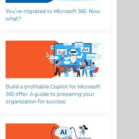
You’ve migrated to Microsoft 365. Now
what?
Build a profitable Copilot for Microsoft
365 offer: A guide to preparing your
organization for success