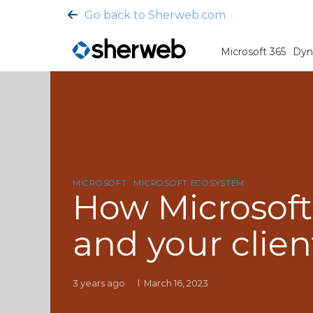
Go back to Sherweb.com
Microsoft 365
Dyn
MICROSOFT
MICROSOFT ECOSYSTEM
How Microsoft
and your clien
3 years ago
March 16, 2023