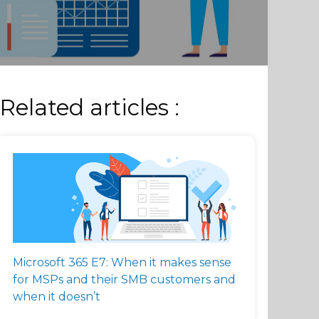
Related articles :
Microsoft 365 E7: When it makes sense
for MSPs and their SMB customers and
when it doesn’t