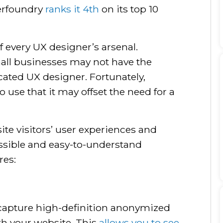
erfoundry
ranks it 4th
on its top 10
f every UX designer’s arsenal.
all businesses may not have the
cated UX designer. Fortunately,
o use that it may offset the need for a
site visitors’ user experiences and
essible and easy-to-understand
res:
 capture high-definition anonymized
ith your website. This
allows you to see