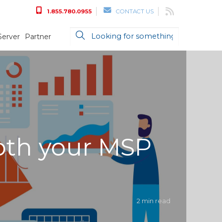
1.855.780.0955
CONTACT US
Server
Partner
both your MSP
2 min read