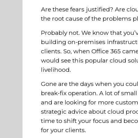
Are these fears justified? Are clou
the root cause of the problems 
Probably not. We know that you’ve
building on-premises infrastruct
clients. So, when Office 365 came 
would see this popular cloud solu
livelihood.
Gone are the days when you coul
break-fix operation. A lot of sma
and are looking for more custom
strategic advice about cloud prod
time to shift your focus and bec
for your clients.