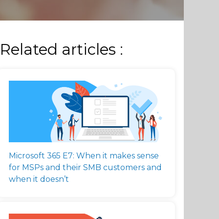
Related articles :
Microsoft 365 E7: When it makes sense
for MSPs and their SMB customers and
when it doesn’t