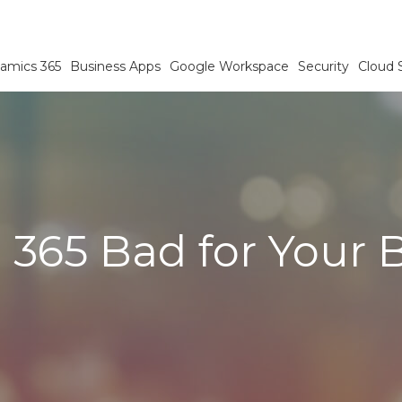
amics 365
Business Apps
Google Workspace
Security
Cloud 
e 365 Bad for Your 