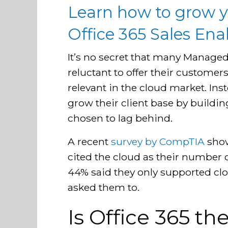
Learn how to grow y
Office 365 Sales En
It’s no secret that many Managed
reluctant to offer their customers
relevant in the cloud market. Ins
grow their client base by buildin
chosen to lag behind.
A recent
survey by CompTIA
show
cited the cloud as their number
44% said they only supported cl
asked them to.
Is Office 365 t