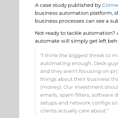
A case study published by
Conne
business automation platform, 
business processes can see a sub
Not ready to tackle automation?
automate will simply get left beh
“I think the biggest threat to m
automating enough. Desk guys
and they aren’t focusing on pro
things about their business t
(money). Our investment shoul
emails, spam filters, softwar
setups and network configs so 
clients actually care about.”