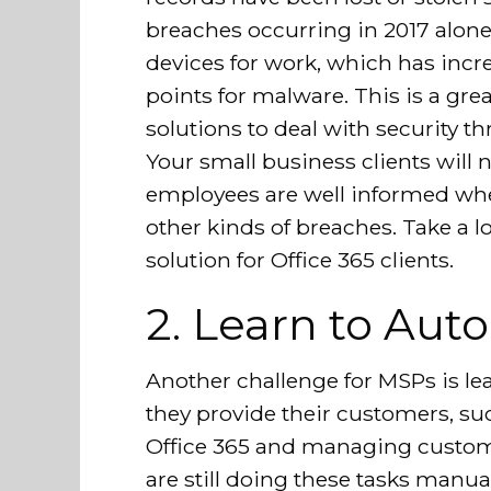
breaches occurring in 2017 alone
devices for work, which has incr
points for malware. This is a grea
solutions to deal with security th
Your small business clients will 
employees are well informed wh
other kinds of breaches. Take a l
solution for Office 365 clients.
2. Learn to Aut
Another challenge for MSPs is le
they provide their customers, suc
Office 365 and managing custo
are still doing these tasks manua