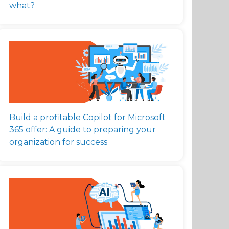
what?
Build a profitable Copilot for Microsoft
365 offer: A guide to preparing your
organization for success