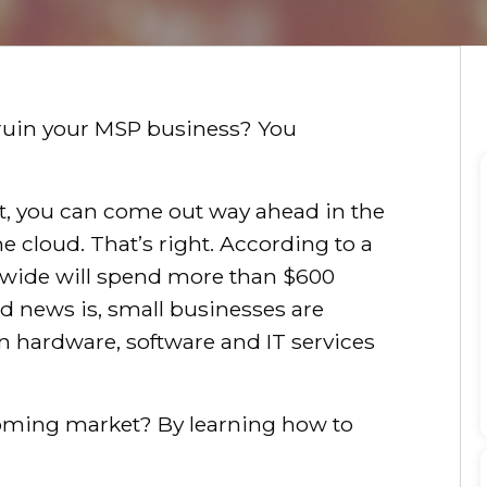
l ruin your MSP business? You
ight, you can come out way ahead in the
 cloud. That’s right. According to a
wide will spend more than $600
ood news is, small businesses are
n hardware, software and IT services
oming market? By learning how to