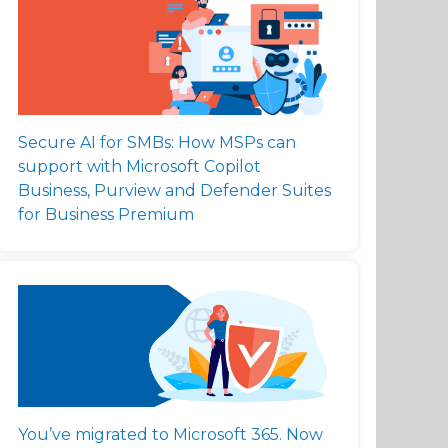
Secure AI for SMBs: How MSPs can
support with Microsoft Copilot
Business, Purview and Defender Suites
for Business Premium
You’ve migrated to Microsoft 365. Now