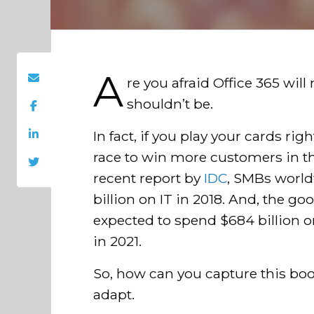
A
re you afraid Office 365 wil
shouldn’t be.
In fact, if you play your cards r
race to win more customers in the
recent report by
IDC
, SMBs world
billion on IT in 2018. And, the g
expected to spend $684 billion o
in 2021.
So, how can you capture this bo
adapt.