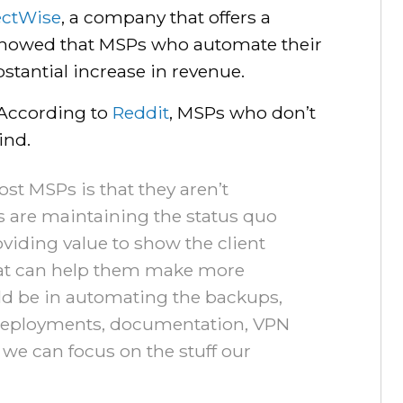
ctWise
, a company that offers a
showed that MSPs who automate their
stantial increase in revenue.
 According to
Reddit
, MSPs who don’t
ind.
ost MSPs is that they aren’t
 are maintaining the status quo
viding value to show the client
hat can help them make more
d be in automating the backups,
e deployments, documentation, VPN
we can focus on the stuff our