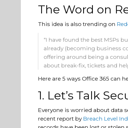
The Word on Re
This idea is also trending on
Red
“I have found the best MSPs bui
already (becoming business con
offering around being a consult
about break-fix, tickets and he
Here are 5 ways Office 365 can he
1. Let’s Talk Sec
Everyone is worried about data s
recent report by
Breach Level In
records have been lost or stolen s