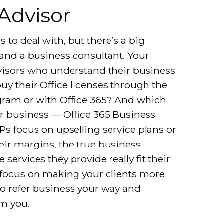
 Advisor
s to deal with, but there’s a big
and a business consultant. Your
advisors who understand their business
uy their Office licenses through the
gram or with Office 365? And which
eir business — Office 365 Business
 focus on upselling service plans or
ir margins, the true business
 services they provide really fit their
 focus on making your clients more
 to refer business your way and
m you.