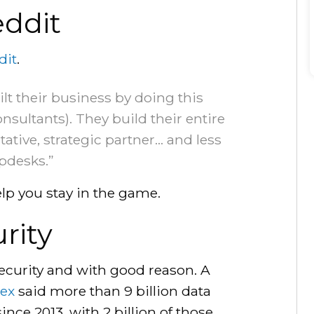
ddit
dit
.
lt their business by doing this
sultants). They build their entire
ative, strategic partner… and less
lpdesks.”
lp you stay in the game.
urity
ecurity and with good reason. A
dex
said more than 9 billion data
ince 2013, with 2 billion of those