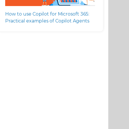
How to use Copilot for Microsoft 365:
Practical examples of Copilot Agents