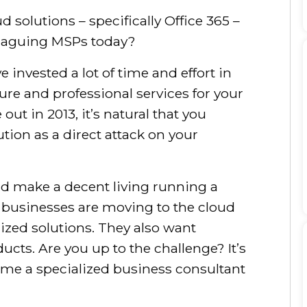
d solutions – specifically Office 365 –
plaguing MSPs today?
 invested a lot of time and effort in
ure and professional services for your
out in 2013, it’s natural that you
tion as a direct attack on your
d make a decent living running a
ll businesses are moving to the cloud
ized solutions. They also want
ucts. Are you up to the challenge? It’s
ome a specialized business consultant