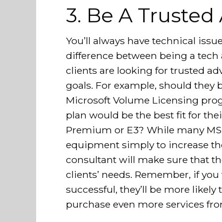
3. Be A Trusted
You’ll always have technical issue
difference between being a tech 
clients are looking for trusted 
goals. For example, should they b
Microsoft Volume Licensing pro
plan would be the best fit for th
Premium or E3? While many MSPs
equipment simply to increase the
consultant will make sure that the
clients’ needs. Remember, if you
successful, they’ll be more likely
purchase even more services fro