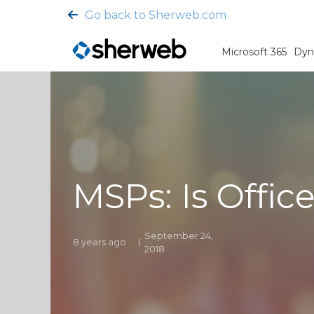
Go back to Sherweb.com
Microsoft 365
Dyn
MSPs: Is Offic
September 24,
8 years ago
2018