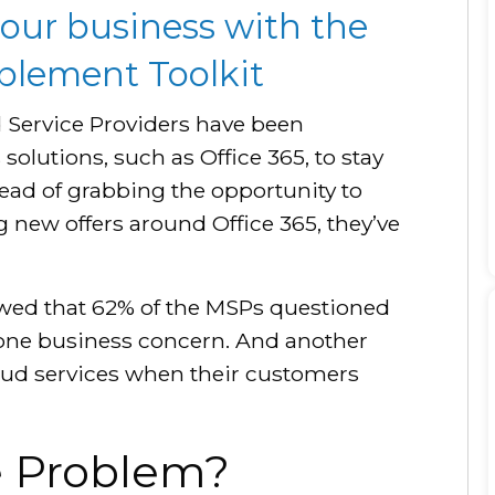
our business with the
ablement Toolkit
 Service Providers have been
 solutions, such as Office 365, to stay
tead of grabbing the opportunity to
g new offers around Office 365, they’ve
ed that 62% of the MSPs questioned
 one business concern. And another
oud services when their customers
he Problem?