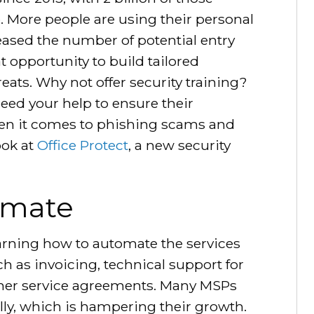
. More people are using their personal
eased the number of potential entry
t opportunity to build tailored
reats. Why not offer security training?
need your help to ensure their
en it comes to phishing scams and
ook at
Office Protect
, a new security
omate
arning how to automate the services
h as invoicing, technical support for
mer service agreements. Many MSPs
lly, which is hampering their growth.