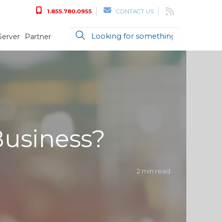
1.855.780.0955
CONTACT US
Server
Partner
Business?
2 min read