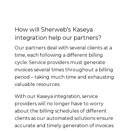
How will Sherweb’s Kaseya
integration help our partners?
Our partners deal with several clients at a
time, each following a different billing
cycle. Service providers must generate
invoices several times throughout a billing
period – taking much time and exhausting
valuable resources.
With our Kaseya integration, service
providers will no longer have to worry
about the billing schedules of different
clients as our automated solutions ensure
accurate and timely generation of invoices.