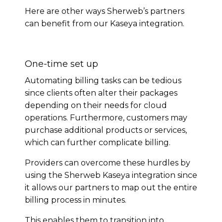
Here are other ways Sherweb’s partners
can benefit from our Kaseya integration.
One-time set up
Automating billing tasks can be tedious
since clients often alter their packages
depending on their needs for cloud
operations. Furthermore, customers may
purchase additional products or services,
which can further complicate billing.
Providers can overcome these hurdles by
using the Sherweb Kaseya integration since
it allows our partners to map out the entire
billing process in minutes.
This enables them to transition into