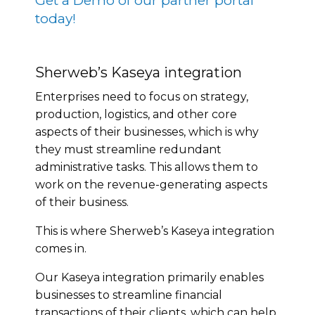
Get a Demo of our partner portal
today!
Sherweb’s Kaseya integration
Enterprises need to focus on strategy,
production, logistics, and other core
aspects of their businesses, which is why
they must streamline redundant
administrative tasks. This allows them to
work on the revenue-generating aspects
of their business.
This is where Sherweb’s Kaseya integration
comes in.
Our Kaseya integration primarily enables
businesses to streamline financial
transactions of their clients, which can help