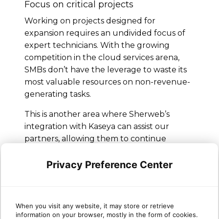
Focus on critical projects
Working on projects designed for
expansion requires an undivided focus of
expert technicians. With the growing
competition in the cloud services arena,
SMBs don’t have the leverage to waste its
most valuable resources on non-revenue-
generating tasks.
This is another area where Sherweb’s
integration with Kaseya can assist our
partners, allowing them to continue
working on critical projects while
automating administrative tasks. Kaseya
Privacy Preference Center
also handles maintenance, which further
reduces the requirement of IT staff in
generic areas.
When you visit any website, it may store or retrieve
information on your browser, mostly in the form of cookies.