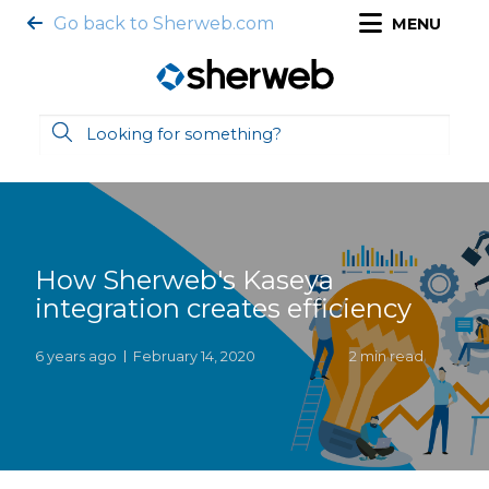
Go back to Sherweb.com
MENU
How Sherweb's Kaseya
integration creates efficiency
6 years ago
February 14, 2020
2 min read