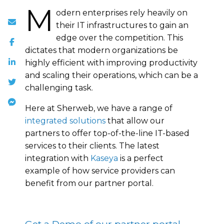
M
odern enterprises rely heavily on
their IT infrastructures to gain an
edge over the competition. This
dictates that modern organizations be
highly efficient with improving productivity
and scaling their operations, which can be a
challenging task.
Here at Sherweb, we have a range of
integrated solutions
that allow our
partners to offer top-of-the-line IT-based
services to their clients. The latest
integration with
Kaseya
is a perfect
example of how service providers can
benefit from our partner portal.