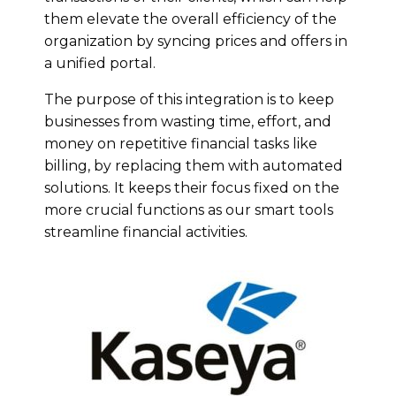
them elevate the overall efficiency of the
organization by syncing prices and offers in
a unified portal.
The purpose of this integration is to keep
businesses from wasting time, effort, and
money on repetitive financial tasks like
billing, by replacing them with automated
solutions. It keeps their focus fixed on the
more crucial functions as our smart tools
streamline financial activities.