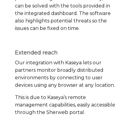
can be solved with the tools provided in
the integrated dashboard. The software
also highlights potential threats so the
issues can be fixed on time.
Extended reach
Our integration with Kaseya lets our
partners monitor broadly distributed
environments by connecting to user
devices using any browser at any location.
This is due to Kaseya’s remote
management capabilities, easily accessible
through the Sherweb portal.