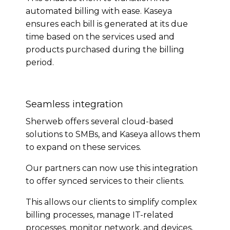
automated billing with ease. Kaseya
ensures each bill is generated at its due
time based on the services used and
products purchased during the billing
period.
Seamless integration
Sherweb offers several cloud-based
solutions to SMBs, and Kaseya allows them
to expand on these services.
Our partners can now use this integration
to offer synced services to their clients.
This allows our clients to simplify complex
billing processes, manage IT-related
processes, monitor network, and devices,