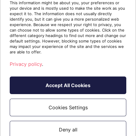
This information might be about you, your preferences or
your device and is mostly used to make the site work as you
If you want to learn more about how we
expect it to. The information does not usually directly
identify you, but it can give you a more personalized web
simplify business for our partners,
experience. Because we respect your right to privacy, you
download our
infokit
or
contact us
to take
can choose not to allow some types of cookies. Click on the
your business to the next level.
different category headings to find out more and change our
default settings. However, blocking some types of cookies
may impact your experience of the site and the services we
are able to offer.
Privacy policy
.
Accept All Cookies
Cookies Settings
Written by
The Sherweb
Team
Collaborators @ Sherweb
Deny all