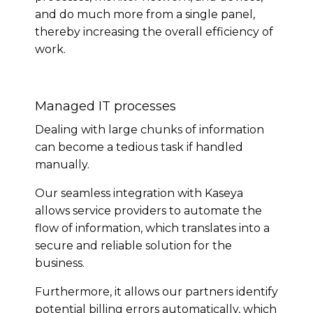
and do much more from a single panel,
thereby increasing the overall efficiency of
work.
Managed IT processes
Dealing with large chunks of information
can become a tedious task if handled
manually.
Our seamless integration with Kaseya
allows service providers to automate the
flow of information, which translates into a
secure and reliable solution for the
business.
Furthermore, it allows our partners identify
potential billing errors automatically, which