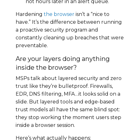
not hours later in an alert queue.
Hardening
the browser
isn’t a “nice to
have.” It’s the difference between running
a proactive security program and
constantly cleaning up breaches that were
preventable.
Are your layers doing anything
inside the browser?
MSPs talk about layered security and zero
trust like they’re bulletproof. Firewalls,
EDR, DNS filtering, MFA…it looks solid on a
slide. But layered tools and edge-based
trust models all have the same blind spot:
they stop working the moment users step
inside a browser session.
Here’s what actually happens: