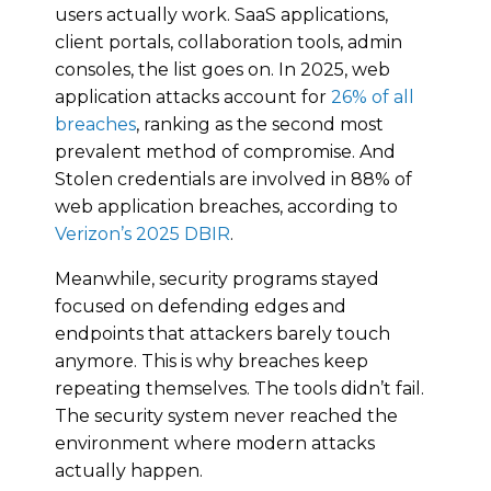
users actually work. SaaS applications,
client portals, collaboration tools, admin
consoles, the list goes on. In 2025, web
application attacks account for
26% of all
breaches
, ranking as the second most
prevalent method of compromise. And
Stolen credentials are involved in 88% of
web application breaches, according to
Verizon’s 2025 DBIR
.
Meanwhile, security programs stayed
focused on defending edges and
endpoints that attackers barely touch
anymore. This is why breaches keep
repeating themselves. The tools didn’t fail.
The security system never reached the
environment where modern attacks
actually happen.