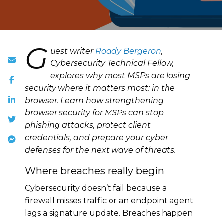
G
uest writer
Roddy Bergeron
,
Cybersecurity Technical Fellow,
explores why most MSPs are losing
security where it matters most: in the
browser. Learn how strengthening
browser security for MSPs can stop
phishing attacks, protect client
credentials, and prepare your cyber
defenses for the next wave of threats.
Where breaches really begin
Cybersecurity doesn’t fail because a
firewall misses traffic or an endpoint agent
lags a signature update. Breaches happen