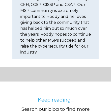
CEH, CCSP, CISSP and CSAP. Our
MSP community is extremely
important to Roddy and he loves
giving back to the community that
has helped him out so much over
the years. Roddy hopes to continue
to help other MSPs succeed and
raise the cybersecurity tide for our
industry.
Keep reading...
Search our blog to find more