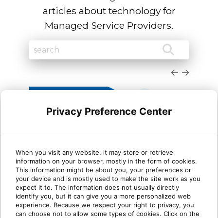
articles about technology for
Managed Service Providers.
Privacy Preference Center
When you visit any website, it may store or retrieve
information on your browser, mostly in the form of cookies.
Why most MSP security
Wha
This information might be about you, your preferences or
your device and is mostly used to make the site work as you
stacks are stronger at Protect
mat
expect it to. The information does not usually directly
than Identify
identify you, but it can give you a more personalized web
experience. Because we respect your right to privacy, you
can choose not to allow some types of cookies. Click on the
Take five minutes and list every security tool
Ident