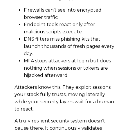
Firewalls can’t see into encrypted
browser traffic.
Endpoint tools react only after
malicious scripts execute.
DNS filters miss phishing kits that
launch thousands of fresh pages every
day.
MFA stops attackers at login but does
nothing when sessions or tokens are
hijacked afterward.
Attackers know this. They exploit sessions
your stack fully trusts, moving laterally
while your security layers wait for a human
to react.
A truly resilient security system doesn’t
pause there. It continuously validates