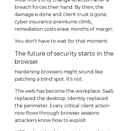
breach forces their hand. By then, the
damage is done and client trust is gone,
cyber insurance premiums climb,
remediation costs erase months of margin.
You don’t have to wait for that moment.
The future of security starts in the
browser
Hardening browsers might sound like
patching a blind spot. It’s not.
The web has become the workplace. SaaS
replaced the desktop. Identity replaced
the perimeter. Every critical client action
now flows through browser sessions
attackers know how to exploit.