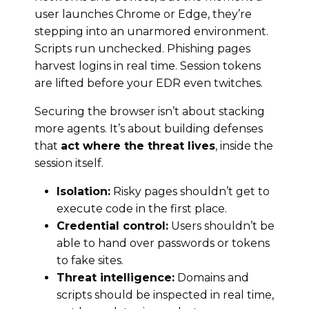
user launches Chrome or Edge, they’re
stepping into an unarmored environment.
Scripts run unchecked. Phishing pages
harvest logins in real time. Session tokens
are lifted before your EDR even twitches.
Securing the browser isn’t about stacking
more agents. It’s about building defenses
that
act where the threat lives
, inside the
session itself.
Isolation:
Risky pages shouldn’t get to
execute code in the first place.
Credential control:
Users shouldn’t be
able to hand over passwords or tokens
to fake sites.
Threat intelligence:
Domains and
scripts should be inspected in real time,