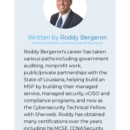
Written by
Roddy Bergeron
Technical Fellow, Cybersecurity @ Sherweb
Roddy Bergeron's career has taken
various paths including government
auditing, nonprofit work,
public/private partnerships with the
State of Louisiana, helping build an
MSP by building their managed
service, managed security, vCISO and
compliance programs, and now as
the Cybersecurity Technical Fellow
with Sherweb. Roddy has obtained
many certifications over the years
including his MCSE, CCNA:Security,