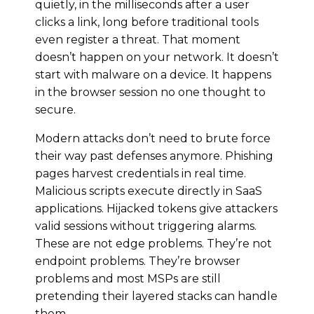
quietly, in the milliseconds after a user
clicks a link, long before traditional tools
even register a threat. That moment
doesn’t happen on your network. It doesn’t
start with malware on a device. It happens
in the browser session no one thought to
secure.
Modern attacks don’t need to brute force
their way past defenses anymore. Phishing
pages harvest credentials in real time.
Malicious scripts execute directly in SaaS
applications. Hijacked tokens give attackers
valid sessions without triggering alarms.
These are not edge problems. They’re not
endpoint problems. They’re browser
problems and most MSPs are still
pretending their layered stacks can handle
them.