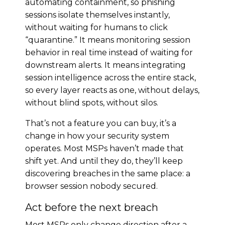
automating containment, so phishing
sessions isolate themselves instantly,
without waiting for humans to click
“quarantine.” It means monitoring session
behavior in real time instead of waiting for
downstream alerts. It means integrating
session intelligence across the entire stack,
so every layer reacts as one, without delays,
without blind spots, without silos.
That’s not a feature you can buy, it’s a
change in how your security system
operates. Most MSPs haven’t made that
shift yet. And until they do, they’ll keep
discovering breaches in the same place: a
browser session nobody secured.
Act before the next breach
Most MSPs only change direction after a