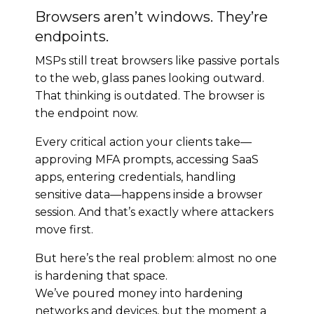
Browsers aren’t windows. They’re
endpoints.
MSPs still treat browsers like passive portals
to the web, glass panes looking outward.
That thinking is outdated. The browser is
the endpoint now.
Every critical action your clients take—
approving MFA prompts, accessing SaaS
apps, entering credentials, handling
sensitive data—happens inside a browser
session. And that’s exactly where attackers
move first.
But here’s the real problem: almost no one
is hardening that space.
We’ve poured money into hardening
networks and devices, but the moment a