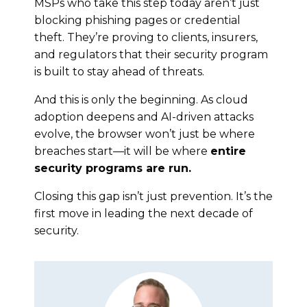
MSPs who take this step today aren’t just
blocking phishing pages or credential
theft. They’re proving to clients, insurers,
and regulators that their security program
is built to stay ahead of threats.
And this is only the beginning. As cloud
adoption deepens and AI-driven attacks
evolve, the browser won’t just be where
breaches start—it will be where
entire
security programs are run.
Closing this gap isn’t just prevention. It’s the
first move in leading the next decade of
security.