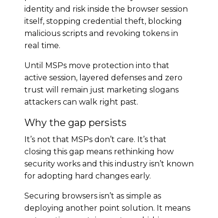
identity and risk inside the browser session
itself, stopping credential theft, blocking
malicious scripts and revoking tokens in
real time.
Until MSPs move protection into that
active session, layered defenses and zero
trust will remain just marketing slogans
attackers can walk right past.
Why the gap persists
It’s not that MSPs don’t care. It’s that
closing this gap means rethinking how
security works and this industry isn’t known
for adopting hard changes early.
Securing browsers isn’t as simple as
deploying another point solution. It means