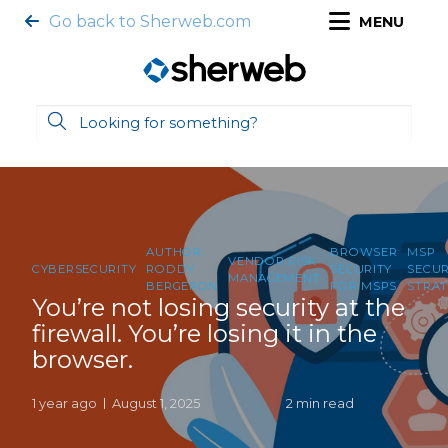
Go back to Sherweb.com
MENU
AUTHOR:
BROWSER
MSP
VENDOR RISK
CYBERSECURITY
RODDY
SECURITY
SECUR
MANAGEMENT
BERGERON
FOR MSPS
STRAT
You’re not losing security at the
firewall. You’re losing it in the
browser.
1 year ago
August 1, 2025
2 min read