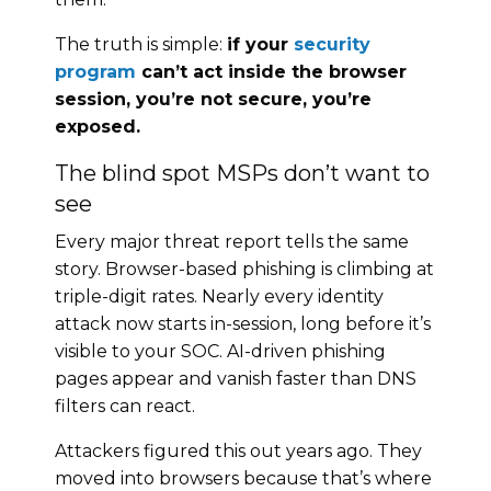
The truth is simple:
if your
security
program
can’t act inside the browser
session, you’re not secure, you’re
exposed.
The blind spot MSPs don’t want to
see
Every major threat report tells the same
story. Browser-based phishing is climbing at
triple-digit rates. Nearly every identity
attack now starts in-session, long before it’s
visible to your SOC. AI-driven phishing
pages appear and vanish faster than DNS
filters can react.
Attackers figured this out years ago. They
moved into browsers because that’s where