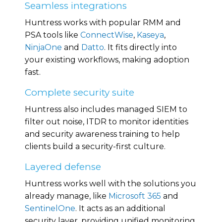
Seamless integrations
Huntress works with popular RMM and
PSA tools like
ConnectWise
,
Kaseya
,
NinjaOne
and
Datto
. It fits directly into
your existing workflows, making adoption
fast.
Complete security suite
Huntress also includes managed SIEM to
filter out noise
, ITDR to
monitor
identities
and security awareness training to help
clients build a security-first culture.
Layered defense
Huntress works well with the solutions you
already manage, like
Microsoft 365
and
SentinelOne
. It acts as an additional
security layer, providing unified monitoring