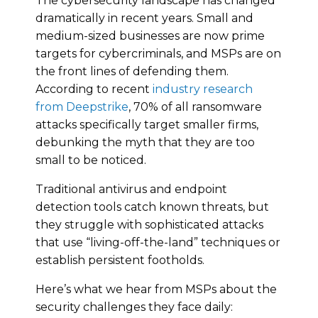
The cybersecurity landscape has changed
dramatically in recent years. Small and
medium-sized businesses are now prime
targets for cybercriminals, and MSPs are on
the front lines of defending them.
According to recent
industry research
from Deepstrike
, 70% of all ransomware
attacks specifically target smaller firms,
debunking the myth that they are too
small to be noticed.
Traditional antivirus and endpoint
detection tools catch known threats, but
they struggle with sophisticated attacks
that use “living-off-the-land” techniques or
establish persistent footholds.
Here’s what we hear from MSPs about the
security challenges they face daily: