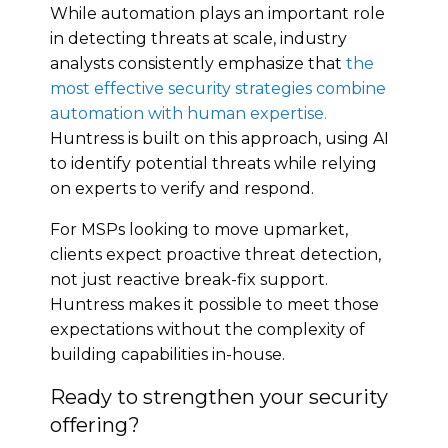
While automation plays an important role
in detecting threats at scale, industry
analysts consistently emphasize that
the
most effective security strategies combine
automation with human expertise.
Huntress is built on this approach, using AI
to identify potential threats while relying
on experts to verify and respond.
For MSPs looking to move upmarket,
clients expect proactive threat detection,
not just reactive break-fix support.
Huntress makes it possible to meet those
expectations without the complexity of
building capabilities in-house.
Ready to strengthen your security
offering?