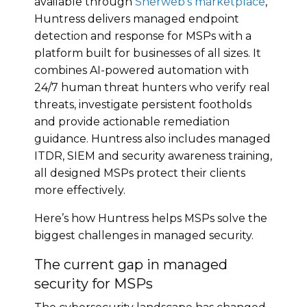
available through
Sherweb’s marketplace
,
Huntress delivers managed endpoint
detection and response for MSPs with a
platform built for businesses of all sizes. It
combines AI-powered automation with
24/7 human threat hunters who verify real
threats, investigate persistent footholds
and provide actionable remediation
guidance.
Huntress
also includes managed
ITDR, SIEM and security awareness training,
all designed MSPs protect their clients
more effectively.
Here’s how Huntress helps MSPs solve the
biggest challenges in managed security.
The current gap in managed
security for MSPs