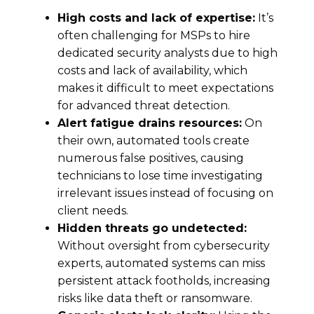
High costs
and l
ack of
expertise
:
It’s
often challenging for
MSPs to hire
dedicated security analysts due to high
costs and lack of availability, which
makes it difficult to meet expectations
for advanced threat detection.
Alert fatigue drains resources:
On
their own, automated tools create
numerous false positives, causing
technicians to lose time investigating
irrelevant issues instead of focusing on
client needs.
Hidden threats go undetected:
Without oversight from cybersecurity
experts, automated systems can miss
persistent attack footholds, increasing
risks like data theft or ransomware.