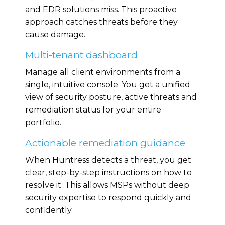
and EDR solutions miss. This proactive
approach catches threats before they
cause damage.
Multi-tenant dashboard
Manage all client environments from a
single, intuitive console. You get a unified
view of security posture, active threats and
remediation status for your entire
portfolio.
Actionable remediation guidance
When Huntress detects a threat, you get
clear, step-by-step instructions on how to
resolve it. This allows MSPs without deep
security expertise to respond quickly and
confidently.