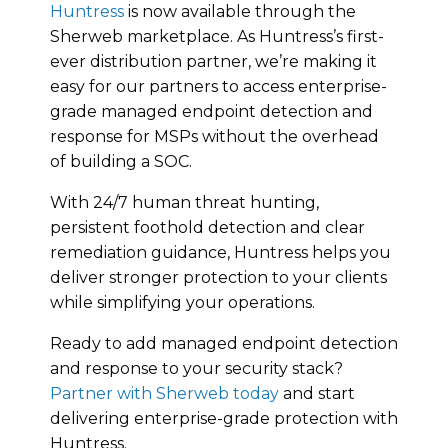
Huntress
is now available through the
Sherweb marketplace. As Huntress’s first-
ever distribution partner, we’re making it
easy for our partners to access enterprise-
grade managed endpoint detection and
response for MSPs without the overhead
of building a SOC.
With 24/7 human threat hunting,
persistent foothold detection and clear
remediation guidance, Huntress helps you
deliver stronger protection to your clients
while simplifying your operations.
Ready to add managed endpoint detection
and response to your security stack?
Partner with Sherweb today
and start
delivering enterprise-grade protection with
Huntress.