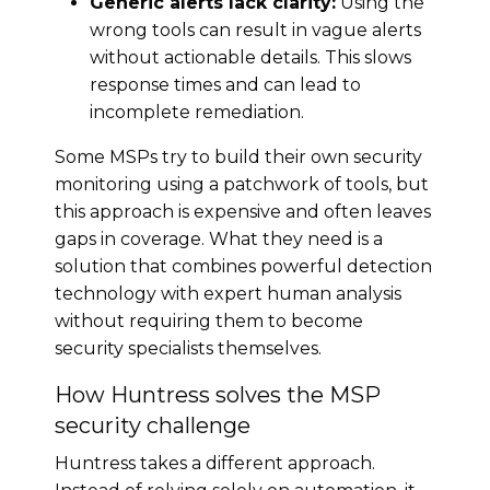
Generic alerts lack clarity:
Using the
wrong tools can result in vague alerts
without actionable details. This slows
response times and can lead to
incomplete remediation.
Some MSPs try to build their own security
monitoring using a patchwork of tools, but
this approach is expensive and often leaves
gaps in coverage. What they need is a
solution that combines powerful detection
technology with expert human analysis
without requiring them to become
security specialists themselves.
How Huntress solves the MSP
security challenge
Huntress takes a different approach.