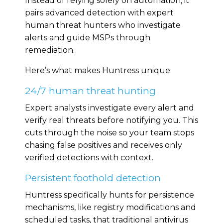
Instead of relying solely on automation, it
pairs advanced detection with expert
human threat hunters who investigate
alerts and guide MSPs through
remediation.
Here’s what makes Huntress unique:
24/7 human threat hunting
Expert analysts investigate every alert and
verify real threats before notifying you. This
cuts through the noise so your team stops
chasing false positives and receives only
verified detections with context.
Persistent foothold detection
Huntress specifically hunts for persistence
mechanisms, like registry modifications and
scheduled tasks, that traditional antivirus