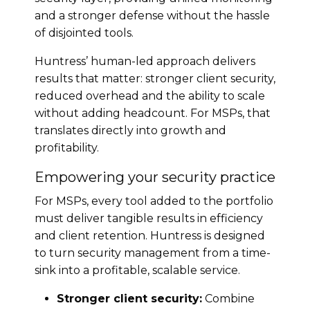
and a stronger defense without the hassle
of disjointed tools.
Huntress’ human-led approach delivers
results that matter: stronger client security,
reduced overhead and the ability to scale
without adding headcount. For MSPs, that
translates directly into growth and
profitability.
Empowering your security practice
For MSPs, every tool added to the portfolio
must deliver tangible results in efficiency
and client retention. Huntress is designed
to turn security management from a time-
sink into a profitable, scalable service.
Stronger client security:
Combine