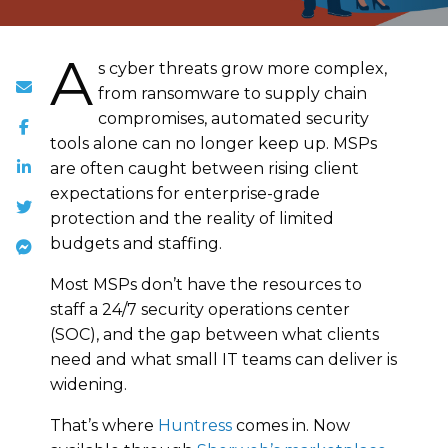
A
s cyber threats grow more complex,
from ransomware to supply chain
compromises, automated security
tools alone can no longer keep up. MSPs
are often caught between rising client
expectations for enterprise-grade
protection and the reality of limited
budgets and staffing.
Most MSPs don’t have the resources to
staff a 24/7 security operations center
(SOC), and the gap between what clients
need and what small IT teams can deliver is
widening.
That’s where
Huntress
comes in. Now