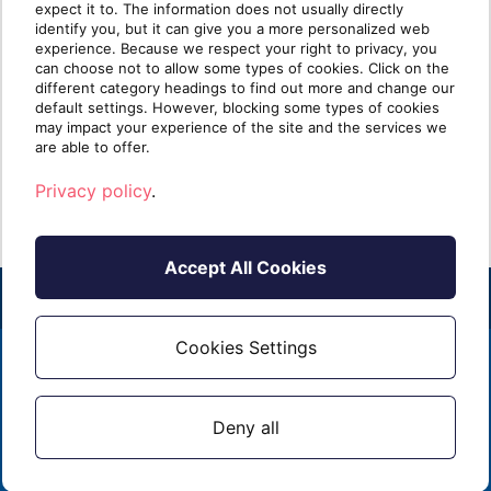
expect it to. The information does not usually directly
than Identify
identify you, but it can give you a more personalized web
experience. Because we respect your right to privacy, you
can choose not to allow some types of cookies. Click on the
Take five minutes and list every security tool
Ident
different category headings to find out more and change our
you sell. Next to each one, write one of two
clien
default settings. However, blocking some types of cookies
labels: [...]
know i
may impact your experience of the site and the services we
are able to offer.
Read more
R
Privacy policy
.
Accept All Cookies
Cookies Settings
2026 - ALL RIGHTS RESERVED
EMAIL
1 (855) 253 - 3213
PRIVACY POLICY
Deny all
CONTACT US