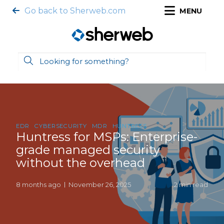
Go back to Sherweb.com
MENU
EDR
CYBERSECURITY
MDR
HUNTRESS
Huntress for MSPs: Enterprise-
grade managed security
without the overhead
8 months ago
November 26, 2025
2 min read