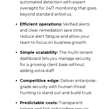
automated detection with expert
oversight for 24/7 monitoring that goes
beyond standard antivirus.
Efficient operations:
Verified alerts
and clear remediation save time,
reduce alert fatigue and allow your
team to focus on business growth.
Simple scalability:
The multi-tenant
dashboard lets you manage security
for a growing client base without
adding extra staff.
Competitive edge:
Deliver enterprise-
grade security with human threat
hunting to stand out and build trust.
Predictable costs:
Transparent
pricing and fast onboarding ensure