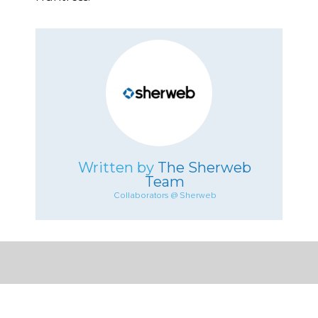
Written by
The Sherweb
Team
Collaborators @ Sherweb