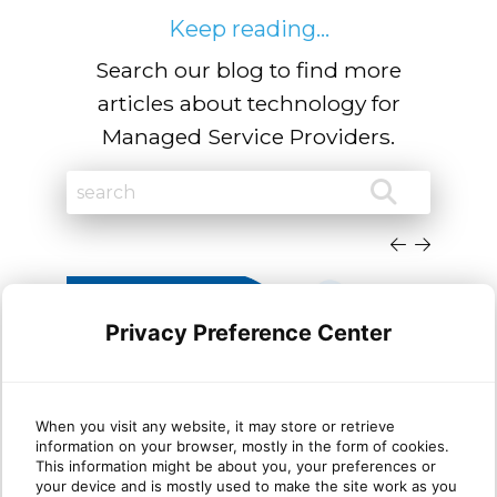
Keep reading...
Search our blog to find more
articles about technology for
Managed Service Providers.
Privacy Preference Center
When you visit any website, it may store or retrieve
information on your browser, mostly in the form of cookies.
Why most MSP security
Wha
This information might be about you, your preferences or
your device and is mostly used to make the site work as you
stacks are stronger at Protect
mat