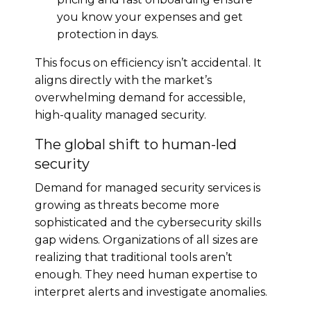
you know your expenses and get
protection in days.
This focus on efficiency isn’t accidental. It
aligns directly with the market’s
overwhelming demand for accessible,
high-quality managed security.
The global shift to human-led
security
Demand for managed security services is
growing as threats become more
sophisticated and the cybersecurity skills
gap widens. Organizations of all sizes are
realizing that traditional tools aren’t
enough. They need human expertise to
interpret alerts and investigate anomalies.