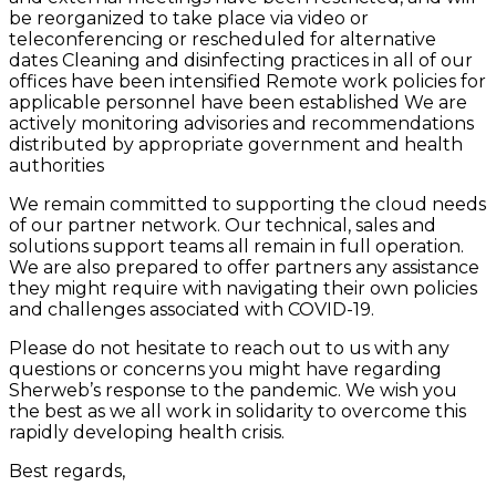
be reorganized to take place via video or
teleconferencing or rescheduled for alternative
dates Cleaning and disinfecting practices in all of our
offices have been intensified Remote work policies for
applicable personnel have been established We are
actively monitoring advisories and recommendations
distributed by appropriate government and health
authorities
We remain committed to supporting the cloud needs
of our partner network. Our technical, sales and
solutions support teams all remain in full operation.
We are also prepared to offer partners any assistance
they might require with navigating their own policies
and challenges associated with COVID-19.
Please do not hesitate to reach out to us with any
questions or concerns you might have regarding
Sherweb’s response to the pandemic. We wish you
the best as we all work in solidarity to overcome this
rapidly developing health crisis.
Best regards,