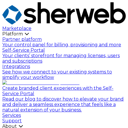
Marketplace
Platform
Partner platform
Your control panel for billing, provisioning and more
Self-Service Portal
Your clients’ storefront for managing licenses, users
and subscriptions
Integrations
See how we connect to your existing systems to
simplify your workflow
Create branded client experiences with the Self-
Service Portal
Read our blog to discover how to elevate your brand
and deliver a seamless experience that feels like a
natural extension of your business.
Services
Support
About