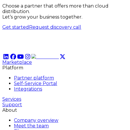
Choose a partner that offers more than cloud
distribution.
Let’s grow your business together.
Get started
Request discovery call
Marketplace
Platform
Partner platform
Self-Service Portal
Integrations
Services
Support
About
Company overview
Meet the team