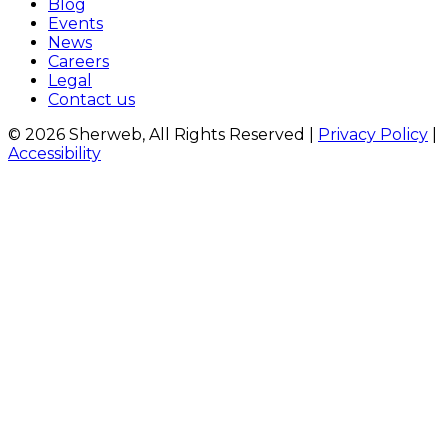
Blog
Events
News
Careers
Legal
Contact us
© 2026 Sherweb, All Rights Reserved
|
Privacy Policy
|
Accessibility