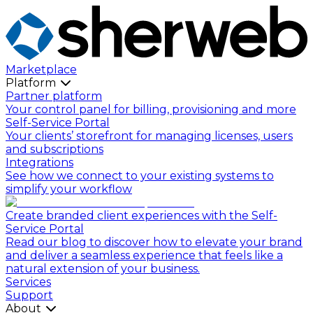
Marketplace
Platform
Partner platform
Your control panel for billing, provisioning and more
Self-Service Portal
Your clients’ storefront for managing licenses, users
and subscriptions
Integrations
See how we connect to your existing systems to
simplify your workflow
Create branded client experiences with the Self-
Service Portal
Read our blog to discover how to elevate your brand
and deliver a seamless experience that feels like a
natural extension of your business.
Services
Support
About