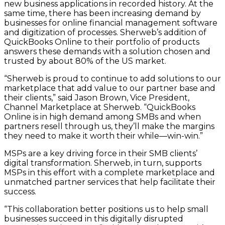
new business applications in recorded history. At the
same time, there has been increasing demand by
businesses for online financial management software
and digitization of processes. Sherweb’s addition of
QuickBooks Online to their portfolio of products
answers these demands with a solution chosen and
trusted by about 80% of the US market.
“Sherweb is proud to continue to add solutions to our
marketplace that add value to our partner base and
their clients,” said Jason Brown, Vice President,
Channel Marketplace at Sherweb. “QuickBooks
Online is in high demand among SMBs and when
partners resell through us, they’ll make the margins
they need to make it worth their while—win-win.”
MSPs are a key driving force in their SMB clients’
digital transformation. Sherweb, in turn, supports
MSPs in this effort with a complete marketplace and
unmatched partner services that help facilitate their
success.
“This collaboration better positions us to help small
businesses succeed in this digitally disrupted