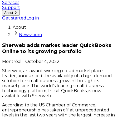
Services
Support
About
Get started
Log in
About
Newsroom
Sherweb adds market leader QuickBooks
Online to its growing portfolio
Montréal
-
October 4, 2022
Sherweb, an award-winning cloud marketplace
leader, announced the availability of a high-demand
solution for small business growth through its
marketplace. The world’s leading small business
technology platform, Intuit QuickBooks, is now
available with Sherweb.
According to the US Chamber of Commerce,
entrepreneurship has taken off at unprecedented
levels in the last two years with the largest increase in