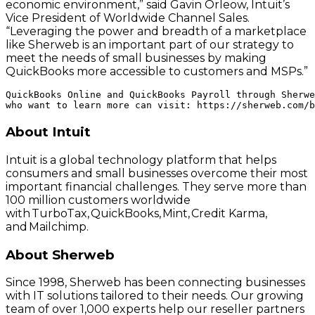
economic environment,” said Gavin Orleow, Intuit’s
Vice President of Worldwide Channel Sales.
“Leveraging the power and breadth of a marketplace
like Sherweb is an important part of our strategy to
meet the needs of small businesses by making
QuickBooks more accessible to customers and MSPs.”
QuickBooks Online and QuickBooks Payroll through Sherwe
About Intuit
Intuit is a global technology platform that helps
consumers and small businesses overcome their most
important financial challenges. They serve more than
100 million customers worldwide
with TurboTax, QuickBooks, Mint, Credit Karma,
and Mailchimp.
About Sherweb
Since 1998, Sherweb has been connecting businesses
with IT solutions tailored to their needs. Our growing
team of over 1,000 experts help our reseller partners