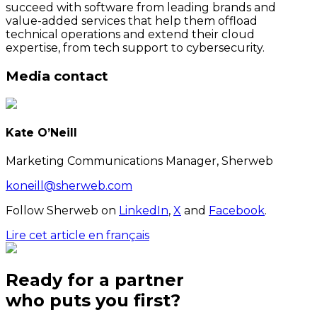
succeed with software from leading brands and
value-added services that help them offload
technical operations and extend their cloud
expertise, from tech support to cybersecurity.
Media contact
Kate O’Neill
Marketing Communications Manager, Sherweb
koneill@sherweb.com
Follow Sherweb on
LinkedIn
,
X
and
Facebook
.
Lire cet article en français
Ready for a partner
who puts
you
first?