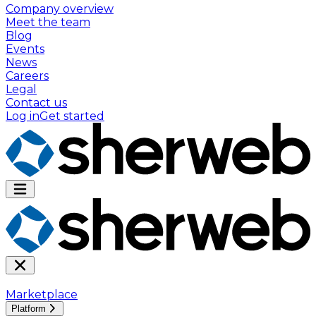
Company overview
Meet the team
Blog
Events
News
Careers
Legal
Contact us
Log in
Get started
Marketplace
Platform