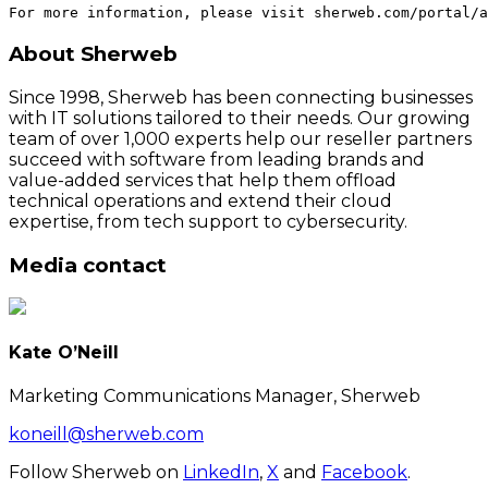
About Sherweb
Since 1998, Sherweb has been connecting businesses
with IT solutions tailored to their needs. Our growing
team of over 1,000 experts help our reseller partners
succeed with software from leading brands and
value-added services that help them offload
technical operations and extend their cloud
expertise, from tech support to cybersecurity.
Media contact
Kate O’Neill
Marketing Communications Manager, Sherweb
koneill@sherweb.com
Follow Sherweb on
LinkedIn
,
X
and
Facebook
.