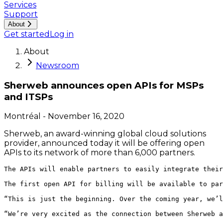
Services
Support
About
Get started
Log in
About
Newsroom
Sherweb announces open APIs for MSPs
and ITSPs
Montréal
-
November 16, 2020
Sherweb, an award-winning global cloud solutions
provider, announced today it will be offering open
APIs to its network of more than 6,000 partners.
The APIs will enable partners to easily integrate their
The first open API for billing will be available to par
“This is just the beginning. Over the coming year, we’l
“We’re very excited as the connection between Sherweb a