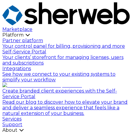
Marketplace
Platform
Partner platform
Your control panel for billing, provisioning and more
Self-Service Portal
Your clients’ storefront for managing licenses, users
and subscriptions
Integrations
See how we connect to your existing systems to
simplify your workflow
Create branded client experiences with the Self-
Service Portal
Read our blog to discover how to elevate your brand
and deliver a seamless experience that feels like a
natural extension of your business.
Services
Support
About