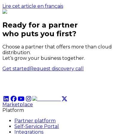
Lire cet article en français
Ready for a partner
who puts
you
first?
Choose a partner that offers more than cloud
distribution.
Let’s grow your business together.
Get started
Request discovery call
Marketplace
Platform
Partner platform
Self-Service Portal
Integrations