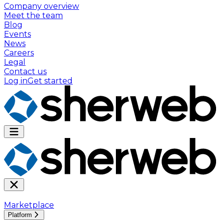
Company overview
Meet the team
Blog
Events
News
Careers
Legal
Contact us
Log in
Get started
Marketplace
Platform