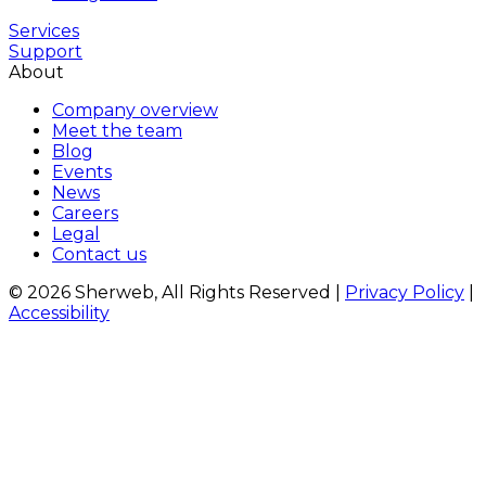
Services
Support
About
Company overview
Meet the team
Blog
Events
News
Careers
Legal
Contact us
© 2026 Sherweb, All Rights Reserved
|
Privacy Policy
|
Accessibility