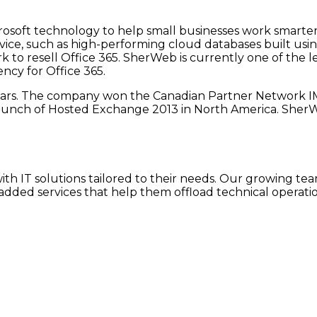
crosoft technology to help small businesses work smart
vice, such as high-performing cloud databases built usi
k to resell Office 365. SherWeb is currently one of the le
cy for Office 365.
ears. The company won the Canadian Partner Network I
aunch of Hosted Exchange 2013 in North America. SherWeb
h IT solutions tailored to their needs. Our growing team
dded services that help them offload technical operatio