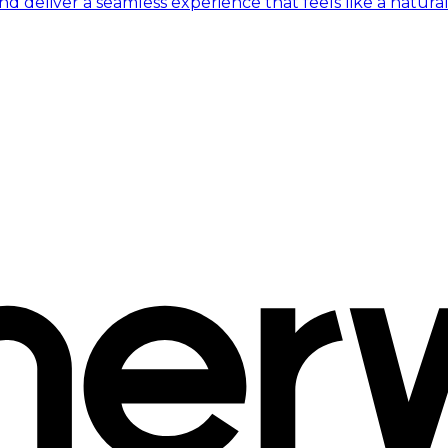
 deliver a seamless experience that feels like a natural