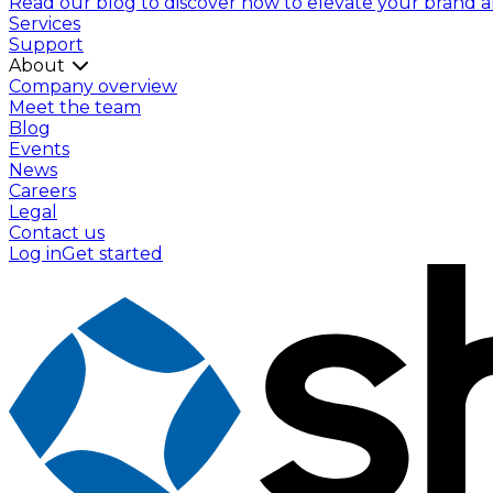
Read our blog to discover how to elevate your brand and
Services
Support
About
Company overview
Meet the team
Blog
Events
News
Careers
Legal
Contact us
Log in
Get started