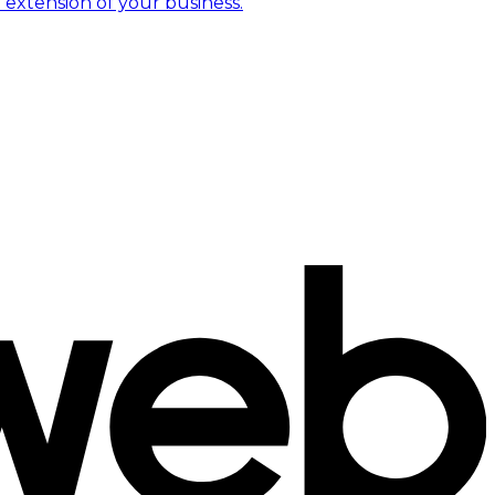
 extension of your business.