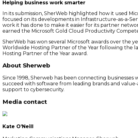
Helping business work smarter
In its submission, SherWeb highlighted how it used Mi
focused on its developments in Infrastructure-as-a-Ser
work it has done to make it easier for its partner networ
earned the Microsoft Gold Cloud Productivity Competen
SherWeb has won several Microsoft awards over the y
Worldwide Hosting Partner of the Year following the l
Hosting Partner of the Year award.
About Sherweb
Since 1998, Sherweb has been connecting businesses wit
succeed with software from leading brands and value-a
support to cybersecurity.
Media contact
Kate O’Neill