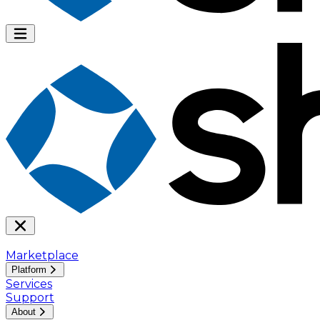
Marketplace
Platform
Services
Support
About