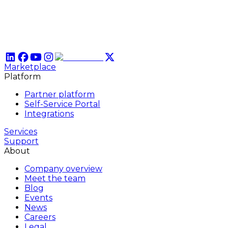
Marketplace
Platform
Partner platform
Self-Service Portal
Integrations
Services
Support
About
Company overview
Meet the team
Blog
Events
News
Careers
Legal