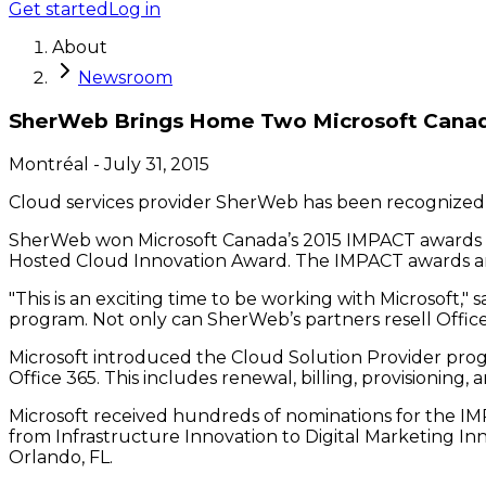
Get started
Log in
About
Newsroom
SherWeb Brings Home Two Microsoft Cana
Montréal
-
July 31, 2015
Cloud services provider SherWeb has been recognized o
SherWeb won Microsoft Canada’s 2015 IMPACT awards ear
Hosted Cloud Innovation Award. The IMPACT awards are
"This is an exciting time to be working with Microsoft,
program. Not only can SherWeb’s partners resell Office 
Microsoft introduced the Cloud Solution Provider progr
Office 365. This includes renewal, billing, provisioning
Microsoft received hundreds of nominations for the IMP
from Infrastructure Innovation to Digital Marketing I
Orlando, FL.