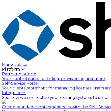
Marketplace
Platform
Partner platform
Your control panel for billing, provisioning and more
Self-Service Portal
Your clients’ storefront for managing licenses, users an
Integrations
See how we connect to your existing systems to simpli
Create branded client experiences with the Self-Servic