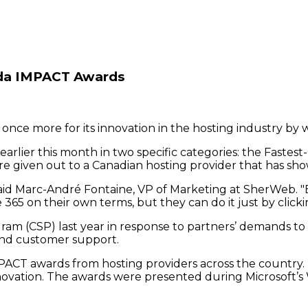
da IMPACT Awards
nce more for its innovation in the hosting industry by 
lier this month in two specific categories: the Faste
 given out to a Canadian hosting provider that has sh
" said Marc-André Fontaine, VP of Marketing at SherWeb. "
365 on their own terms, but they can do it just by clicki
am (CSP) last year in response to partners’ demands to 
, and customer support.
ACT awards from hosting providers across the country. Th
nnovation. The awards were presented during Microsoft’s