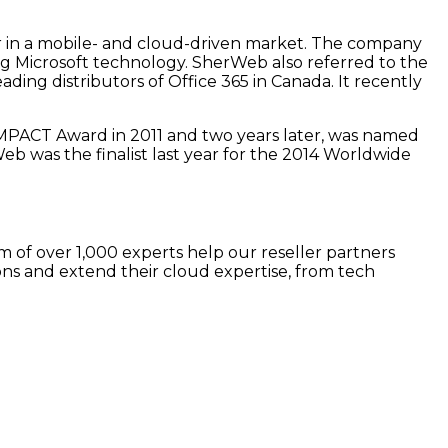
er in a mobile- and cloud-driven market. The company
ng Microsoft technology. SherWeb also referred to the
ading distributors of Office 365 in Canada. It recently
MPACT Award in 2011 and two years later, was named
 was the finalist last year for the 2014 Worldwide
 of over 1,000 experts help our reseller partners
ns and extend their cloud expertise, from tech