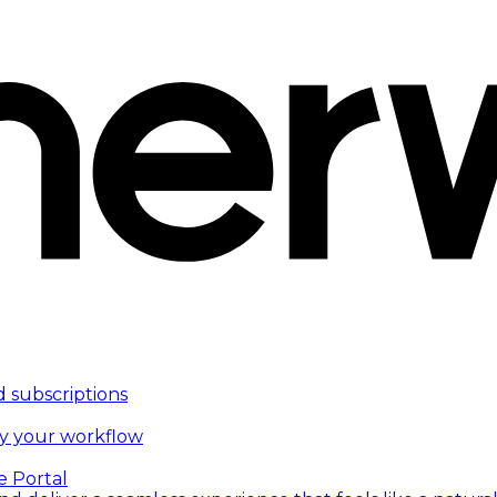
d subscriptions
fy your workflow
e Portal