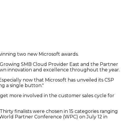
winning two new Microsoft awards.
st-Growing SMB Cloud Provider East and the Partner
own innovation and excellence throughout the year.
Especially now that Microsoft has unveiled its CSP
ng a single button."
get more involved in the customer sales cycle for
irty finalists were chosen in 15 categories ranging
 World Partner Conference (WPC) on July 12 in