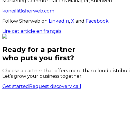
Marketing Communications Manager, Sherweb
koneill@sherweb.com
Follow Sherweb on
LinkedIn
,
X
and
Facebook
.
Lire cet article en français
Ready for a partner
who puts
you
first?
Choose a partner that offers more than cloud distribut
Let’s grow your business together.
Get started
Request discovery call