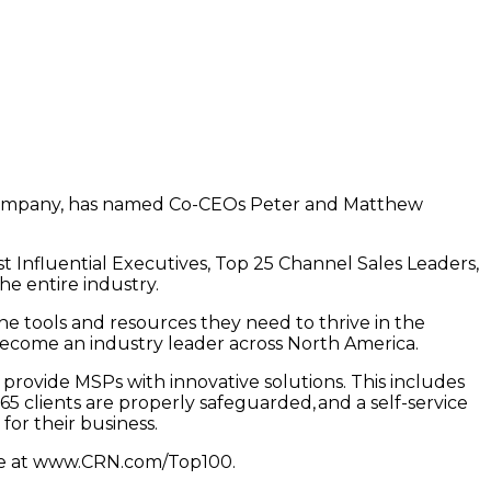
Company, has named Co-CEOs Peter and Matthew
t Influential Executives, Top 25 Channel Sales Leaders,
he entire industry.
 tools and resources they need to thrive in the
become an industry leader across North America.
provide MSPs with innovative solutions. This includes
5 clients are properly safeguarded, and a self-service
for their business.
ine at www.CRN.com/Top100.