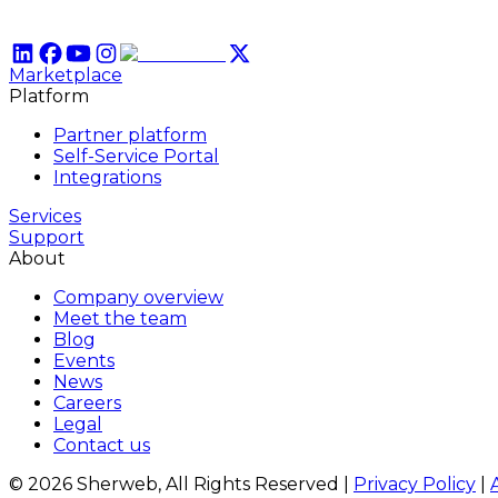
Marketplace
Platform
Partner platform
Self-Service Portal
Integrations
Services
Support
About
Company overview
Meet the team
Blog
Events
News
Careers
Legal
Contact us
© 2026 Sherweb, All Rights Reserved
|
Privacy Policy
|