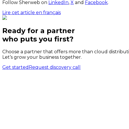
Follow Sherweb on
LinkedIn
,
X
and
Facebook
.
Lire cet article en français
Ready for a partner
who puts
you
first?
Choose a partner that offers more than cloud distribut
Let’s grow your business together.
Get started
Request discovery call