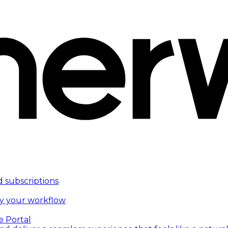
d subscriptions
fy your workflow
e Portal