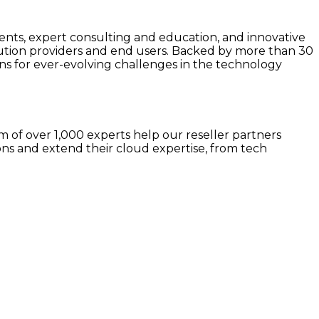
s, expert consulting and education, and innovative
lution providers and end users. Backed by more than 30
s for ever-evolving challenges in the technology
 of over 1,000 experts help our reseller partners
ns and extend their cloud expertise, from tech