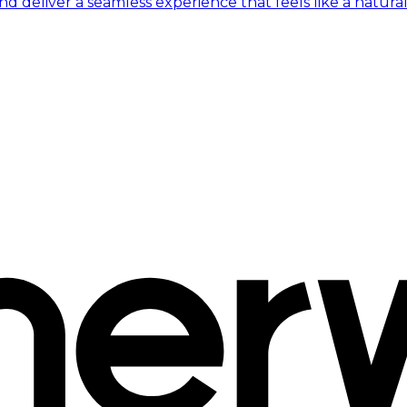
 deliver a seamless experience that feels like a natural