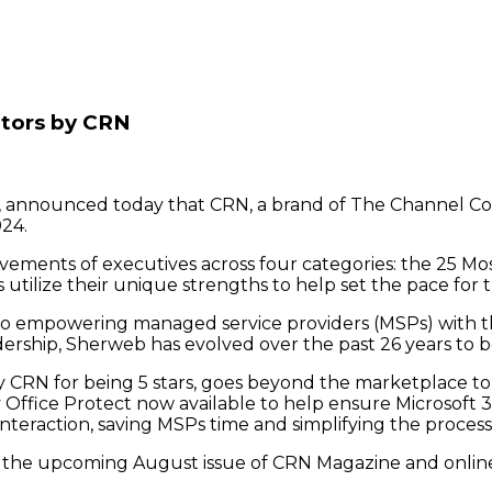
tors by CRN
, announced today that CRN, a brand of The Channel 
024.
ements of executives across four categories: the 25 Mos
utilize their unique strengths to help set the pace for t
 empowering managed service providers (MSPs) with the
rship, Sherweb has evolved over the past 26 years to 
 CRN for being 5 stars, goes beyond the marketplace to 
Office Protect now available to help ensure Microsoft 36
interaction, saving MSPs time and simplifying the process 
d in the upcoming August issue of CRN Magazine and onl