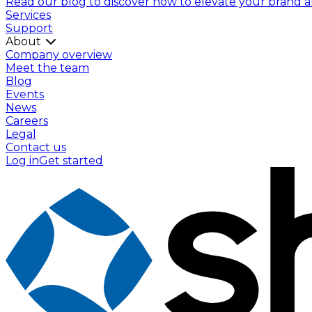
Read our blog to discover how to elevate your brand and
Services
Support
About
Company overview
Meet the team
Blog
Events
News
Careers
Legal
Contact us
Log in
Get started