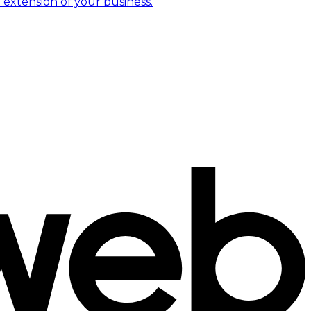
 extension of your business.