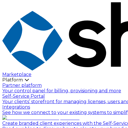
Marketplace
Platform
Partner platform
Your control panel for billing, provisioning and more
Self-Service Portal
Your clients’ storefront for managing licenses, users an
Integrations
See how we connect to your existing systems to simpli
Create branded client experiences with the Self-Servic