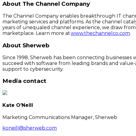
About The Channel Company
The Channel Company enables breakthrough IT channel
marketing services and platforms. As the channel cata
years of unequaled channel experience, we draw from 
marketplace. Learn more at
www.thechannelco.com
.
About Sherweb
Since 1998, Sherweb has been connecting businesses wit
succeed with software from leading brands and value-a
support to cybersecurity.
Media contact
Kate O’Neill
Marketing Communications Manager, Sherweb
koneill@sherweb.com