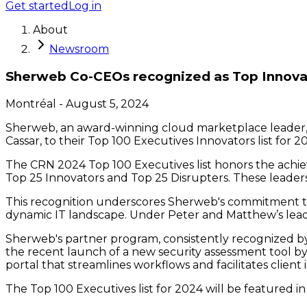
Get started
Log in
About
Newsroom
Sherweb Co-CEOs recognized as Top Innova
Montréal
-
August 5, 2024
Sherweb, an award-winning cloud marketplace leader
Cassar, to their Top 100 Executives Innovators list for 2
The CRN 2024 Top 100 Executives list honors the achiev
Top 25 Innovators and Top 25 Disrupters. These leaders 
This recognition underscores Sherweb's commitment to
dynamic IT landscape. Under Peter and Matthew’s leade
Sherweb's partner program, consistently recognized by
the recent launch of a new security assessment tool by 
portal that streamlines workflows and facilitates client 
The Top 100 Executives list for 2024 will be feature