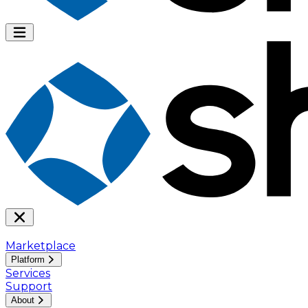
Marketplace
Platform
Services
Support
About