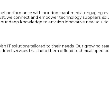
 performance with our dominant media, engaging event
lyst, we connect and empower technology suppliers, so
our deep knowledge to envision innovative new solution
h IT solutions tailored to their needs. Our growing team
dded services that help them offload technical operatio