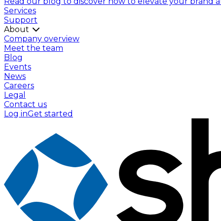
Read our blog to discover how to elevate your brand and
Services
Support
About
Company overview
Meet the team
Blog
Events
News
Careers
Legal
Contact us
Log in
Get started