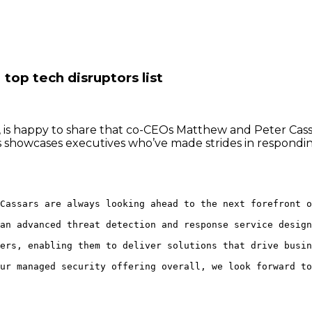
op tech disruptors list
 is happy to share that co-CEOs Matthew and Peter Ca
ers showcases executives who’ve made strides in respon
Cassars are always looking ahead to the next forefront o
an advanced threat detection and response service design
ers, enabling them to deliver solutions that drive busin