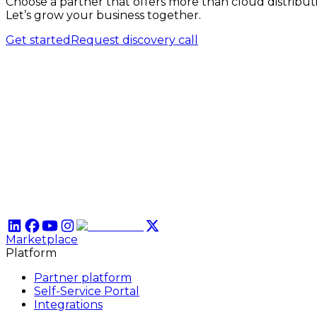
Choose a partner that offers more than cloud distribut
Let’s grow your business together.
Get started
Request discovery call
Marketplace
Platform
Partner platform
Self-Service Portal
Integrations