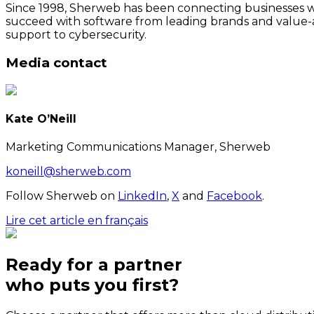
Since 1998, Sherweb has been connecting businesses wit
succeed with software from leading brands and value-a
support to cybersecurity.
Media contact
Kate O’Neill
Marketing Communications Manager, Sherweb
koneill@sherweb.com
Follow Sherweb on
LinkedIn
,
X
and
Facebook
.
Lire cet article en français
Ready for a partner
who puts
you
first?