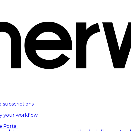
d subscriptions
fy your workflow
e Portal