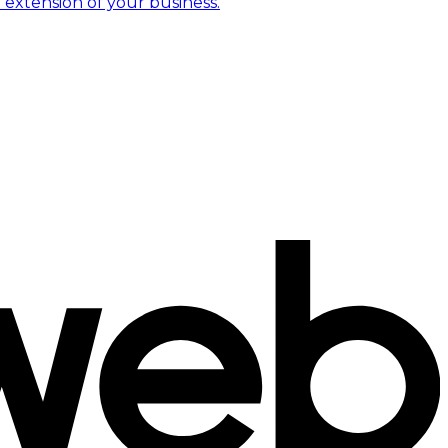
 extension of your business.