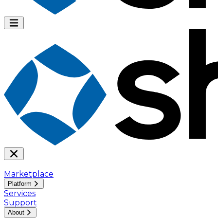
Marketplace
Platform
Services
Support
About