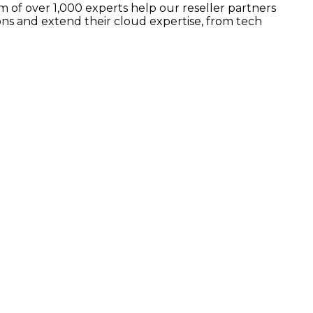
 of over 1,000 experts help our reseller partners
ns and extend their cloud expertise, from tech