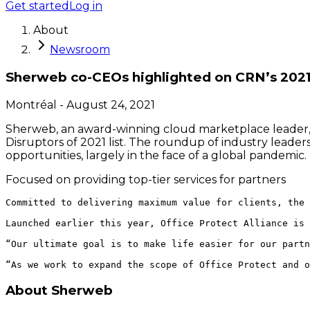
Get started
Log in
About
Newsroom
Sherweb co-CEOs highlighted on CRN’s 2021 t
Montréal
-
August 24, 2021
Sherweb, an award-winning cloud marketplace leader,
Disruptors of 2021 list. The roundup of industry lead
opportunities, largely in the face of a global pandemic.
Focused on providing top-tier services for partners
Committed to delivering maximum value for clients, the 
Launched earlier this year, Office Protect Alliance is 
“Our ultimate goal is to make life easier for our partn
About Sherweb