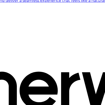
 deliver a seamless experience that feels like a natural