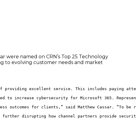
ssar were named on CRN’s Top 25 Technology
ding to evolving customer needs and market
f providing excellent service. This includes paying atte
ed to increase cybersecurity for Microsoft 365. Represen
ess outcomes for clients,” said Matthew Cassar. “To be r