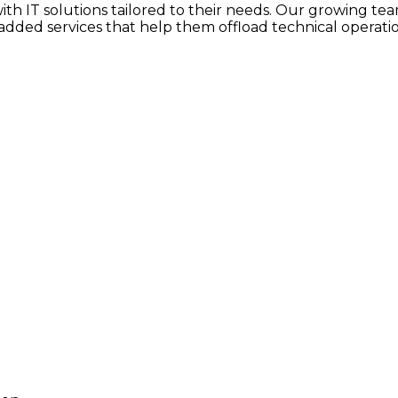
h IT solutions tailored to their needs. Our growing team
dded services that help them offload technical operatio