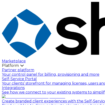
Marketplace
Platform
Partner platform
Your control panel for billing, provisioning and more
Self-Service Portal
Your clients’ storefront for managing licenses, users an
Integrations
See how we connect to your existing systems to simpli
Create branded client experiences with the Self-Servic