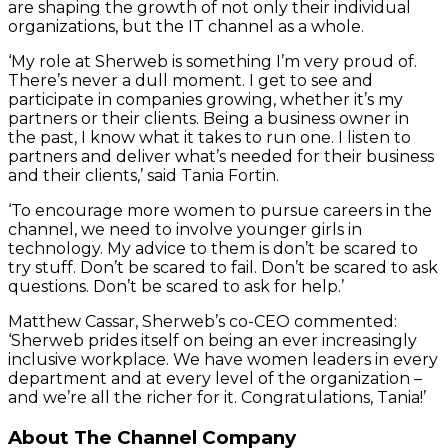
are shaping the growth of not only their individual
organizations, but the IT channel as a whole.
‘My role at Sherweb is something I’m very proud of.
There’s never a dull moment. I get to see and
participate in companies growing, whether it’s my
partners or their clients. Being a business owner in
the past, I know what it takes to run one. I listen to
partners and deliver what’s needed for their business
and their clients,’ said Tania Fortin.
‘To encourage more women to pursue careers in the
channel, we need to involve younger girls in
technology. My advice to them is don’t be scared to
try stuff. Don’t be scared to fail. Don’t be scared to ask
questions. Don’t be scared to ask for help.’
Matthew Cassar, Sherweb’s co-CEO commented:
‘Sherweb prides itself on being an ever increasingly
inclusive workplace. We have women leaders in every
department and at every level of the organization –
and we’re all the richer for it. Congratulations, Tania!’
About The Channel Company