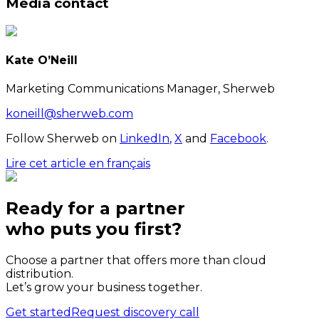
Media contact
Kate O’Neill
Marketing Communications Manager, Sherweb
koneill@sherweb.com
Follow Sherweb on
LinkedIn
,
X
and
Facebook
.
Lire cet article en français
Ready for a partner
who puts
you
first?
Choose a partner that offers more than cloud
distribution.
Let’s grow your business together.
Get started
Request discovery call