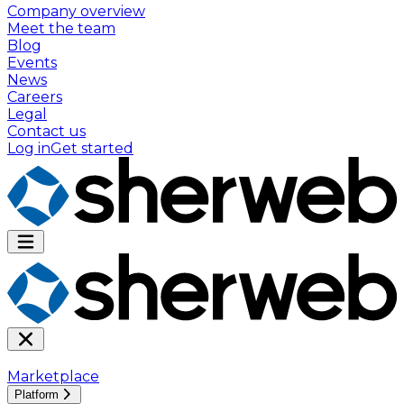
Company overview
Meet the team
Blog
Events
News
Careers
Legal
Contact us
Log in
Get started
Marketplace
Platform