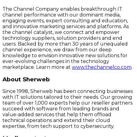
The Channel Company enables breakthrough IT
channel performance with our dominant media,
engaging events, expert consulting and education,
and innovative marketing services and platforms. As
the channel catalyst, we connect and empower
technology suppliers, solution providers and end
users. Backed by more than 30 years of unequaled
channel experience, we draw from our deep
knowledge to envision innovative new solutions for
ever-evolving challenges in the technology
marketplace. Learn more at
www.thechannelco.com
.
About Sherweb
Since 1998, Sherweb has been connecting businesses
with IT solutions tailored to their needs. Our growing
team of over 1,000 experts help our reseller partners
succeed with software from leading brands and
value-added services that help them offload
technical operations and extend their cloud
expertise, from tech support to cybersecurity.