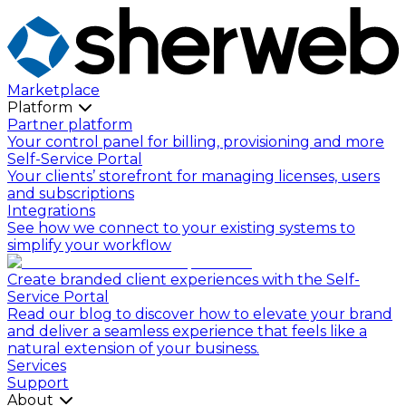
Marketplace
Platform
Partner platform
Your control panel for billing, provisioning and more
Self-Service Portal
Your clients’ storefront for managing licenses, users
and subscriptions
Integrations
See how we connect to your existing systems to
simplify your workflow
Create branded client experiences with the Self-
Service Portal
Read our blog to discover how to elevate your brand
and deliver a seamless experience that feels like a
natural extension of your business.
Services
Support
About