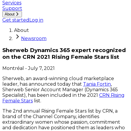
Services
Support
About
Get started
Log in
About
Newsroom
Sherweb Dynamics 365 expert recognized
on the CRN 2021 Rising Female Stars list
Montréal
-
July 7, 2021
Sherweb, an award-winning cloud marketplace
leader, has announced today that
Tania Fortin
,
Sherweb Senior Account Manager (Dynamics 365
Specialist), has been included in the 2021
CRN Rising
Female Stars
list.
The 2nd annual Rising Female Stars list by CRN, a
brand of the Channel Company, identifies
extraordinary women whose passion, commitment
and dedication have positioned them as leaders who