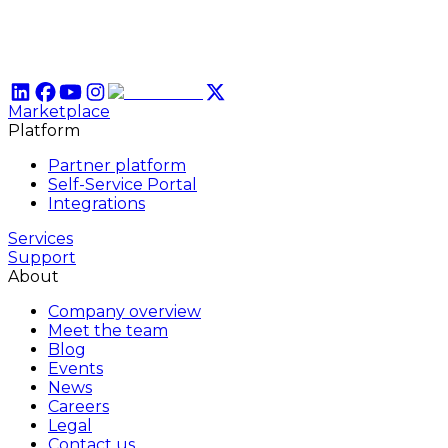
Marketplace
Platform
Partner platform
Self-Service Portal
Integrations
Services
Support
About
Company overview
Meet the team
Blog
Events
News
Careers
Legal
Contact us