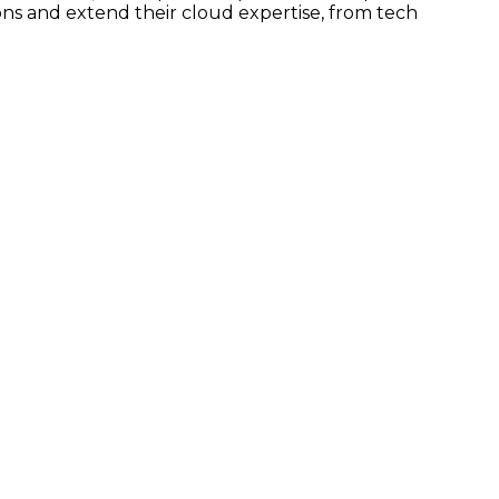
ns and extend their cloud expertise, from tech