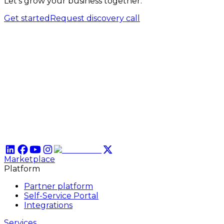
Let’s grow your business together.
Get started
Request discovery call
Marketplace
Platform
Partner platform
Self-Service Portal
Integrations
Services