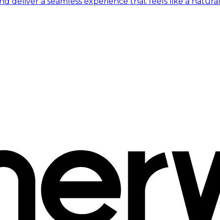
 deliver a seamless experience that feels like a natural