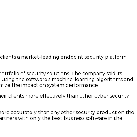
clients a market-leading endpoint security platform
tfolio of security solutions. The company said its
by using the software’s machine-learning algorithms and
inimize the impact on system performance.
ir clients more effectively than other cyber security
 more accurately than any other security product on the
artners with only the best business software in the