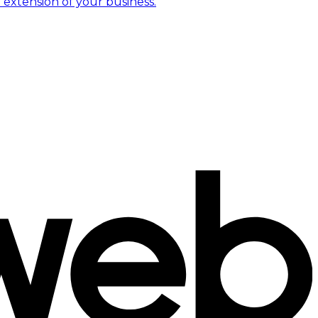
 extension of your business.