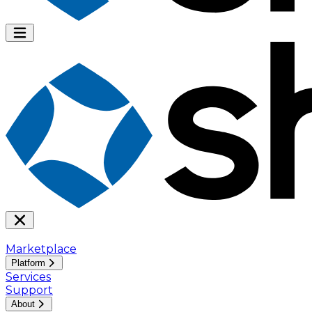
Marketplace
Platform
Services
Support
About