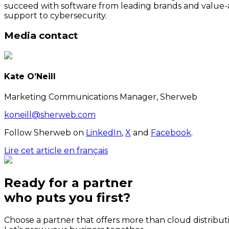
succeed with software from leading brands and value-a
support to cybersecurity.
Media contact
Kate O’Neill
Marketing Communications Manager, Sherweb
koneill@sherweb.com
Follow Sherweb on
LinkedIn
,
X
and
Facebook
.
Lire cet article en français
Ready for a partner
who puts
you
first?
Choose a partner that offers more than cloud distribut