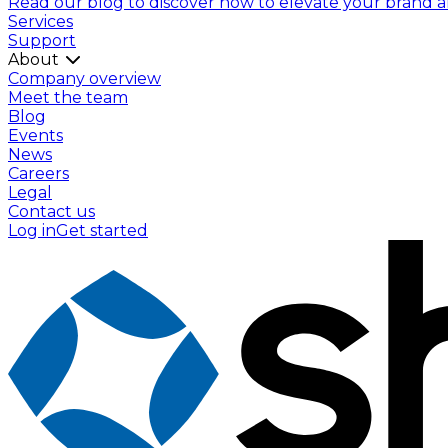
Read our blog to discover how to elevate your brand and
Services
Support
About
Company overview
Meet the team
Blog
Events
News
Careers
Legal
Contact us
Log in
Get started