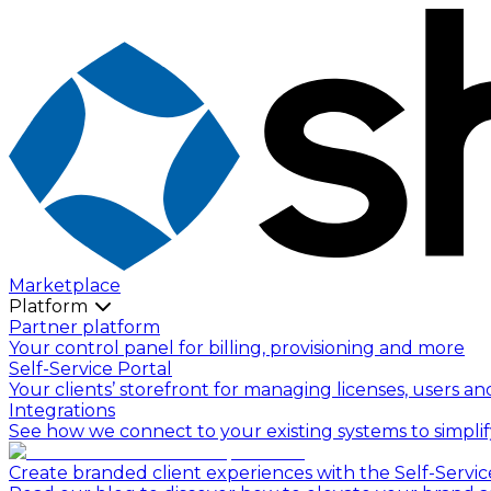
Marketplace
Platform
Partner platform
Your control panel for billing, provisioning and more
Self-Service Portal
Your clients’ storefront for managing licenses, users an
Integrations
See how we connect to your existing systems to simpli
Create branded client experiences with the Self-Servic