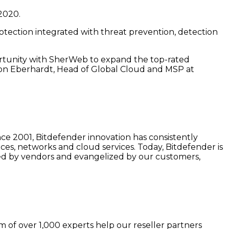
2020.
rotection integrated with threat prevention, detection
portunity with SherWeb to expand the top-rated
ason Eberhardt, Head of Global Cloud and MSP at
nce 2001, Bitdefender innovation has consistently
ces, networks and cloud services. Today, Bitdefender is
cted by vendors and evangelized by our customers,
 of over 1,000 experts help our reseller partners