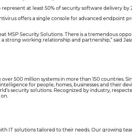
represent at least 50% of security software delivery by 
Antivirus offers a single console for advanced endpoint p
great MSP Security Solutions. There is a tremendous op
 a strong working relationship and partnership,” said J
g over 500 million systems in more than 150 countries. Si
ntelligence for people, homes, businesses and their devi
orld’s security solutions. Recognized by industry, respe
 on.
h IT solutions tailored to their needs. Our growing team