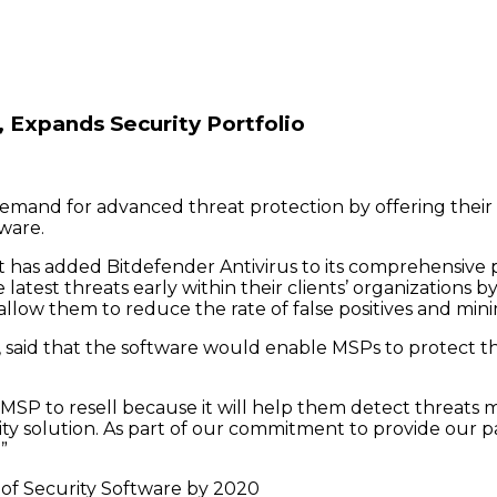
 Expands Security Portfolio
emand for advanced threat protection by offering their 
tware.
has added Bitdefender Antivirus to its comprehensive por
atest threats early within their clients’ organizations 
d allow them to reduce the rate of false positives and m
said that the software would enable MSPs to protect the
y MSP to resell because it will help them detect threats
rity solution. As part of our commitment to provide our p
”
 of Security Software by 2020