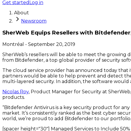
Get started
Log in
About
Newsroom
SherWeb Equips Resellers with Bitdefender,
Montréal
-
September 20, 2019
SherWeb’s resellers will be able to meet the growing d
from Bitdefender, a top global provider of security sof
The cloud service provider has announced today that it 
partners would be able to help prevent and detect the l
multi-layered security. In addition, the software woul
Nicolas Roy
, Product Manager for Security at SherWeb, 
products.
“Bitdefender Antivirus is a key security product for an
market. It’s consistently ranked as the best cyber secu
world, we’re proud to add Bitdefender to our portfolio.
[spacer height="30"] Managed Services to Include 50%