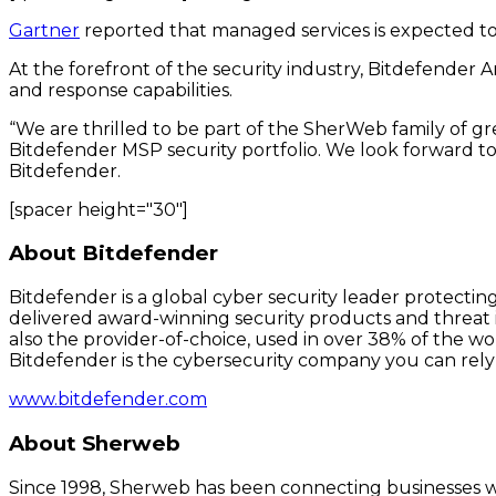
Gartner
reported that managed services is expected to 
At the forefront of the security industry, Bitdefender 
and response capabilities.
“We are thrilled to be part of the SherWeb family of 
Bitdefender MSP security portfolio. We look forward to
Bitdefender.
[spacer height="30"]
About Bitdefender
Bitdefender is a global cyber security leader protectin
delivered award-winning security products and threat i
also the provider-of-choice, used in over 38% of the w
Bitdefender is the cybersecurity company you can rely
www.bitdefender.com
About Sherweb
Since 1998, Sherweb has been connecting businesses wit