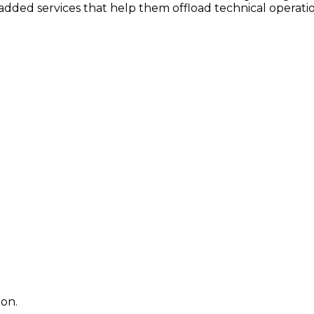
dded services that help them offload technical operatio
ion.