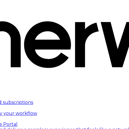
d subscriptions
fy your workflow
e Portal