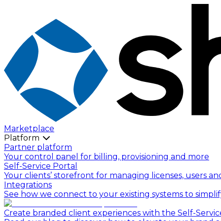
Marketplace
Platform
Partner platform
Your control panel for billing, provisioning and more
Self-Service Portal
Your clients’ storefront for managing licenses, users an
Integrations
See how we connect to your existing systems to simpli
Create branded client experiences with the Self-Servic