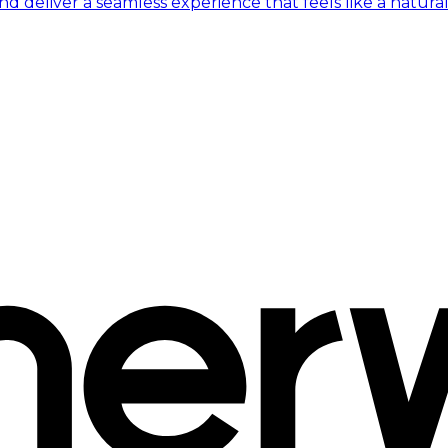
 deliver a seamless experience that feels like a natural