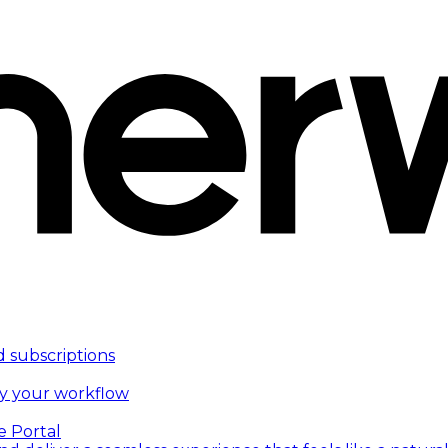
d subscriptions
fy your workflow
e Portal