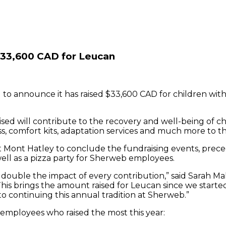
$33,600 CAD for Leucan
 to announce it has raised $33,600 CAD for children with
ed will contribute to the recovery and well-being of chi
 loss, comfort kits, adaptation services and much more to 
 at Mont Hatley to conclude the fundraising events, pre
well as a pizza party for Sherweb employees.
double the impact of every contribution,” said Sarah Ma
This brings the amount raised for Leucan since we started 
o continuing this annual tradition at Sherweb.”
mployees who raised the most this year: