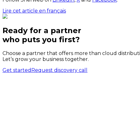
Lire cet article en français
Ready for a partner
who puts
you
first?
Choose a partner that offers more than cloud distribut
Let’s grow your business together.
Get started
Request discovery call