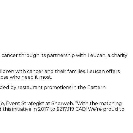
 cancer through its partnership with Leucan, a charity
ldren with cancer and their families. Leucan offers
those who need it most.
ceded by restaurant promotions in the Eastern
lo, Event Strategist at Sherweb. “With the matching
this initiative in 2017 to $217,119 CAD! We’re proud to