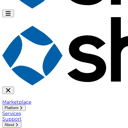
Marketplace
Platform
Services
Support
About