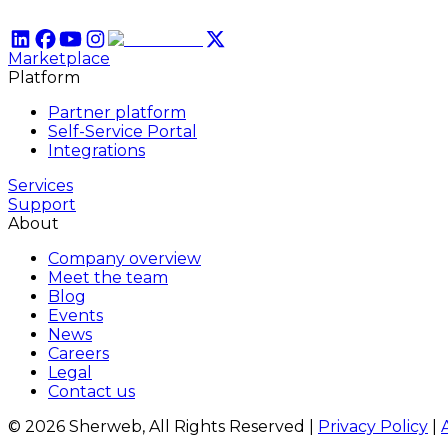
Marketplace
Platform
Partner platform
Self-Service Portal
Integrations
Services
Support
About
Company overview
Meet the team
Blog
Events
News
Careers
Legal
Contact us
© 2026 Sherweb, All Rights Reserved
|
Privacy Policy
|