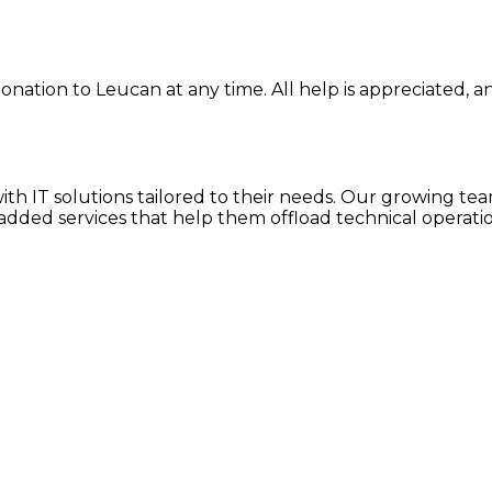
onation to Leucan at any time. All help is appreciated, an
h IT solutions tailored to their needs. Our growing team
dded services that help them offload technical operatio