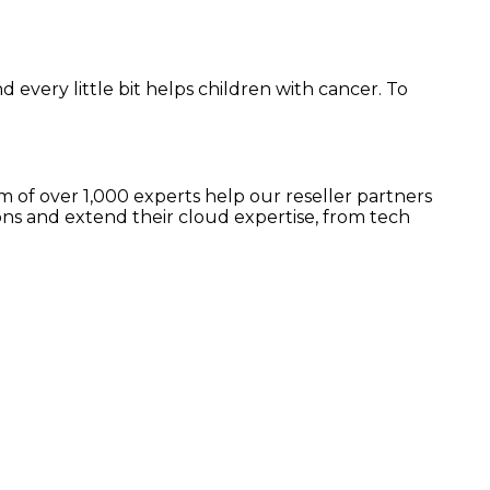
d every little bit helps children with cancer. To
 of over 1,000 experts help our reseller partners
ns and extend their cloud expertise, from tech