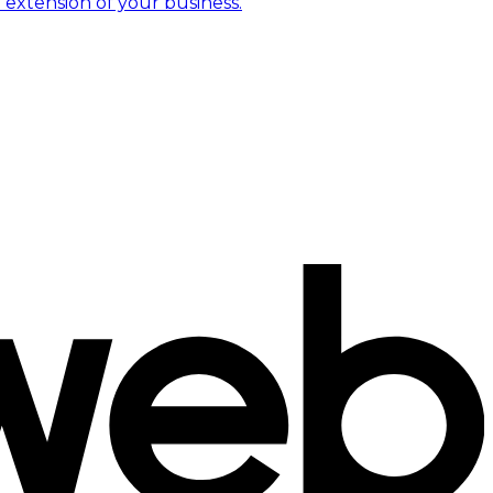
 extension of your business.