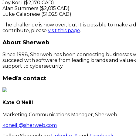
Joy Korji ($2,170 CAD)
Alan Summers ($2,015 CAD)
Luke Calabrese ($1,025 CAD)
The challenge is now over, but it is possible to make a d
contribute, please
visit this page
.
About Sherweb
Since 1998, Sherweb has been connecting businesses wit
succeed with software from leading brands and value-a
support to cybersecurity.
Media contact
Kate O’Neill
Marketing Communications Manager, Sherweb
koneill@sherweb.com
Follow Sherweb on
LinkedIn
,
X
and
Facebook
.