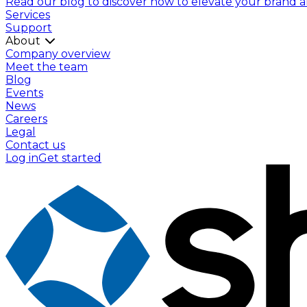
Read our blog to discover how to elevate your brand and
Services
Support
About
Company overview
Meet the team
Blog
Events
News
Careers
Legal
Contact us
Log in
Get started