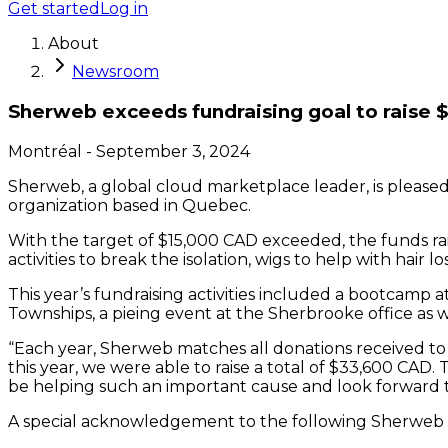
Get started
Log in
About
Newsroom
Sherweb exceeds fundraising goal to raise 
Montréal
-
September 3, 2024
Sherweb, a global cloud marketplace leader, is pleased
organization based in Quebec.
With the target of $15,000 CAD exceeded, the funds rais
activities to break the isolation, wigs to help with hair
This year’s fundraising activities included a bootcamp
Townships, a pieing event at the Sherbrooke office as 
“Each year, Sherweb matches all donations received to 
this year, we were able to raise a total of $33,600 CAD. 
be helping such an important cause and look forward t
A special acknowledgement to the following Sherweb e