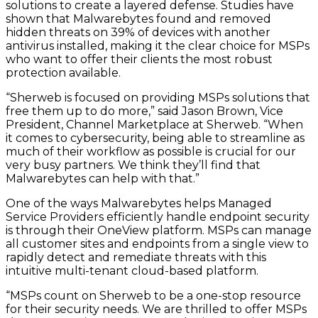
solutions to create a layered defense. Studies have
shown that Malwarebytes found and removed
hidden threats on 39% of devices with another
antivirus installed, making it the clear choice for MSPs
who want to offer their clients the most robust
protection available.
“Sherweb is focused on providing MSPs solutions that
free them up to do more,” said Jason Brown, Vice
President, Channel Marketplace at Sherweb. “When
it comes to cybersecurity, being able to streamline as
much of their workflow as possible is crucial for our
very busy partners. We think they’ll find that
Malwarebytes can help with that.”
One of the ways Malwarebytes helps Managed
Service Providers efficiently handle endpoint security
is through their OneView platform. MSPs can manage
all customer sites and endpoints from a single view to
rapidly detect and remediate threats with this
intuitive multi-tenant cloud-based platform.
“MSPs count on Sherweb to be a one-stop resource
for their security needs. We are thrilled to offer MSPs