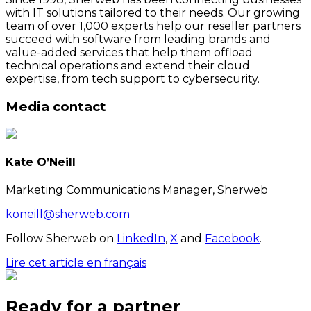
with IT solutions tailored to their needs. Our growing
team of over 1,000 experts help our reseller partners
succeed with software from leading brands and
value-added services that help them offload
technical operations and extend their cloud
expertise, from tech support to cybersecurity.
Media contact
Kate O’Neill
Marketing Communications Manager, Sherweb
koneill@sherweb.com
Follow Sherweb on
LinkedIn
,
X
and
Facebook
.
Lire cet article en français
Ready for a partner