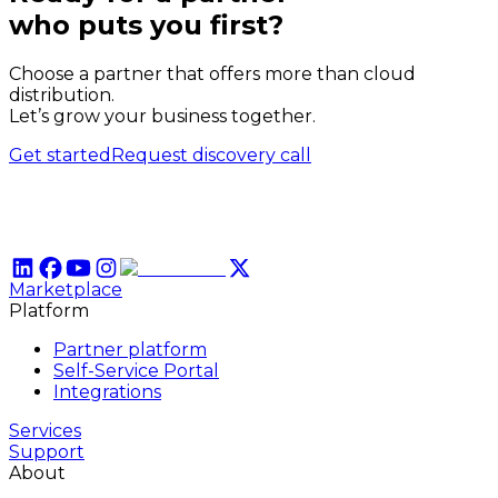
who puts
you
first?
Choose a partner that offers more than cloud
distribution.
Let’s grow your business together.
Get started
Request discovery call
Marketplace
Platform
Partner platform
Self-Service Portal
Integrations
Services
Support
About