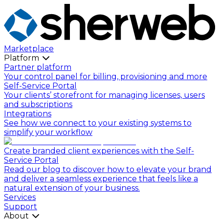
Marketplace
Platform
Partner platform
Your control panel for billing, provisioning and more
Self-Service Portal
Your clients’ storefront for managing licenses, users
and subscriptions
Integrations
See how we connect to your existing systems to
simplify your workflow
Create branded client experiences with the Self-
Service Portal
Read our blog to discover how to elevate your brand
and deliver a seamless experience that feels like a
natural extension of your business.
Services
Support
About