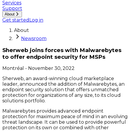
Services
Support
About
Get started
Log in
About
Newsroom
Sherweb joins forces with Malwarebytes
to offer endpoint security for MSPs
Montréal
-
November 30, 2022
Sherweb, an award-winning cloud marketplace
leader, announced the addition of Malwarebytes, an
endpoint security solution that offers unmatched
protection for organizations of any size, to its cloud
solutions portfolio.
Malwarebytes provides advanced endpoint
protection for maximum peace of mind in an evolving
threat landscape. It can be used to provide powerful
protection on its own or combined with other