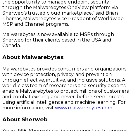
the opportunity to manage endpoint security
through the Malwarebytes OneView platform via
Sherweb’s trusted cloud marketplace,” said Brian
Thomas, Malwarebytes Vice President of Worldwide
MSP and Channel programs.
Malwarebytes is now available to MSPs through
Sherweb for their clients based in the USA and
Canada.
About Malwarebytes
Malwarebytes provides consumers and organizations
with device protection, privacy, and prevention
through effective, intuitive, and inclusive solutions. A
world-class team of researchers and security experts
enable Malwarebytes to protect millions of customers
and combat existing and never-before-seen threats
using artificial intelligence and machine learning. For
more information, visit
www.malwarebytes.com
About Sherweb
Since 1998, Sherweb has been connecting businesses