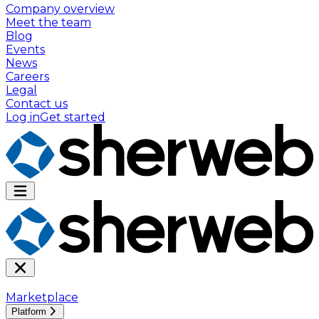
Company overview
Meet the team
Blog
Events
News
Careers
Legal
Contact us
Log in
Get started
Marketplace
Platform