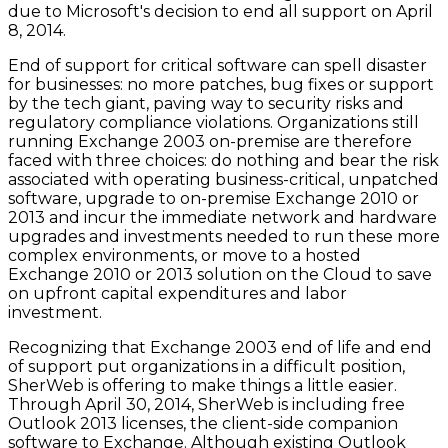
due to Microsoft's decision to end all support on April
8, 2014.
End of support for critical software can spell disaster
for businesses: no more patches, bug fixes or support
by the tech giant, paving way to security risks and
regulatory compliance violations. Organizations still
running Exchange 2003 on-premise are therefore
faced with three choices: do nothing and bear the risk
associated with operating business-critical, unpatched
software, upgrade to on-premise Exchange 2010 or
2013 and incur the immediate network and hardware
upgrades and investments needed to run these more
complex environments, or move to a hosted
Exchange 2010 or 2013 solution on the Cloud to save
on upfront capital expenditures and labor
investment.
Recognizing that Exchange 2003 end of life and end
of support put organizations in a difficult position,
SherWeb is offering to make things a little easier.
Through April 30, 2014, SherWeb is including free
Outlook 2013 licenses, the client-side companion
software to Exchange. Although existing Outlook