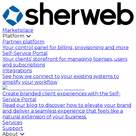
Marketplace
Platform
Partner platform
Your control panel for billing, provisioning and more
Self-Service Portal
Your clients’ storefront for managing licenses, users
and subscriptions
Integrations
See how we connect to your existing systems to
simplify your workflow
Create branded client experiences with the Self-
Service Portal
Read our blog to discover how to elevate your brand
and deliver a seamless experience that feels like a
natural extension of your business.
Services
Support
About