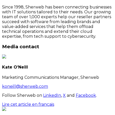
Since 1998, Sherweb has been connecting businesses
with IT solutions tailored to their needs. Our growing
team of over 1,000 experts help our reseller partners
succeed with software from leading brands and
value-added services that help them offload
technical operations and extend their cloud
expertise, from tech support to cybersecurity.
Media contact
Kate O’Neill
Marketing Communications Manager, Sherweb
koneill@sherweb.com
Follow Sherweb on
LinkedIn
,
X
and
Facebook
.
Lire cet article en français