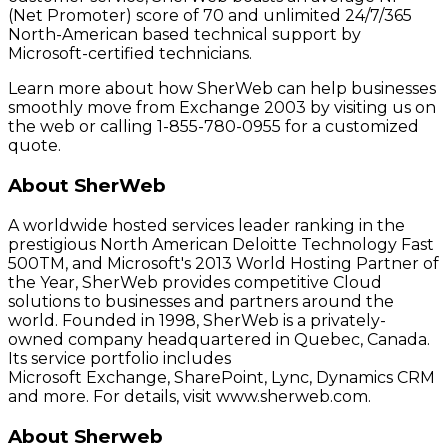
(Net Promoter) score of 70 and unlimited 24/7/365
North-American based technical support by
Microsoft-certified technicians.
Learn more about how SherWeb can help businesses
smoothly move from Exchange 2003 by visiting us on
the web or calling 1-855-780-0955 for a customized
quote.
About SherWeb
A worldwide hosted services leader ranking in the
prestigious North American Deloitte Technology Fast
500TM, and Microsoft's 2013 World Hosting Partner of
the Year, SherWeb provides competitive Cloud
solutions to businesses and partners around the
world. Founded in 1998, SherWeb is a privately-
owned company headquartered in Quebec, Canada.
Its service portfolio includes
Microsoft Exchange, SharePoint, Lync, Dynamics CRM
and more. For details, visit www.sherweb.com.
About Sherweb