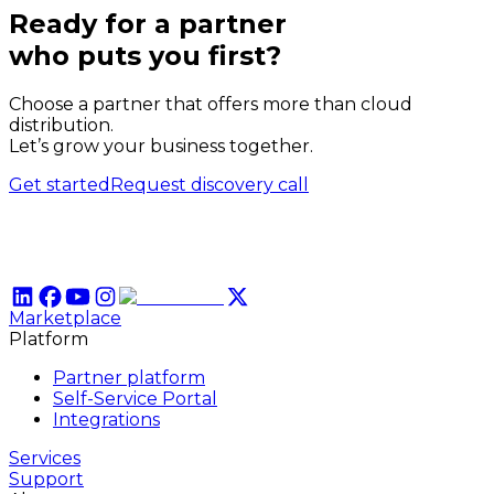
Ready for a partner
who puts
you
first?
Choose a partner that offers more than cloud
distribution.
Let’s grow your business together.
Get started
Request discovery call
Marketplace
Platform
Partner platform
Self-Service Portal
Integrations
Services
Support