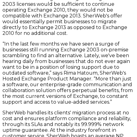
2003 licenses would be sufficient to continue
operating Exchange 2010, they would not be
compatible with Exchange 2013. SherWeb's offer
would essentially permit businesses to migrate
directly to Exchange 2013 as opposed to Exchange
2010 for no additional cost.
“In the last few months we have seen a surge of
businesses still running Exchange 2003 on-premise
scrambling to find an alternative. Lately, we've been
hearing daily from businesses that do not ever again
want to be in a position of losing support due to
outdated software,” says Rima Hatoum, SherWeb's
Hosted Exchange Product Manager. “More than just
a software, our enterprise-grade communication and
collaboration solution offers perpetual benefits, from
the most current versions of Exchange, to constant
support and access to value-added services.”
SherWeb handles its clients' migration process at no
cost and ensures platform compliance and reliability,
through its SLAs and notably its 99.999% network
uptime guarantee. At the industry forefront in
customer service, SherWeb boasts an average NP