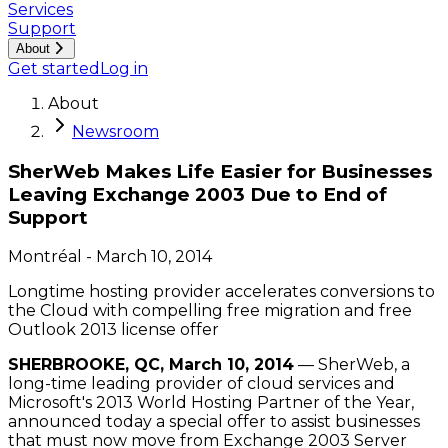
Services
Support
About
Get started
Log in
About
Newsroom
SherWeb Makes Life Easier for Businesses
Leaving Exchange 2003 Due to End of
Support
Montréal
-
March 10, 2014
Longtime hosting provider accelerates conversions to
the Cloud with compelling free migration and free
Outlook 2013 license offer
SHERBROOKE, QC, March 10, 2014
— SherWeb, a
long-time leading provider of cloud services and
Microsoft's 2013 World Hosting Partner of the Year,
announced today a special offer to assist businesses
that must now move from Exchange 2003 Server