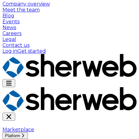
Company overview
Meet the team
Blog
Events
News
Careers
Legal
Contact us
Log in
Get started
Marketplace
Platform