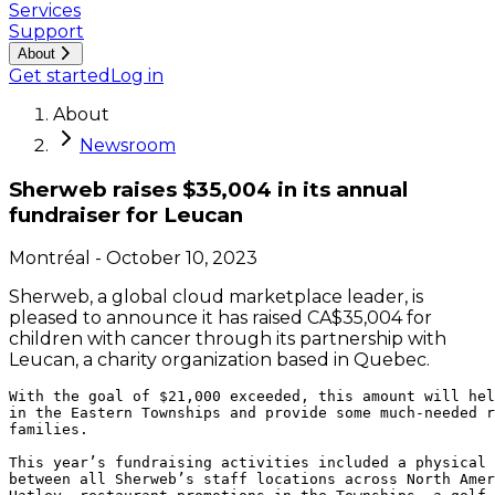
Services
Support
About
Get started
Log in
About
Newsroom
Sherweb raises $35,004 in its annual
fundraiser for Leucan
Montréal
-
October 10, 2023
Sherweb, a global cloud marketplace leader, is
pleased to announce it has raised CA$35,004 for
children with cancer through its partnership with
Leucan, a charity organization based in Quebec.
With the goal of $21,000 exceeded, this amount will hel
in the Eastern Townships and provide some much-needed r
families.

This year’s fundraising activities included a physical 
between all Sherweb’s staff locations across North Amer