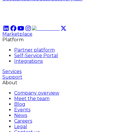
Marketplace
Platform
Partner platform
Self-Service Portal
Integrations
Services
Support
About
Company overview
Meet the team
Blog
Events
News
Careers
Legal