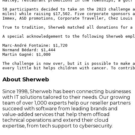
Hatley, restaurant promotions in the Townships, a golf 
58 participants decided to take on the 2023 challenge a
miles) while raising $17,502. Five corporate sponsors a
Immex, ASD promotions, Corporate Traveller, Chez Louis 
True to tradition, Sherweb matched all donations for a 
A special acknowledgement to the following Sherweb empl
Marc-André Fontaine: $1,720 

Normand Bédard: $1,444 

Martin Gagné: $1,000

The challenge is now over, but it is possible to make a
About Sherweb
Since 1998, Sherweb has been connecting businesses
with IT solutions tailored to their needs. Our growing
team of over 1,000 experts help our reseller partners
succeed with software from leading brands and
value-added services that help them offload
technical operations and extend their cloud
expertise, from tech support to cybersecurity.