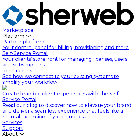
Marketplace
Platform
Partner platform
Your control panel for billing, provisioning and more
Self-Service Portal
Your clients’ storefront for managing licenses, users
and subscriptions
Integrations
See how we connect to your existing systems to
simplify your workflow
Create branded client experiences with the Self-
Service Portal
Read our blog to discover how to elevate your brand
and deliver a seamless experience that feels like a
natural extension of your business.
Services
Support
About