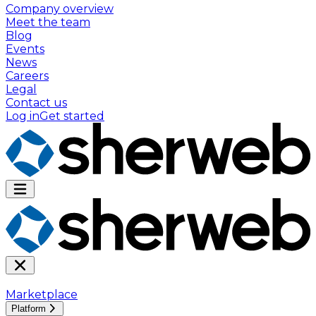
Company overview
Meet the team
Blog
Events
News
Careers
Legal
Contact us
Log in
Get started
Marketplace
Platform