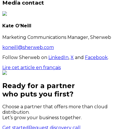
Media contact
Kate O’Neill
Marketing Communications Manager, Sherweb
koneill@sherweb.com
Follow Sherweb on
LinkedIn
,
X
and
Facebook
.
Lire cet article en français
Ready for a partner
who puts
you
first?
Choose a partner that offers more than cloud
distribution.
Let’s grow your business together.
Get started
Request discovery call