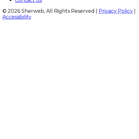
Contact us
© 2026 Sherweb, All Rights Reserved
|
Privacy Policy
|
Accessibility