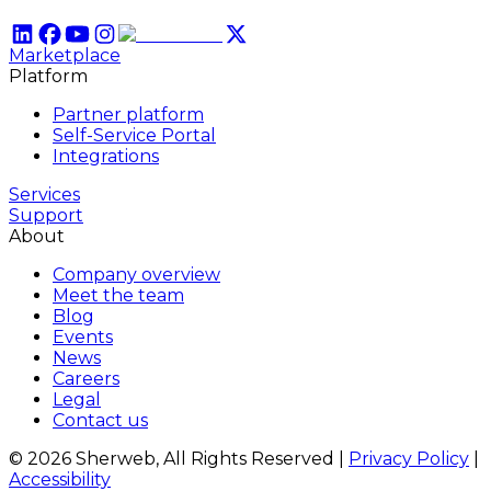
Marketplace
Platform
Partner platform
Self-Service Portal
Integrations
Services
Support
About
Company overview
Meet the team
Blog
Events
News
Careers
Legal
Contact us
© 2026 Sherweb, All Rights Reserved
|
Privacy Policy
|
Accessibility