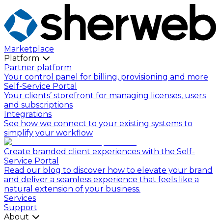
Marketplace
Platform
Partner platform
Your control panel for billing, provisioning and more
Self-Service Portal
Your clients’ storefront for managing licenses, users
and subscriptions
Integrations
See how we connect to your existing systems to
simplify your workflow
Create branded client experiences with the Self-
Service Portal
Read our blog to discover how to elevate your brand
and deliver a seamless experience that feels like a
natural extension of your business.
Services
Support
About