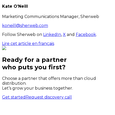
Kate O’Neill
Marketing Communications Manager, Sherweb
koneill@sherweb.com
Follow Sherweb on
LinkedIn
,
X
and
Facebook
.
Lire cet article en français
Ready for a partner
who puts
you
first?
Choose a partner that offers more than cloud
distribution.
Let’s grow your business together.
Get started
Request discovery call