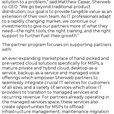
solution to a problem,” said Matthew Cassar, Sherweb
co-CEO. “We go beyond traditional product
distribution; our goal is to provide tangible value as an
extension of their own team. As IT professionals adapt
to a rapidly changing market, we continue our
investments to give our partners more of what they
need—the right tools, the right training, and the right
support to further fuel their growth.”
The partner program focuses on supporting partners
with:
an ever-expanding marketplace of hand-picked and
pre-vetted cloud solutions specifically for MSPs, a
mature private and hybrid cloud, desktop-as-a-
service, backup-as-a-service and managed voice
offerings which empower Sherweb partners to
seamlessly integrate crucial IT services for customers
of all sizes, and a variety of services which allow IT
providers to transition to managed services and
recurring revenue. For partners already operating in
the managed services space, these services also
create opportunities for MSPs to offload
infrastructure management, maintenance migration