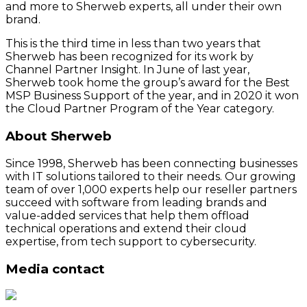
and more to Sherweb experts, all under their own
brand.
This is the third time in less than two years that
Sherweb has been recognized for its work by
Channel Partner Insight. In June of last year,
Sherweb took home the group’s award for the Best
MSP Business Support of the year, and in 2020 it won
the Cloud Partner Program of the Year category.
About Sherweb
Since 1998, Sherweb has been connecting businesses
with IT solutions tailored to their needs. Our growing
team of over 1,000 experts help our reseller partners
succeed with software from leading brands and
value-added services that help them offload
technical operations and extend their cloud
expertise, from tech support to cybersecurity.
Media contact