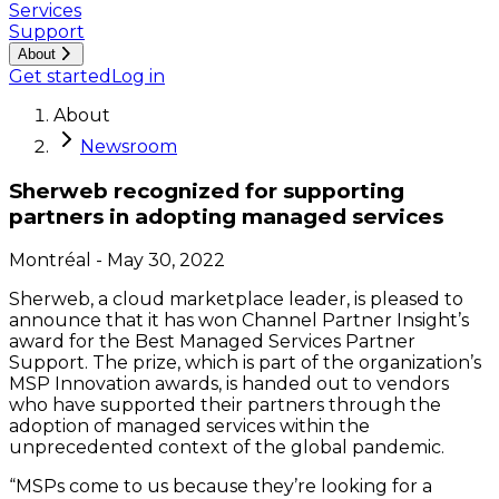
Services
Support
About
Get started
Log in
About
Newsroom
Sherweb recognized for supporting
partners in adopting managed services
Montréal
-
May 30, 2022
Sherweb, a cloud marketplace leader, is pleased to
announce that it has won Channel Partner Insight’s
award for the Best Managed Services Partner
Support. The prize, which is part of the organization’s
MSP Innovation awards, is handed out to vendors
who have supported their partners through the
adoption of managed services within the
unprecedented context of the global pandemic.
“MSPs come to us because they’re looking for a