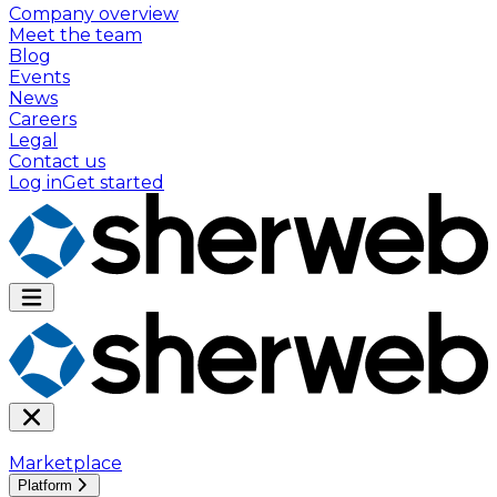
Company overview
Meet the team
Blog
Events
News
Careers
Legal
Contact us
Log in
Get started
Marketplace
Platform