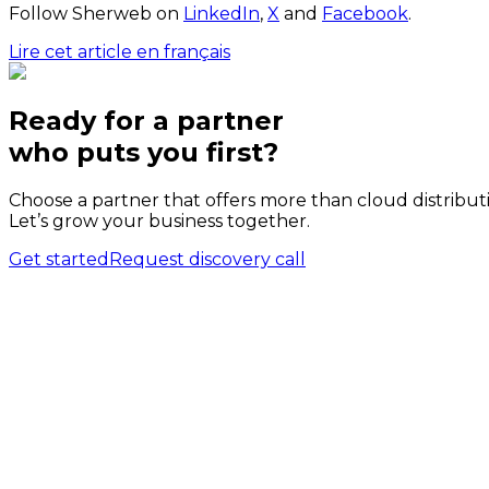
Follow Sherweb on
LinkedIn
,
X
and
Facebook
.
Lire cet article en français
Ready for a partner
who puts
you
first?
Choose a partner that offers more than cloud distribut
Let’s grow your business together.
Get started
Request discovery call