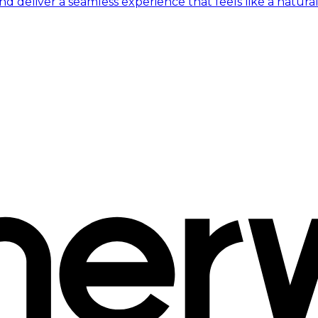
 deliver a seamless experience that feels like a natural