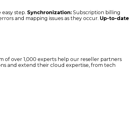
 easy step.
Synchronization:
Subscription billing
 errors and mapping issues as they occur.
Up-to-date
 of over 1,000 experts help our reseller partners
ns and extend their cloud expertise, from tech