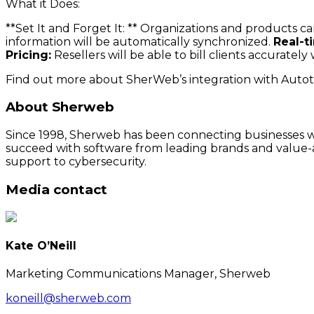
What it Does:
**Set It and Forget It: ** Organizations and products 
information will be automatically synchronized.
Real-t
Pricing:
Resellers will be able to bill clients accurate
Find out more about SherWeb’s integration with Autot
About Sherweb
Since 1998, Sherweb has been connecting businesses wit
succeed with software from leading brands and value-a
support to cybersecurity.
Media contact
Kate O’Neill
Marketing Communications Manager, Sherweb
koneill@sherweb.com