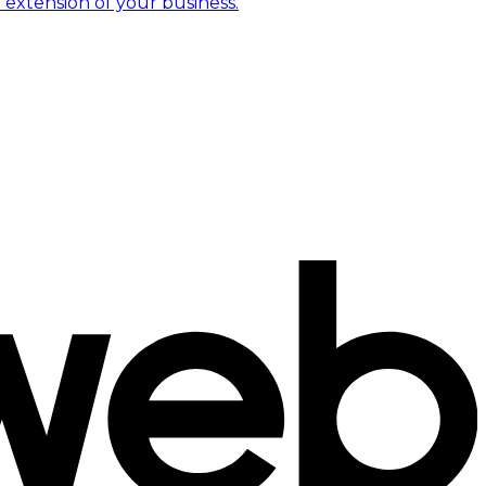
 extension of your business.