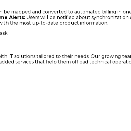
can be mapped and converted to automated billing in one
ime Alerts:
Users will be notified about synchronization
ly with the most up-to-date product information.
ask.
h IT solutions tailored to their needs. Our growing team
dded services that help them offload technical operatio