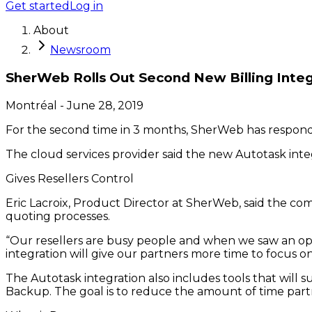
Get started
Log in
About
Newsroom
SherWeb Rolls Out Second New Billing Integ
Montréal
-
June 28, 2019
For the second time in 3 months, SherWeb has responde
The cloud services provider said the new Autotask integr
Gives Resellers Control
Eric Lacroix, Product Director at SherWeb, said the c
quoting processes.
“Our resellers are busy people and when we saw an oppo
integration will give our partners more time to focus o
The Autotask integration also includes tools that will su
Backup. The goal is to reduce the amount of time par