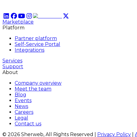
Marketplace
Platform
Partner platform
Self-Service Portal
Integrations
Services
Support
About
Company overview
Meet the team
Blog
Events
News
Careers
Legal
Contact us
© 2026 Sherweb, All Rights Reserved
|
Privacy Policy
|