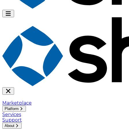
Marketplace
Platform
Services
Support
About