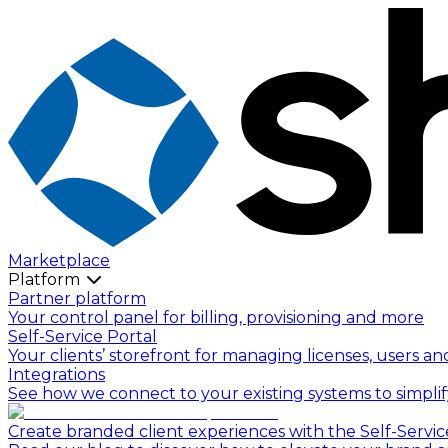
Marketplace
Platform
Partner platform
Your control panel for billing, provisioning and more
Self-Service Portal
Your clients’ storefront for managing licenses, users an
Integrations
See how we connect to your existing systems to simpli
Create branded client experiences with the Self-Servic