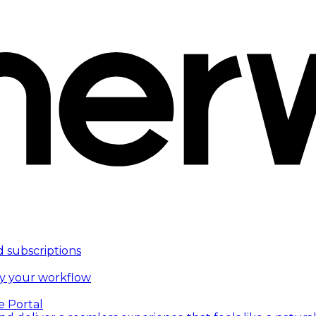
d subscriptions
fy your workflow
e Portal