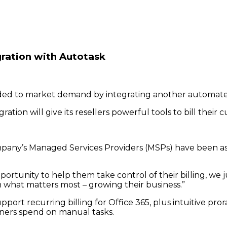
ration with Autotask
d to market demand by integrating another automated b
ation will give its resellers powerful tools to bill their
ompany’s Managed Services Providers (MSPs) have been as
rtunity to help them take control of their billing, we j
n what matters most – growing their business.”
pport recurring billing for Office 365, plus intuitive pror
tners spend on manual tasks.