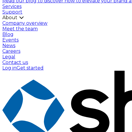
Read our blog to discover how to elevate your brand and
Services
Support
About
Company overview
Meet the team
Blog
Events
News
Careers
Legal
Contact us
Log in
Get started