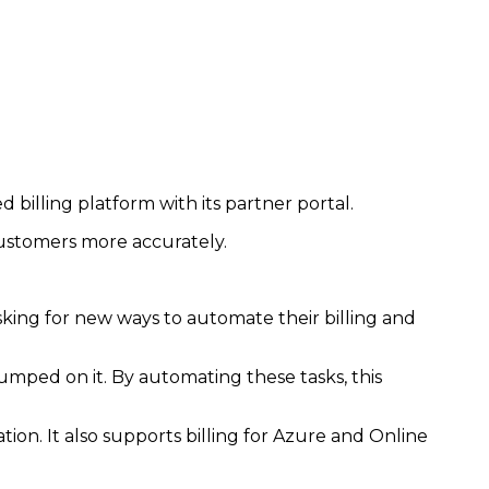
illing platform with its partner portal.
 customers more accurately.
king for new ways to automate their billing and
umped on it. By automating these tasks, this
ation. It also supports billing for Azure and Online