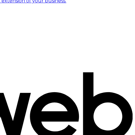
 extension of your business.