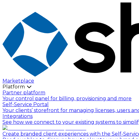
Marketplace
Platform
Partner platform
Your control panel for billing, provisioning and more
Self-Service Portal
Your clients’ storefront for managing licenses, users an
Integrations
See how we connect to your existing systems to simpli
Create branded client experiences with the Self-Servic