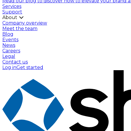
Read our blog to discover how to elevate your brand and
Services
Support
About
Company overview
Meet the team
Blog
Events
News
Careers
Legal
Contact us
Log in
Get started