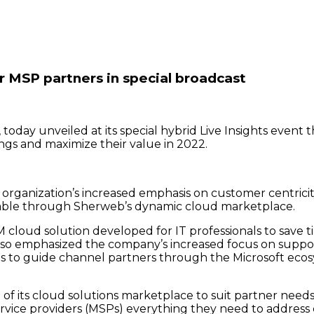
 MSP partners in special broadcast
ay unveiled at its special hybrid Live Insights event th
ngs and maximize their value in 2022.
organization’s increased emphasis on customer centricity,
ailable through Sherweb’s dynamic cloud marketplace.
loud solution developed for IT professionals to save tim
lso emphasized the company’s increased focus on suppor
s to guide channel partners through the Microsoft ecosy
its cloud solutions marketplace to suit partner needs,” 
vice providers (MSPs) everything they need to address c