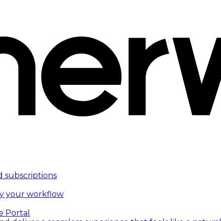
d subscriptions
fy your workflow
e Portal