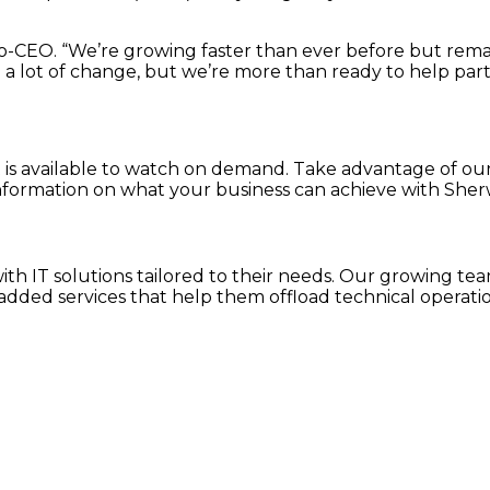
, co-CEO. “We’re growing faster than ever before but rem
g a lot of change, but we’re more than ready to help par
st is available to watch on demand. Take advantage of ou
nformation on what your business can achieve with Sher
h IT solutions tailored to their needs. Our growing team
dded services that help them offload technical operatio