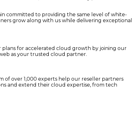
ain committed to providing the same level of white-
tners grow along with us while delivering exceptional
r plans for accelerated cloud growth by joining our
web as your trusted cloud partner.
 of over 1,000 experts help our reseller partners
ns and extend their cloud expertise, from tech