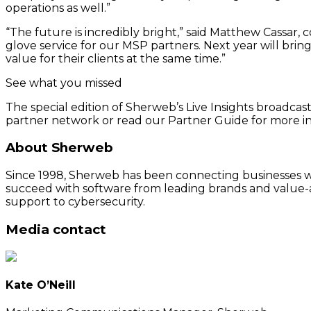
operations as well.”
“The future is incredibly bright,” said Matthew Cassar
glove service for our MSP partners. Next year will brin
value for their clients at the same time.”
See what you missed
The special edition of Sherweb’s Live Insights broadca
partner network or read our Partner Guide for more i
About Sherweb
Since 1998, Sherweb has been connecting businesses wit
succeed with software from leading brands and value-a
support to cybersecurity.
Media contact
Kate O’Neill