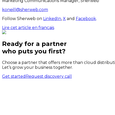
Marketing Communications Manager, Sherweb
koneill@sherweb.com
Follow Sherweb on
LinkedIn
,
X
and
Facebook
.
Lire cet article en français
Ready for a partner
who puts
you
first?
Choose a partner that offers more than cloud distribut
Let’s grow your business together.
Get started
Request discovery call