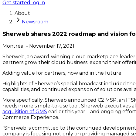
Get started
Log in
About
Newsroom
Sherweb shares 2022 roadmap and vision for
Montréal
-
November 17, 2021
Sherweb, an award-winning cloud marketplace leader, tod
partners grow their cloud business, expand their offeri
Adding value for partners, now and in the future
Highlights of Sherweb’s special broadcast included the 
capabilities, and continued expansion of solutions av
More specifically, Sherweb announced C2 MSP, an ITSM c
needs in one simple-to-use tool. Sherweb executives a
acquisition of GMS
earlier this year—and ongoing effort
Commerce Experience.
“Sherweb is committed to the continued development of 
company is focusing not only on providing managed ser