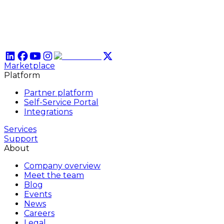
Marketplace
Platform
Partner platform
Self-Service Portal
Integrations
Services
Support
About
Company overview
Meet the team
Blog
Events
News
Careers
Legal