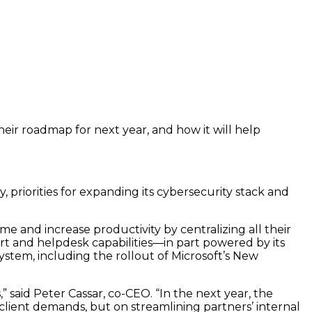
eir roadmap for next year, and how it will help
 priorities for expanding its cybersecurity stack and
e and increase productivity by centralizing all their
t and helpdesk capabilities—in part powered by its
stem, including the rollout of Microsoft’s New
said Peter Cassar, co-CEO. “In the next year, the
lient demands, but on streamlining partners’ internal