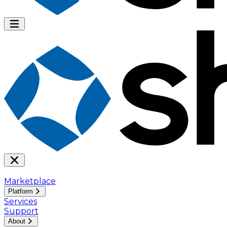
Marketplace
Platform
Services
Support
About