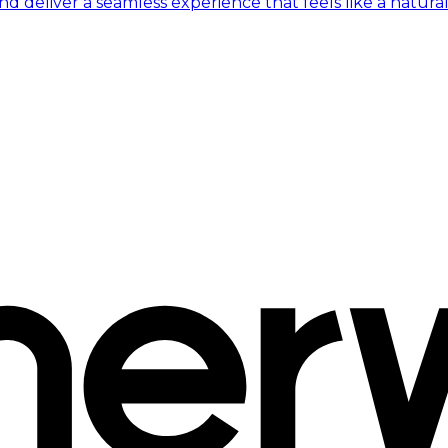
 deliver a seamless experience that feels like a natural