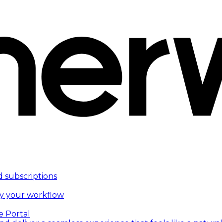
d subscriptions
fy your workflow
e Portal