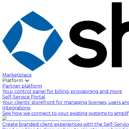
Marketplace
Platform
Partner platform
Your control panel for billing, provisioning and more
Self-Service Portal
Your clients’ storefront for managing licenses, users an
Integrations
See how we connect to your existing systems to simpli
Create branded client experiences with the Self-Servic