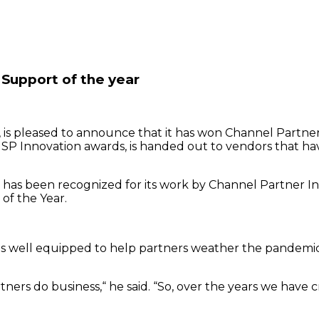
Support of the year
s pleased to announce that it has won Channel Partner 
’s MSP Innovation awards, is handed out to vendors that 
eb has been recognized for its work by Channel Partner 
of the Year.
ll equipped to help partners weather the pandemic, tha
artners do business,“ he said. “So, over the years we ha