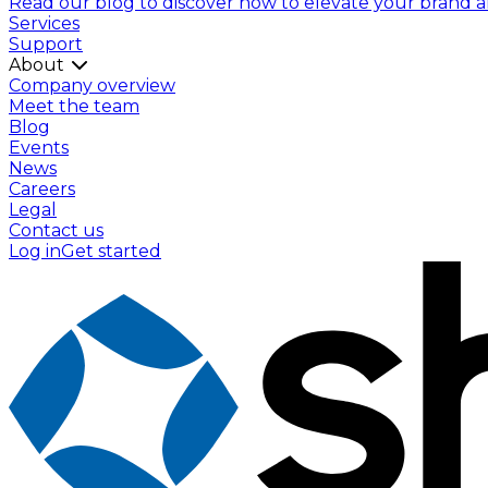
Read our blog to discover how to elevate your brand and
Services
Support
About
Company overview
Meet the team
Blog
Events
News
Careers
Legal
Contact us
Log in
Get started