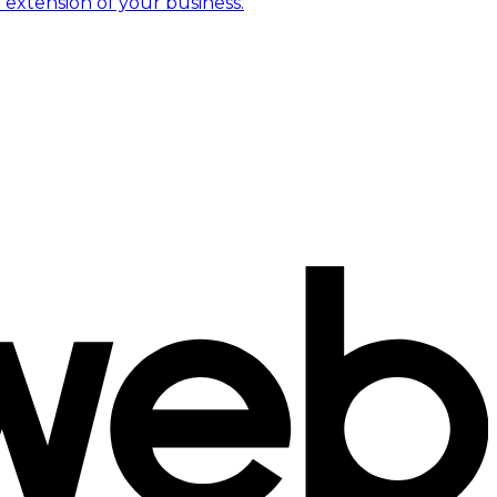
 extension of your business.