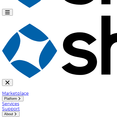
Marketplace
Platform
Services
Support
About