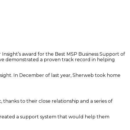
Insight’s award for the Best MSP Business Support of
have demonstrated a proven track record in helping
Insight. In December of last year, Sherweb took home
nks to their close relationship and a series of
ve created a support system that would help them