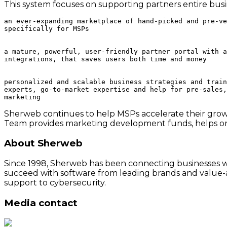
This system focuses on supporting partners entire busin
an ever-expanding marketplace of hand-picked and pre-ve
specifically for MSPs

a mature, powerful, user-friendly partner portal with a
integrations, that saves users both time and money

personalized and scalable business strategies and train
experts, go-to-market expertise and help for pre-sales,
Sherweb continues to help MSPs accelerate their growth
Team provides marketing development funds, helps or
About Sherweb
Since 1998, Sherweb has been connecting businesses wit
succeed with software from leading brands and value-a
support to cybersecurity.
Media contact