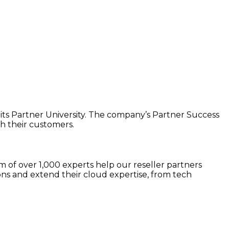
 its Partner University. The company’s Partner Success
h their customers.
 of over 1,000 experts help our reseller partners
ns and extend their cloud expertise, from tech