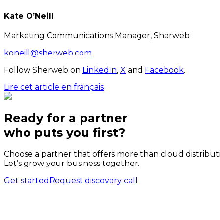
Kate O’Neill
Marketing Communications Manager, Sherweb
koneill@sherweb.com
Follow Sherweb on
LinkedIn
,
X
and
Facebook
.
Lire cet article en français
Ready for a partner
who puts
you
first?
Choose a partner that offers more than cloud distribut
Let’s grow your business together.
Get started
Request discovery call