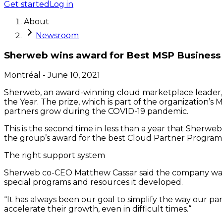
Get started
Log in
About
Newsroom
Sherweb wins award for Best MSP Business 
Montréal
-
June 10, 2021
Sherweb, an award-winning cloud marketplace leader, i
the Year. The prize, which is part of the organization
partners grow during the COVID-19 pandemic.
This is the second time in less than a year that Sherw
the group’s award for the best Cloud Partner Program 
The right support system
Sherweb co-CEO Matthew Cassar said the company was we
special programs and resources it developed.
“It has always been our goal to simplify the way our p
accelerate their growth, even in difficult times.“