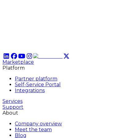
Marketplace
Platform
Partner platform
Self-Service Portal
Integrations
Services
Support
About
Company overview
Meet the team
Blog