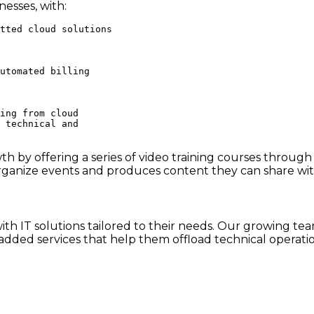
esses, with:
tted cloud solutions

utomated billing

ing from cloud

 technical and

 by offering a series of video training courses through
ganize events and produces content they can share wit
h IT solutions tailored to their needs. Our growing team
dded services that help them offload technical operatio