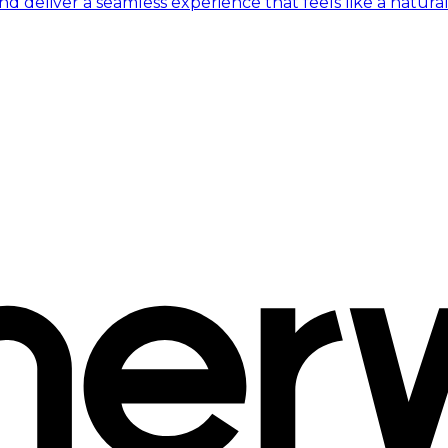
 deliver a seamless experience that feels like a natural