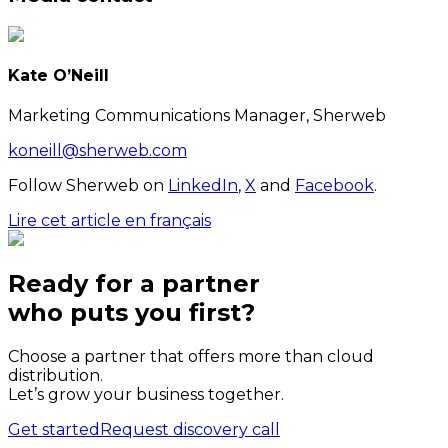
Kate O’Neill
Marketing Communications Manager, Sherweb
koneill@sherweb.com
Follow Sherweb on
LinkedIn
,
X
and
Facebook
.
Lire cet article en français
Ready for a partner
who puts
you
first?
Choose a partner that offers more than cloud
distribution.
Let’s grow your business together.
Get started
Request discovery call