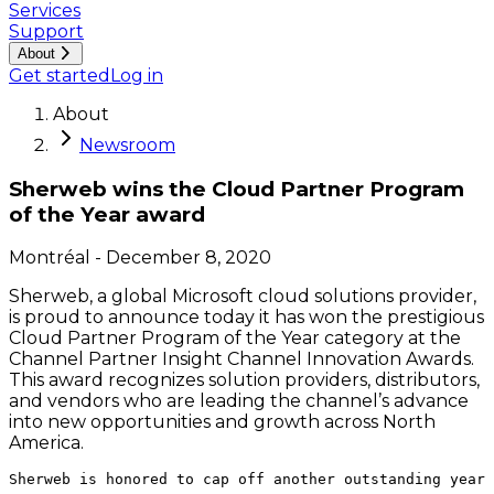
Services
Support
About
Get started
Log in
About
Newsroom
Sherweb wins the Cloud Partner Program
of the Year award
Montréal
-
December 8, 2020
Sherweb, a global Microsoft cloud solutions provider,
is proud to announce today it has won the prestigious
Cloud Partner Program of the Year category at the
Channel Partner Insight Channel Innovation Awards.
This award recognizes solution providers, distributors,
and vendors who are leading the channel’s advance
into new opportunities and growth across North
America.
Sherweb is honored to cap off another outstanding year 