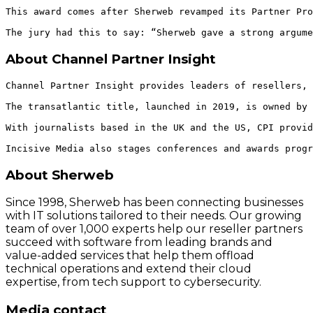
This award comes after Sherweb revamped its Partner Pro
About Channel Partner Insight
Channel Partner Insight provides leaders of resellers, 
The transatlantic title, launched in 2019, is owned by 
With journalists based in the UK and the US, CPI provid
About Sherweb
Since 1998, Sherweb has been connecting businesses
with IT solutions tailored to their needs. Our growing
team of over 1,000 experts help our reseller partners
succeed with software from leading brands and
value-added services that help them offload
technical operations and extend their cloud
expertise, from tech support to cybersecurity.
Media contact