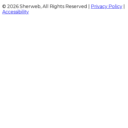
© 2026 Sherweb, All Rights Reserved
|
Privacy Policy
|
Accessibility