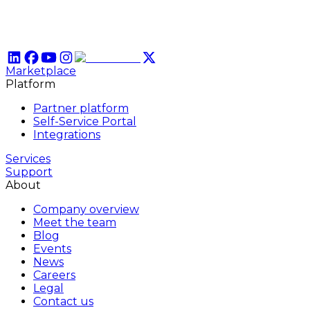
Marketplace
Platform
Partner platform
Self-Service Portal
Integrations
Services
Support
About
Company overview
Meet the team
Blog
Events
News
Careers
Legal
Contact us