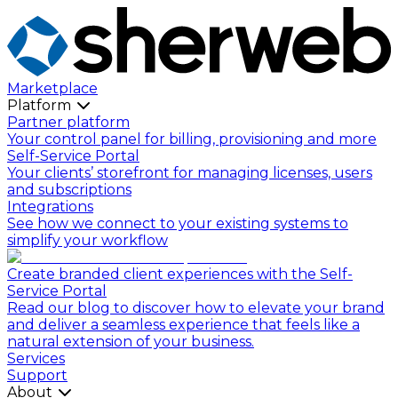
Marketplace
Platform
Partner platform
Your control panel for billing, provisioning and more
Self-Service Portal
Your clients’ storefront for managing licenses, users
and subscriptions
Integrations
See how we connect to your existing systems to
simplify your workflow
Create branded client experiences with the Self-
Service Portal
Read our blog to discover how to elevate your brand
and deliver a seamless experience that feels like a
natural extension of your business.
Services
Support
About