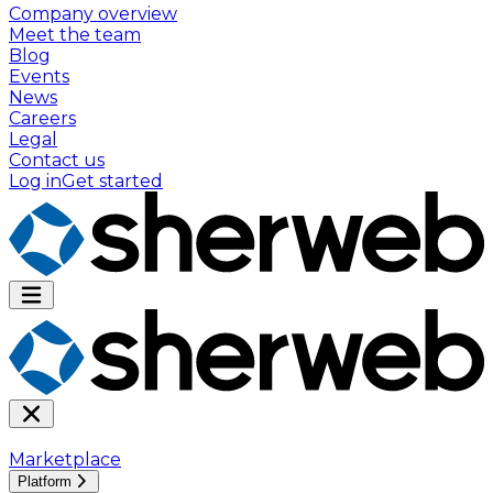
Company overview
Meet the team
Blog
Events
News
Careers
Legal
Contact us
Log in
Get started
Marketplace
Platform