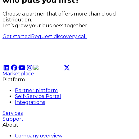
who puts
you
first?
Choose a partner that offers more than cloud
distribution.
Let’s grow your business together.
Get started
Request discovery call
Marketplace
Platform
Partner platform
Self-Service Portal
Integrations
Services
Support
About
Company overview