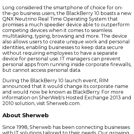
Long considered the smartphone of choice for on-
the-go business users, the BlackBerry 10 boasts a new
QNX Neutrino Real Time Operating System that
promises a much speedier device able to outperform
competing devices when it comes to seamless
multitasking, typing, browsing and more. The device
also allows users to create unique work and personal
identities, enabling businesses to keep data secure
without requiring employees to have a separate
device for personal use. IT managers can prevent
personal apps from running inside corporate firewalls,
but cannot access personal data.
During the BlackBerry 10 launch event, RIM
announced that it would change its corporate name
and would now be known as BlackBerry. For more
information on SherWeb's Hosted Exchange 2013 and
2010 solution, visit Sherweb.com.
About Sherweb
Since 1998, Sherweb has been connecting businesses
with IT solutions tailored to their needs. Our growing