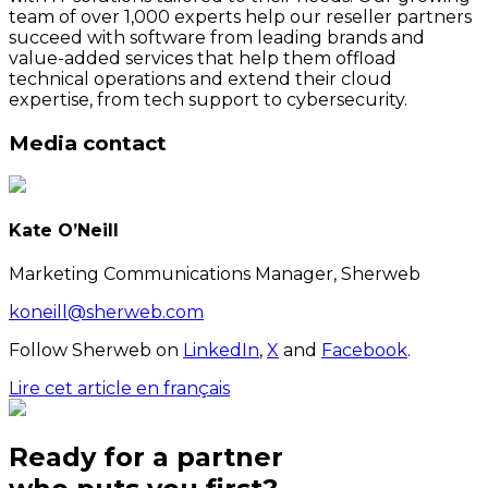
team of over 1,000 experts help our reseller partners
succeed with software from leading brands and
value-added services that help them offload
technical operations and extend their cloud
expertise, from tech support to cybersecurity.
Media contact
Kate O’Neill
Marketing Communications Manager, Sherweb
koneill@sherweb.com
Follow Sherweb on
LinkedIn
,
X
and
Facebook
.
Lire cet article en français
Ready for a partner