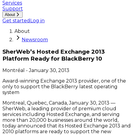
Services
Support
About
Get started
Log in
About
Newsroom
SherWeb’s Hosted Exchange 2013
Platform Ready for BlackBerry 10
Montréal
-
January 30, 2013
Award-winning Exchange 2013 provider, one of the
only to support the BlackBerry latest operating
system
Montreal, Quebec, Canada, January 30, 2013 —
SherWeb, a leading provider of premium cloud
services including Hosted Exchange, and serving
more than 20,000 businesses around the world,
today announced that its Hosted Exchange 2013 and
2010 platforms are ready to support the new