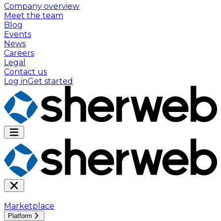
Company overview
Meet the team
Blog
Events
News
Careers
Legal
Contact us
Log in
Get started
Marketplace
Platform