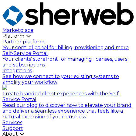
Marketplace
Platform
Partner platform
Your control panel for billing, provisioning and more
Self-Service Portal
Your clients’ storefront for managing licenses, users
and subscriptions
Integrations
See how we connect to your existing systems to
simplify your workflow
Create branded client experiences with the Self-
Service Portal
Read our blog to discover how to elevate your brand
and deliver a seamless experience that feels like a
natural extension of your business.
Services
Support
About