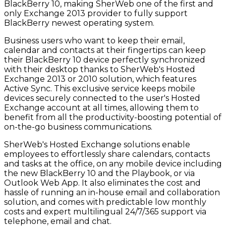
BlackBerry 10, making SherWeb one of the first and
only Exchange 2013 provider to fully support
BlackBerry newest operating system.
Business users who want to keep their email,
calendar and contacts at their fingertips can keep
their BlackBerry 10 device perfectly synchronized
with their desktop thanks to SherWeb's Hosted
Exchange 2013 or 2010 solution, which features
Active Sync. This exclusive service keeps mobile
devices securely connected to the user's Hosted
Exchange account at all times, allowing them to
benefit from all the productivity-boosting potential of
on-the-go business communications.
SherWeb's Hosted Exchange solutions enable
employees to effortlessly share calendars, contacts
and tasks at the office, on any mobile device including
the new BlackBerry 10 and the Playbook, or via
Outlook Web App. It also eliminates the cost and
hassle of running an in-house email and collaboration
solution, and comes with predictable low monthly
costs and expert multilingual 24/7/365 support via
telephone, email and chat.