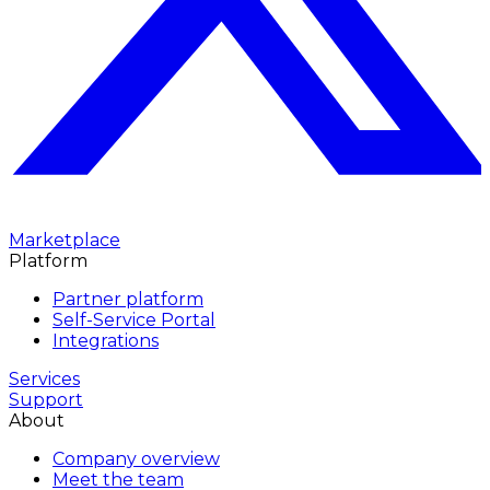
Marketplace
Platform
Partner platform
Self-Service Portal
Integrations
Services
Support
About
Company overview
Meet the team