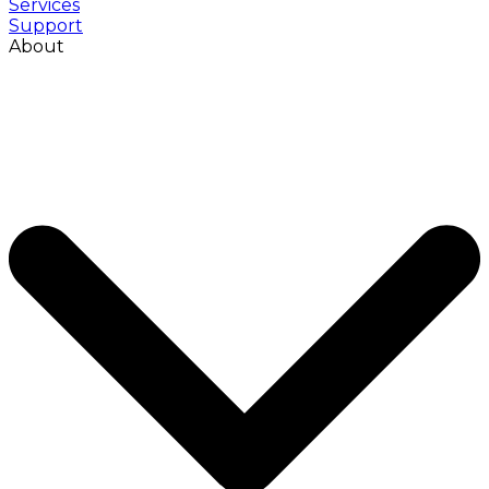
Services
Support
About