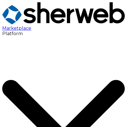
Marketplace
Platform