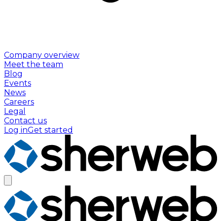
Company overview
Meet the team
Blog
Events
News
Careers
Legal
Contact us
Log in
Get started