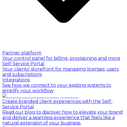
Partner platform
Your control panel for billing, provisioning and more
Self-Service Portal
Your clients’ storefront for managing licenses, users
and subscriptions
Integrations
See how we connect to your existing systems to
simplify your workflow
Create branded client experiences with the Self-
Service Portal
Read our blog to discover how to elevate your brand
and deliver a seamless experience that feels like a
natural extension of your business.