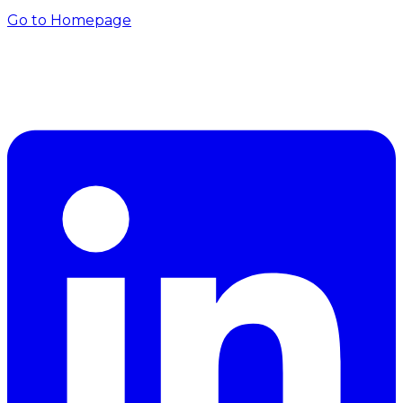
Go to Homepage