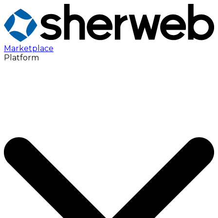
Marketplace
Platform