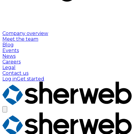
Company overview
Meet the team
Blog
Events
News
Careers
Legal
Contact us
Log in
Get started