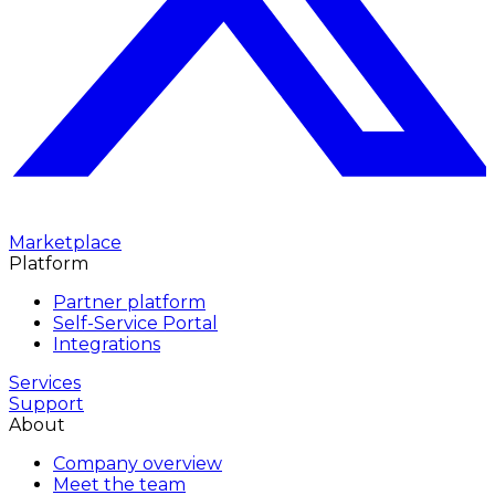
Marketplace
Platform
Partner platform
Self-Service Portal
Integrations
Services
Support
About
Company overview
Meet the team