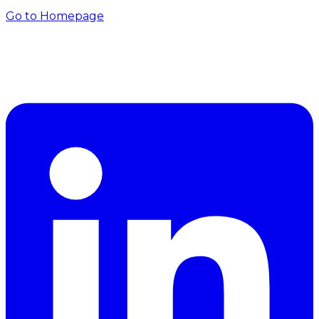
Go to Homepage