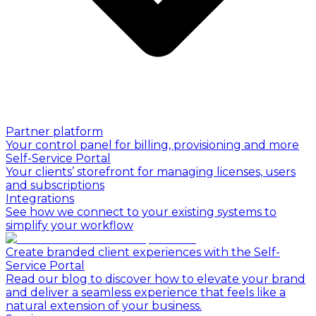
Partner platform
Your control panel for billing, provisioning and more
Self-Service Portal
Your clients’ storefront for managing licenses, users
and subscriptions
Integrations
See how we connect to your existing systems to
simplify your workflow
Create branded client experiences with the Self-
Service Portal
Read our blog to discover how to elevate your brand
and deliver a seamless experience that feels like a
natural extension of your business.