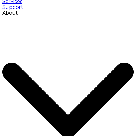
Services
Support
About