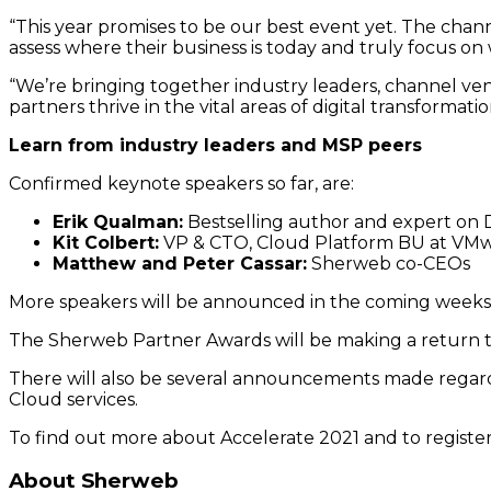
“This year promises to be our best event yet. The cha
assess where their business is today and truly focus 
“We’re bringing together industry leaders, channel ve
partners thrive in the vital areas of digital transformat
Learn from industry leaders and MSP peers
Confirmed keynote speakers so far, are:
Erik Qualman:
Bestselling author and expert on D
Kit Colbert:
VP & CTO, Cloud Platform BU at VMw
Matthew and Peter Cassar:
Sherweb co-CEOs
More speakers will be announced in the coming weeks
The Sherweb Partner Awards will be making a return th
There will also be several announcements made regard
Cloud services.
To find out more about Accelerate 2021 and to register
About Sherweb