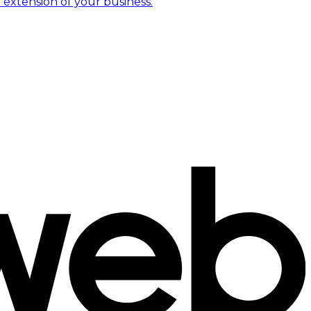
 extension of your business.