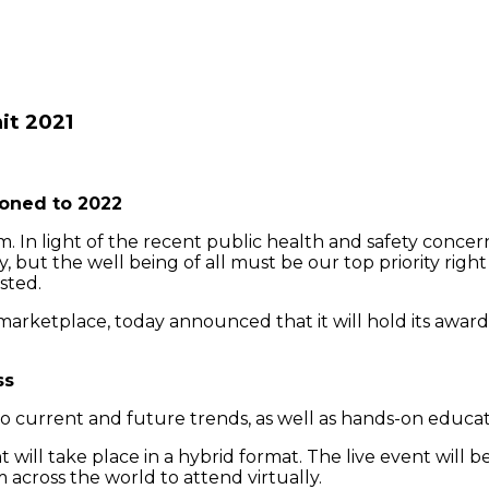
it 2021
oned to 2022
In light of the recent public health and safety concer
ly, but the well being of all must be our top priority rig
sted.
arketplace, today announced that it will hold its awa
ss
nto current and future trends, as well as hands-on educa
t will take place in a hybrid format. The live event will 
cross the world to attend virtually.