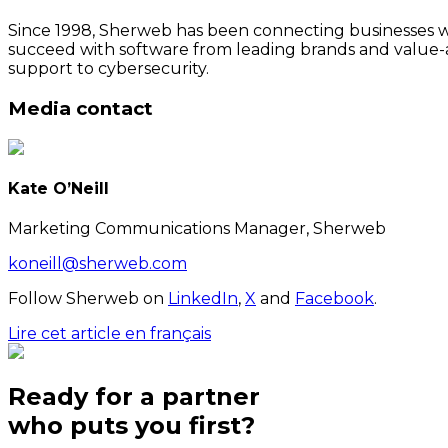
Since 1998, Sherweb has been connecting businesses wit
succeed with software from leading brands and value-a
support to cybersecurity.
Media contact
Kate O’Neill
Marketing Communications Manager, Sherweb
koneill@sherweb.com
Follow Sherweb on
LinkedIn
,
X
and
Facebook
.
Lire cet article en français
Ready for a partner
who puts
you
first?