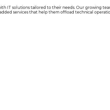
h IT solutions tailored to their needs. Our growing team
dded services that help them offload technical operatio