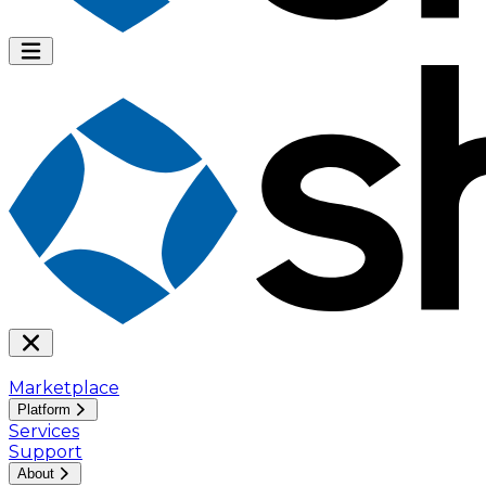
Marketplace
Platform
Services
Support
About