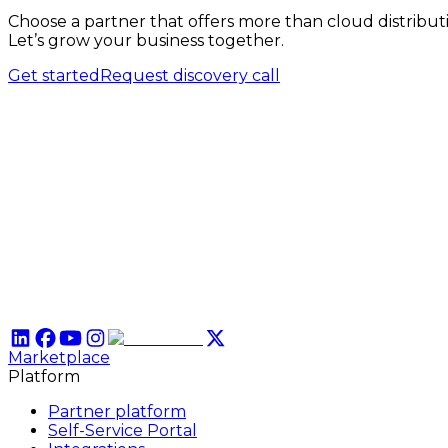
Choose a partner that offers more than cloud distribut
Let’s grow your business together.
Get started
Request discovery call
Marketplace
Platform
Partner platform
Self-Service Portal