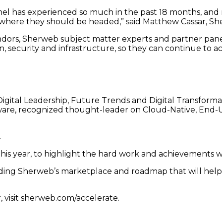
nnel has experienced so much in the past 18 months, and
on where they should be headed,” said Matthew Cassar, S
ndors, Sherweb subject matter experts and partner panel
ion, security and infrastructure, so they can continue to a
igital Leadership, Future Trends and Digital Transforma
are, recognized thought-leader on Cloud-Native, End
.
is year, to highlight the hard work and achievements w
ing Sherweb’s marketplace and roadmap that will help 
, visit sherweb.com/accelerate.