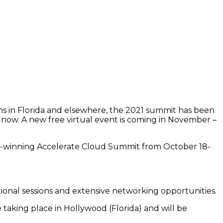
ns in Florida and elsewhere, the 2021 summit has been
ht now. A new free virtual event is coming in November –
rd-winning Accelerate Cloud Summit from October 18-
tional sessions and extensive networking opportunities.
be taking place in Hollywood (Florida) and will be