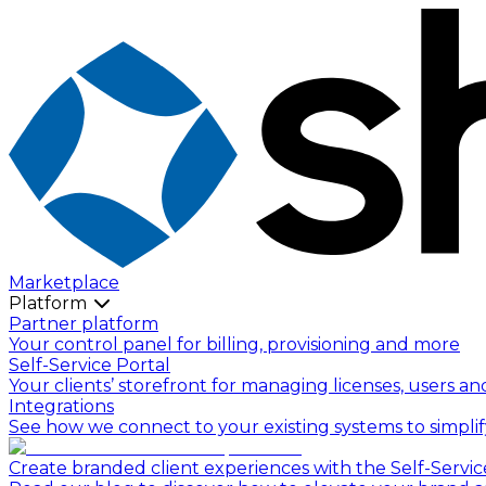
Marketplace
Platform
Partner platform
Your control panel for billing, provisioning and more
Self-Service Portal
Your clients’ storefront for managing licenses, users an
Integrations
See how we connect to your existing systems to simpli
Create branded client experiences with the Self-Servic