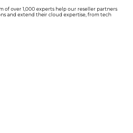
 of over 1,000 experts help our reseller partners
ns and extend their cloud expertise, from tech