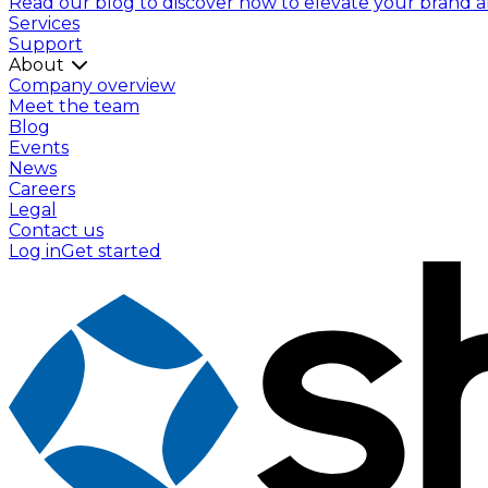
Read our blog to discover how to elevate your brand and
Services
Support
About
Company overview
Meet the team
Blog
Events
News
Careers
Legal
Contact us
Log in
Get started