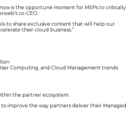
 now is the opportune moment for MSPs to critically
herweb’s co-CEO.
s to share exclusive content that will help our
ccelerate their cloud business.”
tion
-User Computing, and Cloud Management trends
ithin the partner ecosystem.
to improve the way partners deliver their Managed