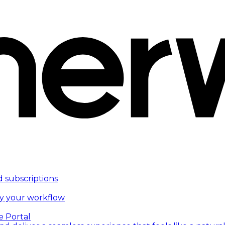
d subscriptions
fy your workflow
e Portal