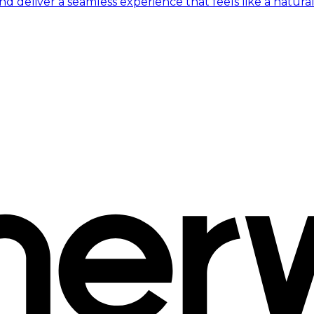
 deliver a seamless experience that feels like a natural