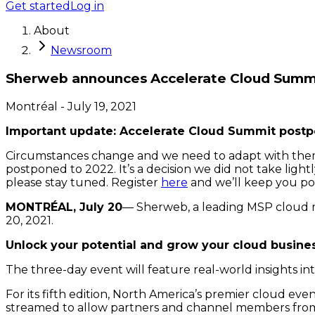
Get started
Log in
About
Newsroom
Sherweb announces Accelerate Cloud Summ
Montréal
-
July 19, 2021
Important update: Accelerate Cloud Summit postp
Circumstances change and we need to adapt with them. 
postponed to 2022. It’s a decision we did not take light
please stay tuned. Register
here
and we’ll keep you po
MONTRÉAL, July 20
— Sherweb, a leading MSP cloud m
20, 2021.
Unlock your potential and grow your cloud busine
The three-day event will feature real-world insights i
For its fifth edition, North America’s premier cloud even
streamed to allow partners and channel members from a