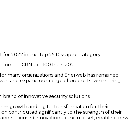
t for 2022 in the Top 25 Disruptor category.
 on the CRN top 100 list in 2021.
ng for many organizations and Sherweb has remained
owth and expand our range of products, we’re hiring
 brand of innovative security solutions.
ess growth and digital transformation for their
n contributed significantly to the strength of their
channel-focused innovation to the market, enabling new