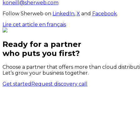
koneill@sherweb.com
Follow Sherweb on
LinkedIn
,
X
and
Facebook
.
Lire cet article en français
Ready for a partner
who puts
you
first?
Choose a partner that offers more than cloud distribut
Let’s grow your business together.
Get started
Request discovery call