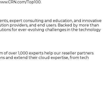
at www.CRN.com/Top100.
s, expert consulting and education, and innovative
ution providers, and end users. Backed by more than
tions for ever-evolving challenges in the technology
 of over 1,000 experts help our reseller partners
ns and extend their cloud expertise, from tech