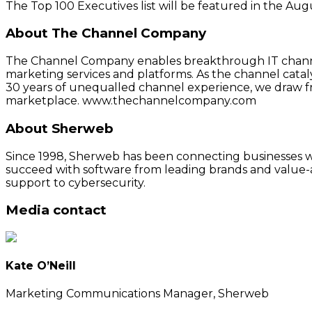
The Top 100 Executives list will be featured in the A
About The Channel Company
The Channel Company enables breakthrough IT channel
marketing services and platforms. As the channel cata
30 years of unequalled channel experience, we draw f
marketplace. www.thechannelcompany.com
About Sherweb
Since 1998, Sherweb has been connecting businesses wit
succeed with software from leading brands and value-a
support to cybersecurity.
Media contact
Kate O’Neill
Marketing Communications Manager, Sherweb