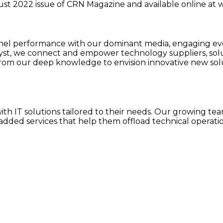
ugust 2022 issue of CRN Magazine and available online 
 performance with our dominant media, engaging event
lyst, we connect and empower technology suppliers, sol
rom our deep knowledge to envision innovative new solu
h IT solutions tailored to their needs. Our growing team
dded services that help them offload technical operatio