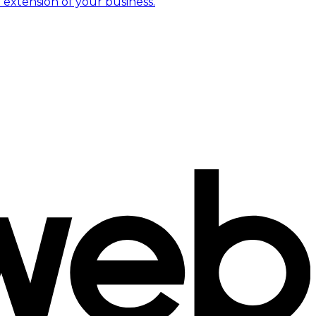
 extension of your business.