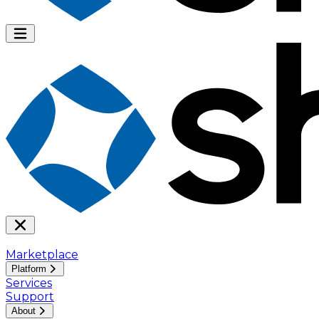
Marketplace
Platform
Services
Support
About