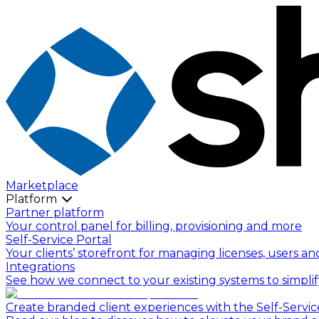
Marketplace
Platform
Partner platform
Your control panel for billing, provisioning and more
Self-Service Portal
Your clients’ storefront for managing licenses, users an
Integrations
See how we connect to your existing systems to simpli
Create branded client experiences with the Self-Servic