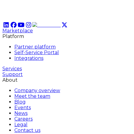
Marketplace
Platform
Partner platform
Self-Service Portal
Integrations
Services
Support
About
Company overview
Meet the team
Blog
Events
News
Careers
Legal
Contact us