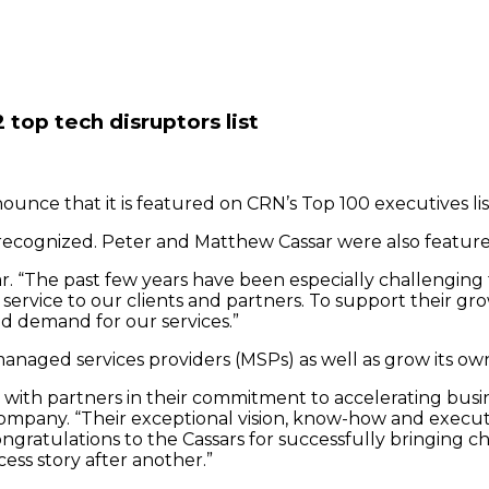
op tech disruptors list
unce that it is featured on CRN’s Top 100 executives lis
 recognized. Peter and Matthew Cassar were also featured
sar. “The past few years have been especially challengi
rvice to our clients and partners. To support their gr
ed demand for our services.”
anaged services providers (MSPs) as well as grow its own
 with partners in their commitment to accelerating busin
mpany. “Their exceptional vision, know-how and executio
ngratulations to the Cassars for successfully bringing 
ss story after another.”