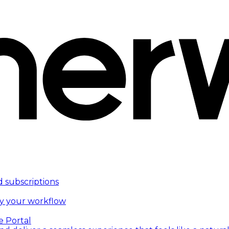
d subscriptions
fy your workflow
e Portal