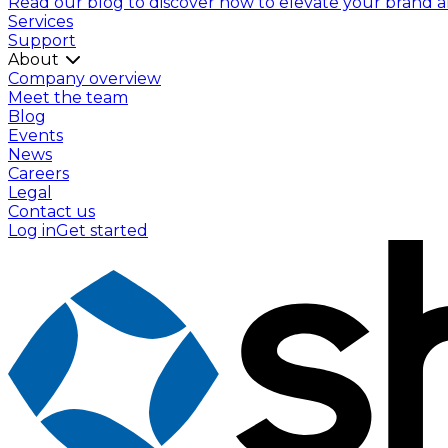
Read our blog to discover how to elevate your brand and
Services
Support
About
Company overview
Meet the team
Blog
Events
News
Careers
Legal
Contact us
Log in
Get started