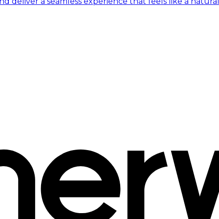
 deliver a seamless experience that feels like a natural