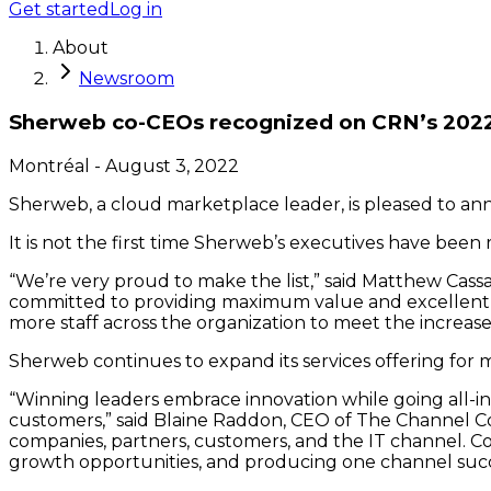
Get started
Log in
About
Newsroom
Sherweb co-CEOs recognized on CRN’s 2022 t
Montréal
-
August 3, 2022
Sherweb, a cloud marketplace leader, is pleased to anno
It is not the first time Sherweb’s executives have been
“We’re very proud to make the list,” said Matthew Cas
committed to providing maximum value and excellent se
more staff across the organization to meet the increas
Sherweb continues to expand its services offering for m
“Winning leaders embrace innovation while going all-in
customers,” said Blaine Raddon, CEO of The Channel Co
companies, partners, customers, and the IT channel. Co
growth opportunities, and producing one channel succe