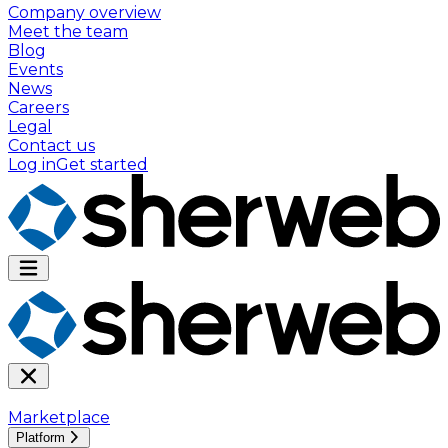
Company overview
Meet the team
Blog
Events
News
Careers
Legal
Contact us
Log in
Get started
Marketplace
Platform