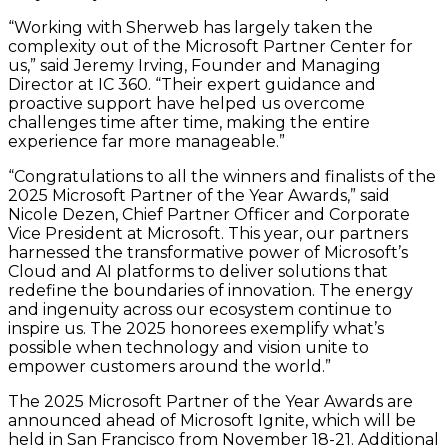
“Working with Sherweb has largely taken the
complexity out of the Microsoft Partner Center for
us,” said Jeremy Irving, Founder and Managing
Director at IC 360. “Their expert guidance and
proactive support have helped us overcome
challenges time after time, making the entire
experience far more manageable.”
“Congratulations to all the winners and finalists of the
2025 Microsoft Partner of the Year Awards,” said
Nicole Dezen, Chief Partner Officer and Corporate
Vice President at Microsoft. This year, our partners
harnessed the transformative power of Microsoft’s
Cloud and AI platforms to deliver solutions that
redefine the boundaries of innovation. The energy
and ingenuity across our ecosystem continue to
inspire us. The 2025 honorees exemplify what’s
possible when technology and vision unite to
empower customers around the world.”
The 2025 Microsoft Partner of the Year Awards are
announced ahead of Microsoft Ignite, which will be
held in San Francisco from November 18-21. Additional