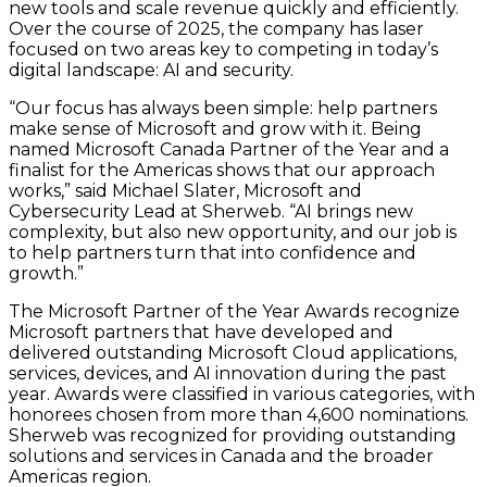
new tools and scale revenue quickly and efficiently.
Over the course of 2025, the company has laser
focused on two areas key to competing in today’s
digital landscape: AI and security.
“Our focus has always been simple: help partners
make sense of Microsoft and grow with it. Being
named Microsoft Canada Partner of the Year and a
finalist for the Americas shows that our approach
works,” said Michael Slater, Microsoft and
Cybersecurity Lead at Sherweb. “AI brings new
complexity, but also new opportunity, and our job is
to help partners turn that into confidence and
growth.”
The Microsoft Partner of the Year Awards recognize
Microsoft partners that have developed and
delivered outstanding Microsoft Cloud applications,
services, devices, and AI innovation during the past
year. Awards were classified in various categories, with
honorees chosen from more than 4,600 nominations.
Sherweb was recognized for providing outstanding
solutions and services in Canada and the broader
Americas region.