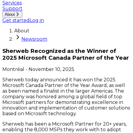
Services
Support
About
Get started
Log in
About
Newsroom
Sherweb Recognized as the Winner of
2025 Microsoft Canada Partner of the Year
Montréal
-
November 10, 2025
Sherweb today announced it has won the 2025
Microsoft Canada Partner of the Year Award, as well
as been named a finalist in the larger Americas. The
company was honored among a global field of top
Microsoft partners for demonstrating excellence in
innovation and implementation of customer solutions
based on Microsoft technology.
Sherweb has been a Microsoft Partner for 20+ years,
enabling the 8,000 MSPs they work with to adopt