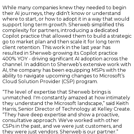
While many companies knew they needed to begin
their AI journeys, they didn’t know or understand
where to start, or how to adopt it in a way that would
support long term growth. Sherweb simplified this
complexity for partners, introducing a dedicated
Copilot practice that allowed them to build a strategic
go to market plan and then scale it for long term
client retention. This work in the last year has
resulted in Sherweb growing its Copilot practice
400% YOY - driving significant AI adoption across the
channel. In addition to Sherweb’s extensive work with
AI, the company has been equipping MSPs with the
ability to navigate upcoming changes to Microsoft’s
Cloud Solution Provider (CSP) program.
“The level of expertise that Sherweb brings is
unmatched. I'm constantly amazed at how intimately
they understand the Microsoft landscape,” said Keith
Harris, Senior Director of Technology at Kelley Create.
“They have deep expertise and show a proactive,
consultative approach. We've worked with other
CSPs in the past, and we were just customers, and
they were just vendors. Sherweb is our partner.”