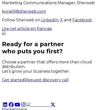
Marketing Communications Manager, Sherweb
koneill@sherweb.com
Follow Sherweb on
LinkedIn
,
X
and
Facebook
.
Lire cet article en français
Ready for a partner
who puts
you
first?
Choose a partner that offers more than cloud
distribution.
Let’s grow your business together.
Get started
Request discovery call
Marketplace