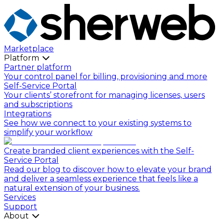
Marketplace
Platform
Partner platform
Your control panel for billing, provisioning and more
Self-Service Portal
Your clients’ storefront for managing licenses, users
and subscriptions
Integrations
See how we connect to your existing systems to
simplify your workflow
Create branded client experiences with the Self-
Service Portal
Read our blog to discover how to elevate your brand
and deliver a seamless experience that feels like a
natural extension of your business.
Services
Support
About