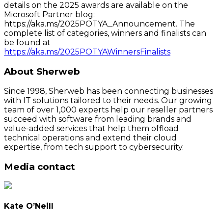
details on the 2025 awards are available on the
Microsoft Partner blog:
https://aka.ms/2025POTYA_Announcement. The
complete list of categories, winners and finalists can
be found at
https://aka.ms/2025POTYAWinnersFinalists
About Sherweb
Since 1998, Sherweb has been connecting businesses
with IT solutions tailored to their needs. Our growing
team of over 1,000 experts help our reseller partners
succeed with software from leading brands and
value-added services that help them offload
technical operations and extend their cloud
expertise, from tech support to cybersecurity.
Media contact
Kate O’Neill