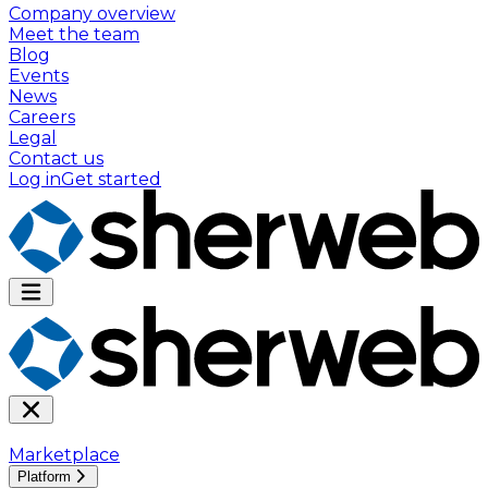
Company overview
Meet the team
Blog
Events
News
Careers
Legal
Contact us
Log in
Get started
Marketplace
Platform