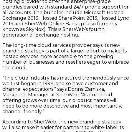
hosting provider to offer the enterprise-grade
bundles paired with standard 24/7 phone support for
all accounts. The bundles include Microsoft Hosted
Exchange 2013, Hosted SharePoint 2013, Hosted Lync
2013 and SherWeb Online Backup (also formerly
known as SkyNox). This is SherWeb’s fourth
generation of Exchange hosting.
The long-time cloud services provider says its new
branding strategy is part of a larger effort to make its
hosted services more accessible to the growing
number of businesses and resellers eager to embrace
the cloud.
“The cloud industry has matured tremendously since
we first began in 1998, and so have customer and
channel expectations,” says Donna Zamiska,
Marketing Manager at SherWeb. “As our cloud
offering grows over time, our product names will
need to be more descriptive and most importantly,
channel-friendly.”
According to SherWeb, the new branding strategy
will also make it easier for partners to white-label its