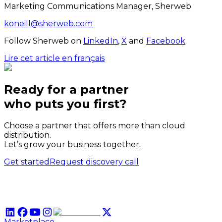
Marketing Communications Manager, Sherweb
koneill@sherweb.com
Follow Sherweb on
LinkedIn
,
X
and
Facebook
.
Lire cet article en français
Ready for a partner
who puts
you
first?
Choose a partner that offers more than cloud
distribution.
Let’s grow your business together.
Get started
Request discovery call
Marketplace