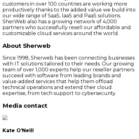
customers in over 100 countries are working more
productively thanks to the added value we build into
our wide range of SaaS, IaaS and PaaS solutions.
SherWeb also has a growing network of 4,000
partners who successfully resell our affordable and
customizable cloud services around the world.
About Sherweb
Since 1998, Sherweb has been connecting businesses
with IT solutions tailored to their needs. Our growing
team of over 1,000 experts help our reseller partners
succeed with software from leading brands and
value-added services that help them offload
technical operations and extend their cloud
expertise, from tech support to cybersecurity.
Media contact
Kate O’Neill