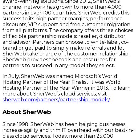
award-winning solutions. Since 2012, SherWeb’s
channel network has grown to more than 4,000
partners in over 100 countries. SherWeb credits this
success to its high partner margins, performance
discounts, VIP support and free customer migration
from all platforms. The company offers three choices
of flexible partnership models: reseller, distributor
and advisor. Partners can choose to white-label, co-
brand or get paid to simply make referrals and let
SherWeb take charge of the customer relationship.
SherWeb provides the tools and resources for
partners to succeed in any model they select.
In July, SherWeb was named Microsoft’s World
Hosting Partner of the Year Finalist; it was World
Hosting Partner of the Year Winner in 2013. To learn
more about SherWeb’s cloud services, visit
sherweb.com/partners/partnership-models/
.
About SherWeb
Since 1998, SherWeb has been helping businesses
increase agility and trim IT overhead with our best-in-
class cloud services. Today, more than 25,000