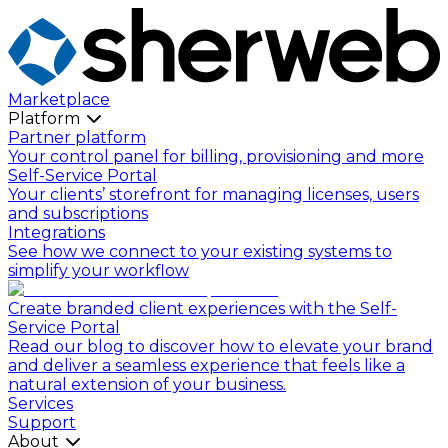
Marketplace
Platform
Partner platform
Your control panel for billing, provisioning and more
Self-Service Portal
Your clients’ storefront for managing licenses, users
and subscriptions
Integrations
See how we connect to your existing systems to
simplify your workflow
Create branded client experiences with the Self-
Service Portal
Read our blog to discover how to elevate your brand
and deliver a seamless experience that feels like a
natural extension of your business.
Services
Support
About