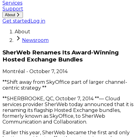
Services
Support
About
Get started
Log in
About
Newsroom
SherWeb Renames Its Award-Winning
Hosted Exchange Bundles
Montréal
-
October 7, 2014
**Shift away from SkyOffice part of larger channel-
centric strategy **
**SHERBROOKE, QC, October 7, 2014 **— Cloud
services provider SherWeb today announced that it is
renaming its flagship Hosted Exchange bundles,
formerly known as SkyOffice, to SherWeb
Communication and Collaboration.
Earlier this year, SherWeb became the first and only