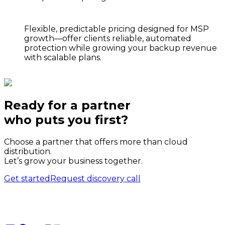
Flexible, predictable pricing
designed for MSP
growth—offer clients reliable, automated
protection while growing your backup revenue
with scalable plans.
Ready for a partner
who puts
you
first?
Choose a partner that offers more than cloud
distribution.
Let’s grow your business together.
Get started
Request discovery call