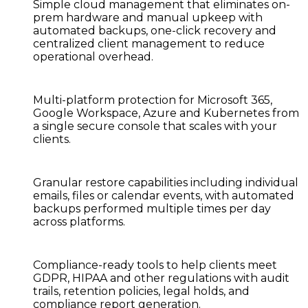
Simple cloud management
that eliminates on-
prem hardware and manual upkeep with
automated backups, one-click recovery and
centralized client management to reduce
operational overhead.
Multi-platform protection
for Microsoft 365,
Google Workspace, Azure and Kubernetes from
a single secure console that scales with your
clients.
Granular restore capabilities
including individual
emails, files or calendar events, with automated
backups performed multiple times per day
across platforms.
Compliance-ready tools
to help clients meet
GDPR, HIPAA and other regulations with audit
trails, retention policies, legal holds, and
compliance report generation.