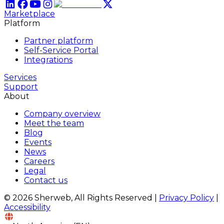
Marketplace
Platform
Partner platform
Self-Service Portal
Integrations
Services
Support
About
Company overview
Meet the team
Blog
Events
News
Careers
Legal
Contact us
© 2026 Sherweb, All Rights Reserved
|
Privacy Policy
|
Accessibility