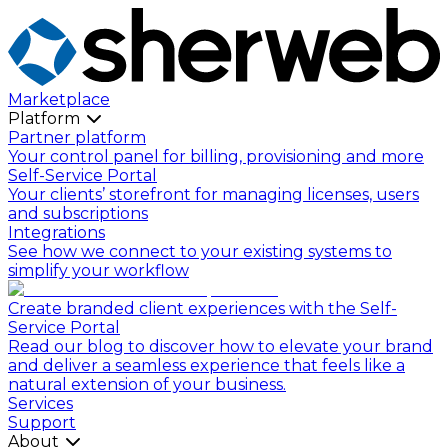
Marketplace
Platform
Partner platform
Your control panel for billing, provisioning and more
Self-Service Portal
Your clients’ storefront for managing licenses, users
and subscriptions
Integrations
See how we connect to your existing systems to
simplify your workflow
Create branded client experiences with the Self-
Service Portal
Read our blog to discover how to elevate your brand
and deliver a seamless experience that feels like a
natural extension of your business.
Services
Support
About