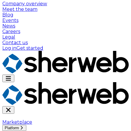
Company overview
Meet the team
Blog
Events
News
Careers
Legal
Contact us
Log in
Get started
Marketplace
Platform