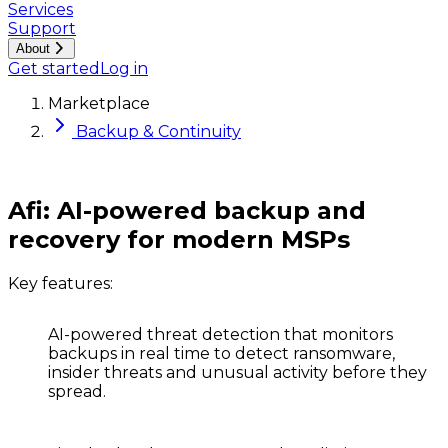
Services
Support
About
Get started
Log in
Marketplace
Backup & Continuity
Afi: AI-powered backup and
recovery for modern MSPs
Key features:
AI-powered threat detection
that monitors
backups in real time to detect ransomware,
insider threats and unusual activity before they
spread.