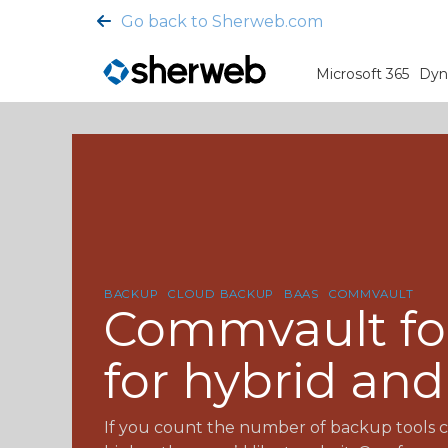
Go back to Sherweb.com
Microsoft 365
Dyn
BACKUP
CLOUD BACKUP
BAAS
COMMVAULT
Commvault for
for hybrid an
If you count the number of backup tools c