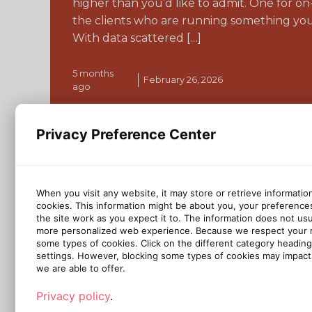
higher than you’d like to admit. One for o
the clients who are running something you
With data scattered […]
5 months
February 26, 2026
ago
Continue reading
Privacy Preference Center
When you visit any website, it may store or retrieve informatio
cookies. This information might be about you, your preference
the site work as you expect it to. The information does not usual
more personalized web experience. Because we respect your ri
some types of cookies. Click on the different category headin
settings. However, blocking some types of cookies may impact 
we are able to offer.
Privacy policy
.