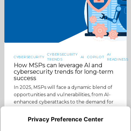
CYBERSECURITY
AI
CYBERSECURITY
AI
COPILOT
TRENDS
READINESS
How MSPs can leverage AI and
cybersecurity trends for long-term
success
In 2025, MSPs will face a dynamic blend of
opportunities and vulnerabilities, from AI-
enhanced cyberattacks to the demand for
AI-driven cybersecurity solutions. The
intersection of AI and cybersecurity is no
Privacy Preference Center
longer just a futuristic concept—it’s a reality