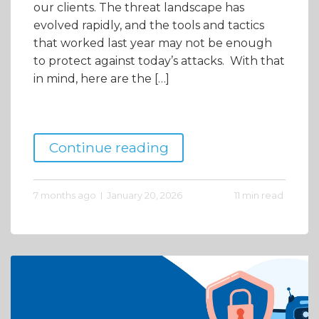
our clients. The threat landscape has
evolved rapidly, and the tools and tactics
that worked last year may not be enough
to protect against today’s attacks. With that
in mind, here are the […]
Continue reading
7 months ago
January 20, 2026
11 min read