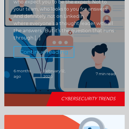
who expect you to be the expert. Not to
your team, who looks to you for answers.
And definitely not on LinkedIn,
where everyone’s a thought leader with all
the answers. But it’s the question that runs
through […]
Continue reading
6 months
February 12,
7 min read
ago
2026
CYBERSECURITY TRENDS