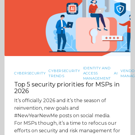
IDENTITY AND
CYBERSECURITY
VENDO
CYBERSECURITY
ACCESS
AI
TRENDS
MANAG
MANAGEMENT
Top 5 security priorities for MSPs in
2026
It’s officially 2026 and it’s the season of
reinvention, new goals and
#NewYearNewMe posts on social media.
For MSPs though, it’s a time to refocus our
efforts on security and risk management for