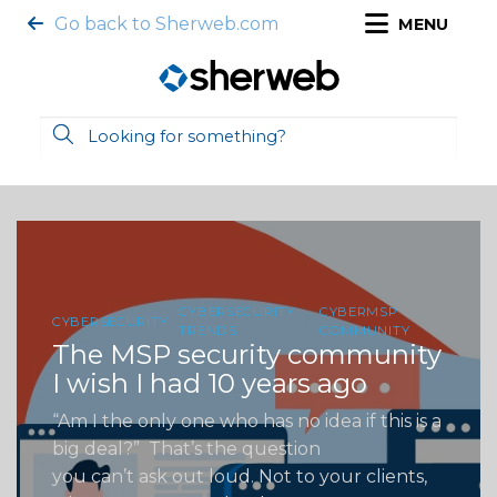
Go back to Sherweb.com
MENU
CYBERSECURITY
CYBERMSP
CYBERSECURITY
TRENDS
COMMUNITY
The MSP security community
I wish I had 10 years ago
“Am I the only one who has no idea if this is a
big deal?” That’s the question
you can’t ask out loud. Not to your clients,