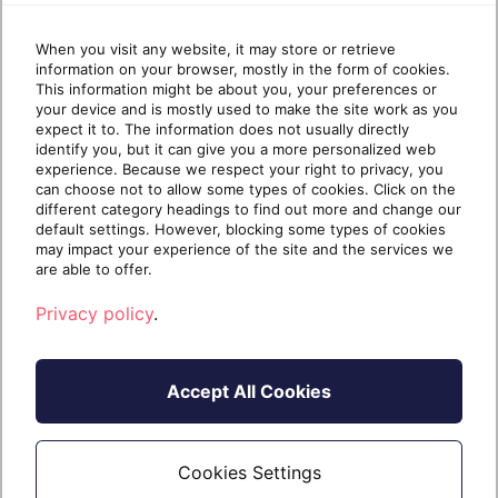
and it’s quickly shaping the trajectory of the
IT industry. If you’re an MSP that is reselling
When you visit any website, it may store or retrieve
Copilot […]
information on your browser, mostly in the form of cookies.
This information might be about you, your preferences or
your device and is mostly used to make the site work as you
expect it to. The information does not usually directly
identify you, but it can give you a more personalized web
Continue reading
experience. Because we respect your right to privacy, you
can choose not to allow some types of cookies. Click on the
different category headings to find out more and change our
default settings. However, blocking some types of cookies
2 years
December 13,
may impact your experience of the site and the services we
7 min read
ago
2024
are able to offer.
Privacy policy
.
Accept All Cookies
Cookies Settings