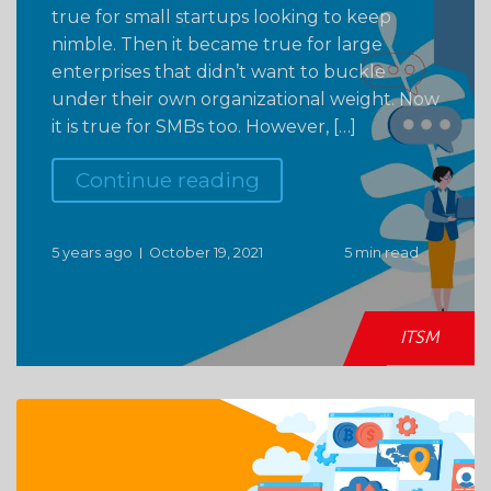
true for small startups looking to keep
nimble. Then it became true for large
enterprises that didn’t want to buckle
under their own organizational weight. Now
it is true for SMBs too. However, […]
Continue reading
5 years ago
October 19, 2021
5 min read
ITSM