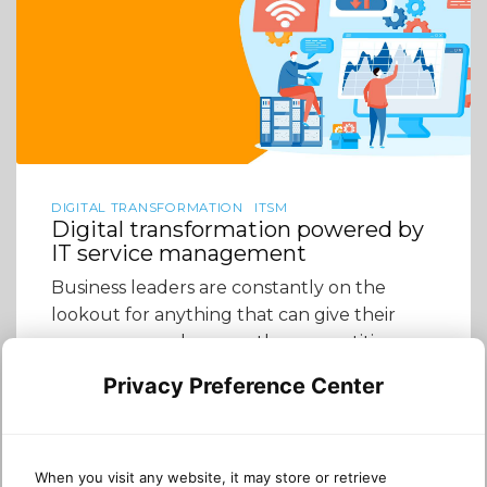
DIGITAL TRANSFORMATION
ITSM
Digital transformation powered by
IT service management
Business leaders are constantly on the
lookout for anything that can give their
company an edge over the competition.
Many of them need to consider how
Privacy Preference Center
effectively their company leverages its
technology because often, these
companies’ IT utilization is not actually as
good as they think. They may be stuck
When you visit any website, it may store or retrieve