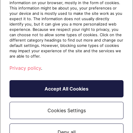
information on your browser, mostly in the form of cookies.
thinking they have to apply a […]
This information might be about you, your preferences or
your device and is mostly used to make the site work as you
expect it to. The information does not usually directly
identify you, but it can give you a more personalized web
experience. Because we respect your right to privacy, you
Continue reading
can choose not to allow some types of cookies. Click on the
different category headings to find out more and change our
default settings. However, blocking some types of cookies
may impact your experience of the site and the services we
5 years ago
September 9, 2021
7 min read
are able to offer.
Privacy policy
.
Accept All Cookies
Cookies Settings
Deny all