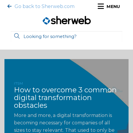
Go back to Sherweb.com
MENU
ITSM
How to overcome 3 common
digital transformation
obstacles
More and more, a digital transformation is
becoming necessary for companies of all
sizes to stay relevant. That used to only be