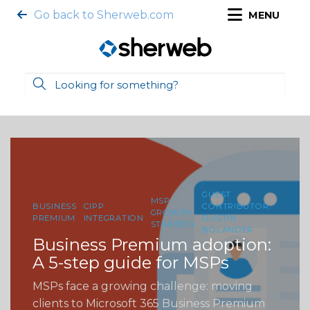
Go back to Sherweb.com
MENU
GUEST
MSP
BUSINESS
CIPP
CONTRIBUTOR:
GROWTH
PREMIUM
INTEGRATION
DUSTIN
STRATEGY
BOLANDER
Business Premium adoption:
A 5-step guide for MSPs
MSPs face a growing challenge: moving
clients to Microsoft 365 Business Premium