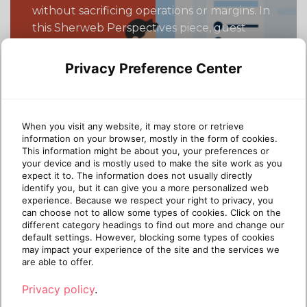
without sacrificing operations or margins. In
this Sherweb Perspectives piece, guest
contributor Dustin Bolander (MSP veteran
and cyber-insurance innovator) shares a
Privacy Preference Center
five-step roadmap to accelerate Business
Premium adoption and unlock tangible
client value. Microsoft says you should sell
When you visit any website, it may store or retrieve
Business Premium (“BP”). The security […]
information on your browser, mostly in the form of cookies.
This information might be about you, your preferences or
Continue reading
your device and is mostly used to make the site work as you
expect it to. The information does not usually directly
identify you, but it can give you a more personalized web
experience. Because we respect your right to privacy, you
10 months
October 23,
can choose not to allow some types of cookies. Click on the
3 min read
ago
2025
different category headings to find out more and change our
default settings. However, blocking some types of cookies
may impact your experience of the site and the services we
are able to offer.
MSP GROWTH STRATEGY
Privacy policy
.