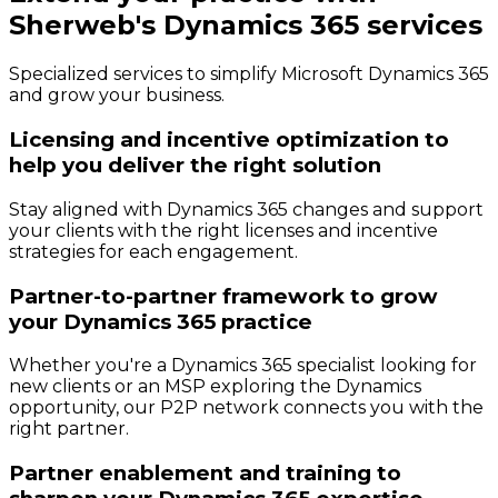
Sherweb's Dynamics 365 services
Specialized services to simplify Microsoft Dynamics 365
and grow your business.
Licensing and incentive optimization to
help you deliver the right solution
Stay aligned with Dynamics 365 changes and support
your clients with the right licenses and incentive
strategies for each engagement.
Partner-to-partner framework to grow
your Dynamics 365 practice
Whether you're a Dynamics 365 specialist looking for
new clients or an MSP exploring the Dynamics
opportunity, our P2P network connects you with the
right partner.
Partner enablement and training to