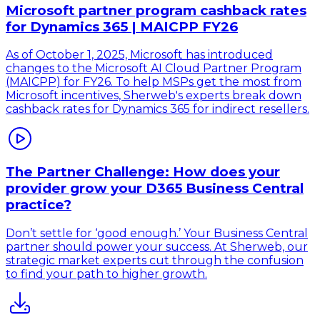
Microsoft partner program cashback rates
for Dynamics 365 | MAICPP FY26
As of October 1, 2025, Microsoft has introduced
changes to the Microsoft AI Cloud Partner Program
(MAICPP) for FY26. To help MSPs get the most from
Microsoft incentives, Sherweb's experts break down
cashback rates for Dynamics 365 for indirect resellers.
The Partner Challenge: How does your
provider grow your D365 Business Central
practice?
Don’t settle for ‘good enough.’ Your Business Central
partner should power your success. At Sherweb, our
strategic market experts cut through the confusion
to find your path to higher growth.