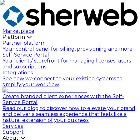
Marketplace
Platform
Partner platform
Your control panel for billing, provisioning and more
Self-Service Portal
Your clients’ storefront for managing licenses, users
and subscriptions
Integrations
See how we connect to your existing systems to
simplify your workflow
Create branded client experiences with the Self-
Service Portal
Read our blog to discover how to elevate your brand
and deliver a seamless experience that feels like a
natural extension of your business.
Services
Support
About