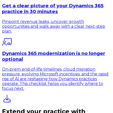
Get a clear picture of your Dynamics 365
practice in 30 minutes
Pinpoint revenue leaks, uncover growth
opportunities and walk away with a clear next-step
plan.
Dynamics 365 modernization is no longer
optional
On‑prem end‑of‑life timelines, cloud migration
pressure, evolving Microsoft incentives, and the rapid
rise of AI are reshaping how Dynamics practices
operate. This checklist helps you identify where to
focus next.
Extend your practice with