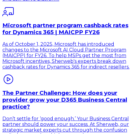
Microsoft partner program cashback rates
for Dynamics 365 | MAICPP FY26
As of October 1, 2025, Microsoft has introduced
changes to the Microsoft AI Cloud Partner Program
(MAICPP) for FY26. To help MSPs get the most from
Microsoft incentives, Sherweb's experts break down
cashback rates for Dynamics 365 for indirect resellers.
The Partner Challenge: How does your
provider grow your D365 Business Central
practice?
Don’t settle for ‘good enough.’ Your Business Central
partner should power your success. At Sherweb, our
strategic market experts cut through the confusion