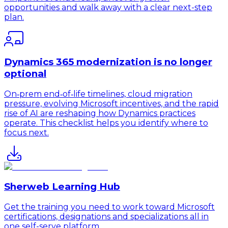
opportunities and walk away with a clear next-step
plan.
Dynamics 365 modernization is no longer
optional
On‑prem end‑of‑life timelines, cloud migration
pressure, evolving Microsoft incentives, and the rapid
rise of AI are reshaping how Dynamics practices
operate. This checklist helps you identify where to
focus next.
Sherweb Learning Hub
Get the training you need to work toward Microsoft
certifications, designations and specializations all in
one self-serve platform.