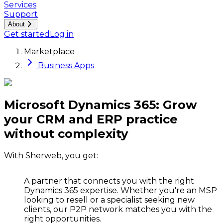
Services
Support
About
Get started
Log in
Marketplace
Business Apps
Microsoft Dynamics 365: Grow
your CRM and ERP practice
without complexity
With Sherweb, you get:
A partner that connects you with the right
Dynamics 365 expertise.
Whether you're an MSP
looking to resell or a specialist seeking new
clients, our P2P network matches you with the
right opportunities.