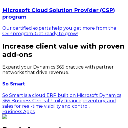
Microsoft Cloud Solution Provider (CSP)
program
Our certified experts help you get more from the
CSP program. Get ready to grow!
Increase client value with proven
add-ons
Expand your Dynamics 365 practice with partner
networks that drive revenue.
So Smart
So Smart is a cloud ERP built on Microsoft Dynamics
365 Business Central. Unify finance, inventory, and
sales for real-time visibility and control.
Business Apps