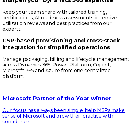
sharpen your Dynamics 365 expertise
Keep your team sharp with tailored training,
certifications, AI readiness assessments, incentive
utilization reviews and best practices from our
experts.
CSP-based provisioning and cross-stack
integration for simplified operations
Manage packaging, billing and lifecycle management
across Dynamics 365, Power Platform, Copilot,
Microsoft 365 and Azure from one centralized
platform.
Microsoft Partner of the Year winner
Our focus has always been simple: help MSPs make
sense of Microsoft and grow their practice with
confidence.