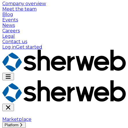
Company overview
Meet the team
Blog
Events
News
Careers
Legal
Contact us
Log in
Get started
Marketplace
Platform