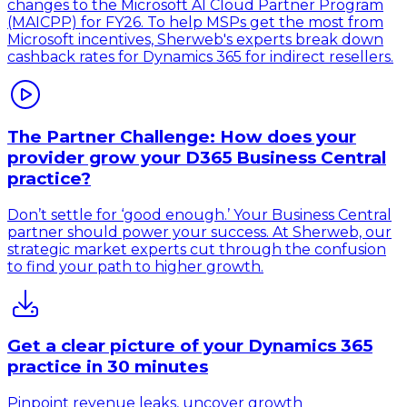
changes to the Microsoft AI Cloud Partner Program
(MAICPP) for FY26. To help MSPs get the most from
Microsoft incentives, Sherweb's experts break down
cashback rates for Dynamics 365 for indirect resellers.
The Partner Challenge: How does your
provider grow your D365 Business Central
practice?
Don’t settle for ‘good enough.’ Your Business Central
partner should power your success. At Sherweb, our
strategic market experts cut through the confusion
to find your path to higher growth.
Get a clear picture of your Dynamics 365
practice in 30 minutes
Pinpoint revenue leaks, uncover growth