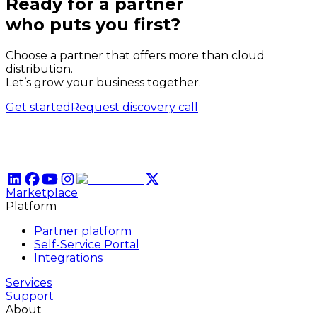
Ready for a partner
who puts
you
first?
Choose a partner that offers more than cloud
distribution.
Let’s grow your business together.
Get started
Request discovery call
Marketplace
Platform
Partner platform
Self-Service Portal
Integrations
Services
Support
About