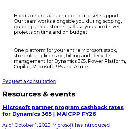
Hands-on presales and go-to-market support.
Our team works alongside you during scoping,
quoting and customer calls so you can deliver
projects on time and on budget.
One platform for your entire Microsoft stack,
streamlining licensing, billing and lifecycle
management for Dynamics 365, Power Platform,
Copilot, Microsoft 365 and Azure.
Request a consultation
Resources & events
Microsoft partner program cashback rates
for Dynamics 365 | MAICPP FY26
As of October 1, 2025, Microsoft has introduced