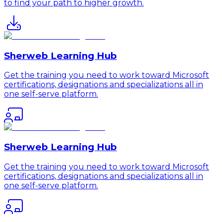
to find your path to higher growth.
Sherweb Learning Hub
Get the training you need to work toward Microsoft
certifications, designations and specializations all in
one self-serve platform.
Sherweb Learning Hub
Get the training you need to work toward Microsoft
certifications, designations and specializations all in
one self-serve platform.