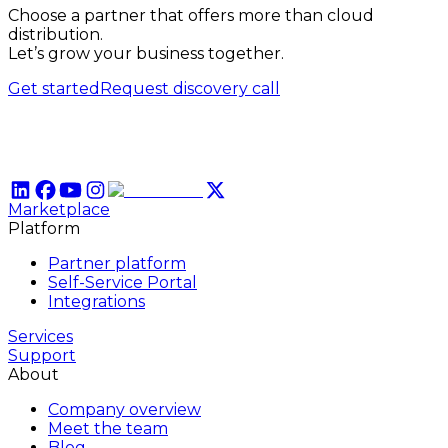
Choose a partner that offers more than cloud
distribution.
Let’s grow your business together.
Get started
Request discovery call
Marketplace
Platform
Partner platform
Self-Service Portal
Integrations
Services
Support
About
Company overview
Meet the team
Blog