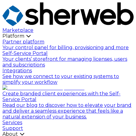
Marketplace
Platform
Partner platform
Your control panel for billing, provisioning and more
Self-Service Portal
Your clients’ storefront for managing licenses, users
and subscriptions
Integrations
See how we connect to your existing systems to
simplify your workflow
Create branded client experiences with the Self-
Service Portal
Read our blog to discover how to elevate your brand
and deliver a seamless experience that feels like a
natural extension of your business.
Services
Support
About