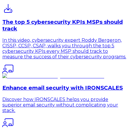
The top 5 cybersecurity KPIs MSPs should
track
In this video, cybersecurity expert Roddy Bergeron,
CISSP, CCSP, CSAP, walks you through the top 5
cybersecurity KPIs every MSP should track to
measure the success of their cybersecurity programs.
Enhance email security with IRONSCALES
Discover how IRONSCALES helps you provide
superior email security without complicating your
stack.