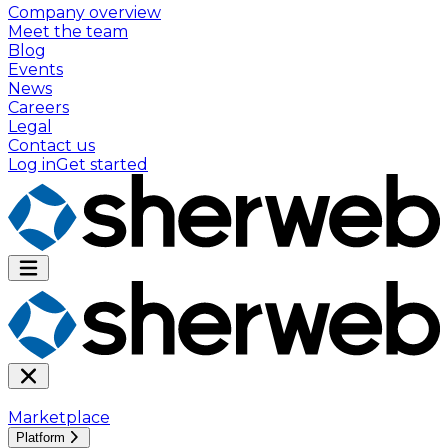
Company overview
Meet the team
Blog
Events
News
Careers
Legal
Contact us
Log in
Get started
Marketplace
Platform