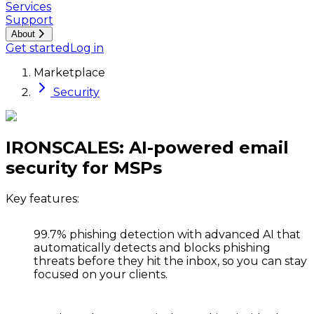
Services
Support
About
Get started
Log in
Marketplace
Security
IRONSCALES: AI-powered email
security for MSPs
Key features:
99.7% phishing detection
with advanced AI that
automatically detects and blocks phishing
threats before they hit the inbox, so you can stay
focused on your clients.