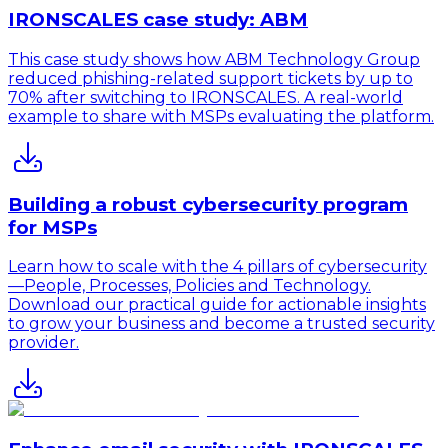
IRONSCALES case study: ABM
This case study shows how ABM Technology Group
reduced phishing-related support tickets by up to
70% after switching to IRONSCALES. A real-world
example to share with MSPs evaluating the platform.
Building a robust cybersecurity program
for MSPs
Learn how to scale with the 4 pillars of cybersecurity
—People, Processes, Policies and Technology.
Download our practical guide for actionable insights
to grow your business and become a trusted security
provider.