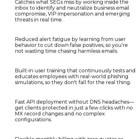
Catches what SEGs miss
by working inside the
inbox to identify and neutralize business email
compromise, VIP impersonation and emerging
threats in real time.
Reduced alert fatigue
by learning from user
behavior to cut down false positives, so you're
not wasting time chasing harmless emails.
Built-in user training
that continuously tests and
educates employees with real-world phishing
simulations, so they don't fall for the real thing.
Fast API deployment
without DNS headaches—
get clients protected in just a few clicks with no
MX record changes and no complex
configurations.