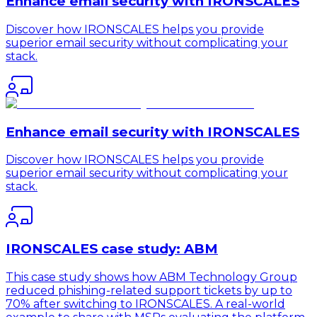
Enhance email security with IRONSCALES
Discover how IRONSCALES helps you provide
superior email security without complicating your
stack.
Enhance email security with IRONSCALES
Discover how IRONSCALES helps you provide
superior email security without complicating your
stack.
IRONSCALES case study: ABM
This case study shows how ABM Technology Group
reduced phishing-related support tickets by up to
70% after switching to IRONSCALES. A real-world