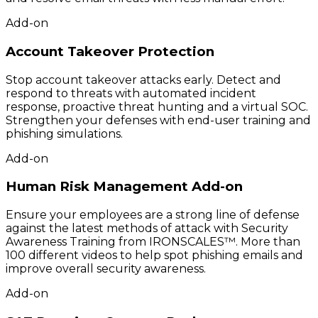
Add-on
Account Takeover Protection
Stop account takeover attacks early. Detect and
respond to threats with automated incident
response, proactive threat hunting and a virtual SOC.
Strengthen your defenses with end-user training and
phishing simulations.
Add-on
Human Risk Management Add-on
Ensure your employees are a strong line of defense
against the latest methods of attack with Security
Awareness Training from IRONSCALES™. More than
100 different videos to help spot phishing emails and
improve overall security awareness.
Add-on