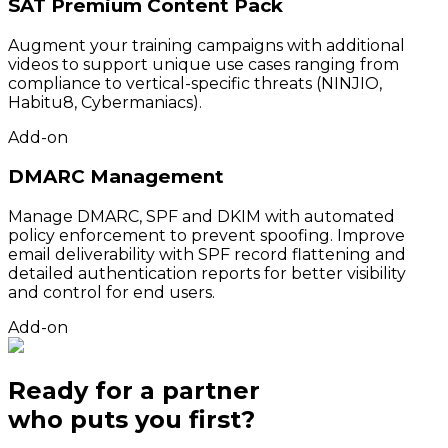
SAT Premium Content Pack
Augment your training campaigns with additional
videos to support unique use cases ranging from
compliance to vertical-specific threats (NINJIO,
Habitu8, Cybermaniacs).
Add-on
DMARC Management
Manage DMARC, SPF and DKIM with automated
policy enforcement to prevent spoofing. Improve
email deliverability with SPF record flattening and
detailed authentication reports for better visibility
and control for end users.
Add-on
Ready for a partner
who puts
you
first?