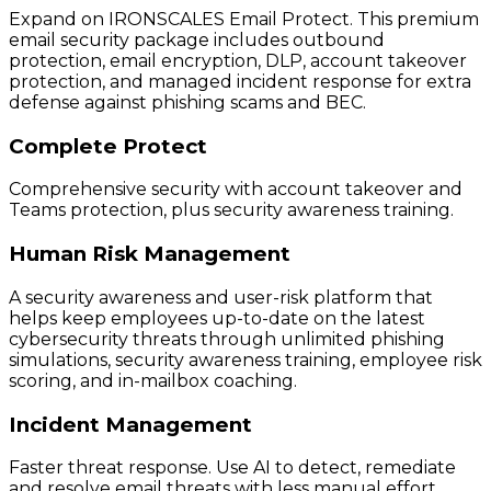
Expand on IRONSCALES Email Protect. This premium
email security package includes outbound
protection, email encryption, DLP, account takeover
protection, and managed incident response for extra
defense against phishing scams and BEC.
Complete Protect
Comprehensive security with account takeover and
Teams protection, plus security awareness training.
Human Risk Management
A security awareness and user-risk platform that
helps keep employees up-to-date on the latest
cybersecurity threats through unlimited phishing
simulations, security awareness training, employee risk
scoring, and in-mailbox coaching.
Incident Management
Faster threat response. Use AI to detect, remediate
and resolve email threats with less manual effort.