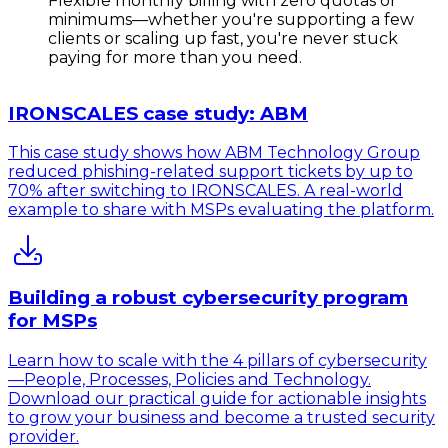
Flexible monthly billing
with zero quotas or
minimums—whether you're supporting a few
clients or scaling up fast, you're never stuck
paying for more than you need.
IRONSCALES case study: ABM
This case study shows how ABM Technology Group
reduced phishing-related support tickets by up to
70% after switching to IRONSCALES. A real-world
example to share with MSPs evaluating the platform.
Building a robust cybersecurity program
for MSPs
Learn how to scale with the 4 pillars of cybersecurity
—People, Processes, Policies and Technology.
Download our practical guide for actionable insights
to grow your business and become a trusted security
provider.