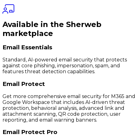
Available in the Sherweb
marketplace
Email Essentials
Standard, AI-powered email security that protects
against core phishing, impersonation, spam, and
features threat detection capabilities.
Email Protect
Get more comprehensive email security for M365 and
Google Workspace that includes AI-driven threat
protection, behavioral analysis, advanced link and
attachment scanning, QR code protection, user
reporting, and email warning banners.
Email Protect Pro