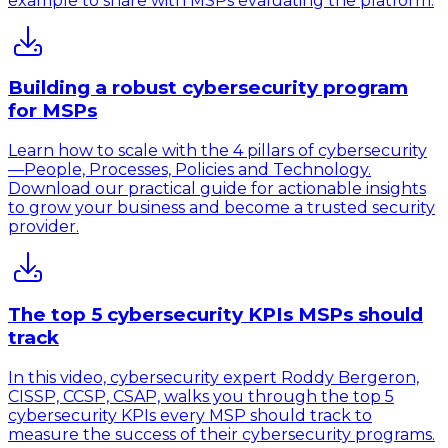
example to share with MSPs evaluating the platform.
Building a robust cybersecurity program
for MSPs
Learn how to scale with the 4 pillars of cybersecurity
—People, Processes, Policies and Technology.
Download our practical guide for actionable insights
to grow your business and become a trusted security
provider.
The top 5 cybersecurity KPIs MSPs should
track
In this video, cybersecurity expert Roddy Bergeron,
CISSP, CCSP, CSAP, walks you through the top 5
cybersecurity KPIs every MSP should track to
measure the success of their cybersecurity programs.