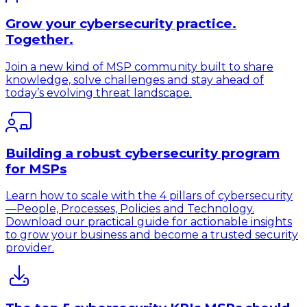
Grow your cybersecurity practice.
Together.
Join a new kind of MSP community built to share
knowledge, solve challenges and stay ahead of
today’s evolving threat landscape.
Building a robust cybersecurity program
for MSPs
Learn how to scale with the 4 pillars of cybersecurity
—People, Processes, Policies and Technology.
Download our practical guide for actionable insights
to grow your business and become a trusted security
provider.