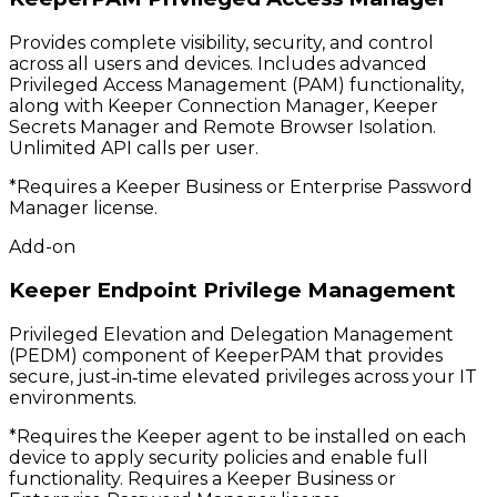
Provides complete visibility, security, and control
across all users and devices. Includes advanced
Privileged Access Management (PAM) functionality,
along with Keeper Connection Manager, Keeper
Secrets Manager and Remote Browser Isolation.
Unlimited API calls per user.
*Requires a Keeper Business or Enterprise Password
Manager license.
Add-on
Keeper Endpoint Privilege Management
Privileged Elevation and Delegation Management
(PEDM) component of KeeperPAM that provides
secure, just‑in‑time elevated privileges across your IT
environments.
*Requires the Keeper agent to be installed on each
device to apply security policies and enable full
functionality. Requires a Keeper Business or