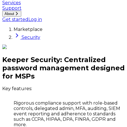
Services
Support
About
Get started
Log in
Marketplace
Security
Keeper Security: Centralized
password management designed
for MSPs
Key features:
Rigorous compliance support
with role-based
controls, delegated admin, MFA, auditing, SIEM
event reporting and adherence to standards
such as CCPA, HIPAA, DPA, FINRA, GDPR and
more.