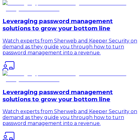
Leveraging password management
solutions to grow your bottom line
Watch experts from Sherweb and Keeper Security on
demand as they guide you through how to turn
password management into a revenue.
Leveraging password management
solutions to grow your bottom line
Watch experts from Sherweb and Keeper Security on
demand as they guide you through how to turn
password management into a revenue.