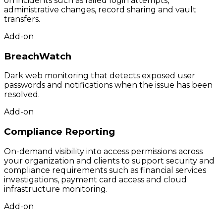
on incidents such as failed login attempts,
administrative changes, record sharing and vault
transfers.
Add-on
BreachWatch
Dark web monitoring that detects exposed user
passwords and notifications when the issue has been
resolved.
Add-on
Compliance Reporting
On-demand visibility into access permissions across
your organization and clients to support security and
compliance requirements such as financial services
investigations, payment card access and cloud
infrastructure monitoring.
Add-on