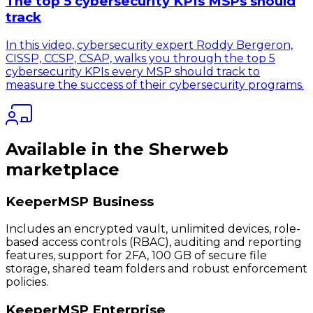
The top 5 cybersecurity KPIs MSPs should
track
In this video, cybersecurity expert Roddy Bergeron,
CISSP, CCSP, CSAP, walks you through the top 5
cybersecurity KPIs every MSP should track to
measure the success of their cybersecurity programs.
Available in the Sherweb
marketplace
KeeperMSP Business
Includes an encrypted vault, unlimited devices, role-
based access controls (RBAC), auditing and reporting
features, support for 2FA, 100 GB of secure file
storage, shared team folders and robust enforcement
policies.
KeeperMSP Enterprise