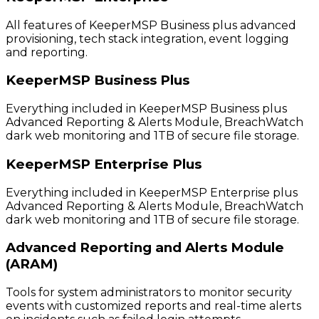
All features of KeeperMSP Business plus advanced
provisioning, tech stack integration, event logging
and reporting.
KeeperMSP Business Plus
Everything included in KeeperMSP Business plus
Advanced Reporting & Alerts Module, BreachWatch
dark web monitoring and 1TB of secure file storage.
KeeperMSP Enterprise Plus
Everything included in KeeperMSP Enterprise plus
Advanced Reporting & Alerts Module, BreachWatch
dark web monitoring and 1TB of secure file storage.
Advanced Reporting and Alerts Module
(ARAM)
Tools for system administrators to monitor security
events with customized reports and real-time alerts