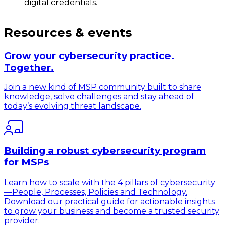
digital credentials.
Resources & events
Grow your cybersecurity practice.
Together.
Join a new kind of MSP community built to share
knowledge, solve challenges and stay ahead of
today’s evolving threat landscape.
Building a robust cybersecurity program
for MSPs
Learn how to scale with the 4 pillars of cybersecurity
—People, Processes, Policies and Technology.
Download our practical guide for actionable insights
to grow your business and become a trusted security
provider.