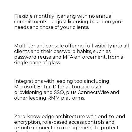
Flexible monthly licensing
with no annual
commitments—adjust licensing based on your
needs and those of your clients.
Multi-tenant console
offering full visibility into all
clients and their password habits, such as
password reuse and MFA enforcement, from a
single pane of glass.
Integrations with leading tools
including
Microsoft Entra ID for automatic user
provisioning and SSO, plus ConnectWise and
other leading RMM platforms.
Zero-knowledge architecture
with end-to-end
encryption, role-based access controls and
remote connection management to protect