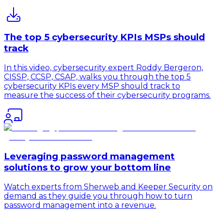
The top 5 cybersecurity KPIs MSPs should
track
In this video, cybersecurity expert Roddy Bergeron,
CISSP, CCSP, CSAP, walks you through the top 5
cybersecurity KPIs every MSP should track to
measure the success of their cybersecurity programs.
Leveraging password management
solutions to grow your bottom line
Watch experts from Sherweb and Keeper Security on
demand as they guide you through how to turn
password management into a revenue.