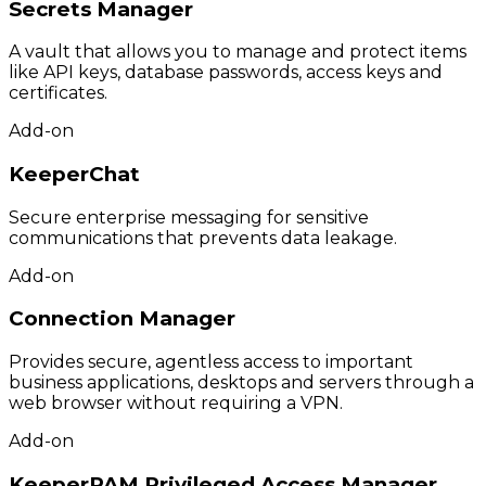
Secrets Manager
A vault that allows you to manage and protect items
like API keys, database passwords, access keys and
certificates.
Add-on
KeeperChat
Secure enterprise messaging for sensitive
communications that prevents data leakage.
Add-on
Connection Manager
Provides secure, agentless access to important
business applications, desktops and servers through a
web browser without requiring a VPN.
Add-on
KeeperPAM Privileged Access Manager