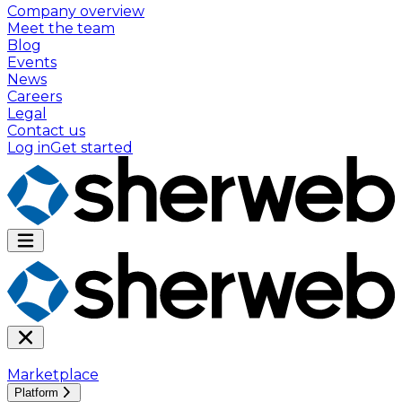
Company overview
Meet the team
Blog
Events
News
Careers
Legal
Contact us
Log in
Get started
Marketplace
Platform