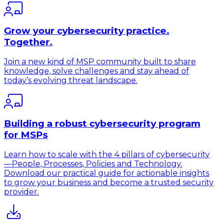
Grow your cybersecurity practice.
Together.
Join a new kind of MSP community built to share
knowledge, solve challenges and stay ahead of
today’s evolving threat landscape.
Building a robust cybersecurity program
for MSPs
Learn how to scale with the 4 pillars of cybersecurity
—People, Processes, Policies and Technology.
Download our practical guide for actionable insights
to grow your business and become a trusted security
provider.