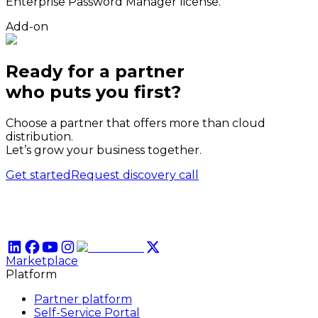
Enterprise Password Manager license.
Add-on
Ready for a partner
who puts
you
first?
Choose a partner that offers more than cloud
distribution.
Let’s grow your business together.
Get started
Request discovery call
Marketplace
Platform
Partner platform
Self-Service Portal