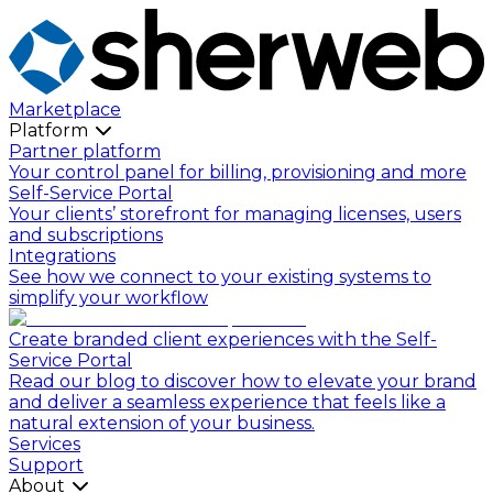
Marketplace
Platform
Partner platform
Your control panel for billing, provisioning and more
Self-Service Portal
Your clients’ storefront for managing licenses, users
and subscriptions
Integrations
See how we connect to your existing systems to
simplify your workflow
Create branded client experiences with the Self-
Service Portal
Read our blog to discover how to elevate your brand
and deliver a seamless experience that feels like a
natural extension of your business.
Services
Support
About