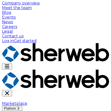
Company overview
Meet the team
Blog
Events
News
Careers
Legal
Contact us
Log in
Get started
Marketplace
Platform