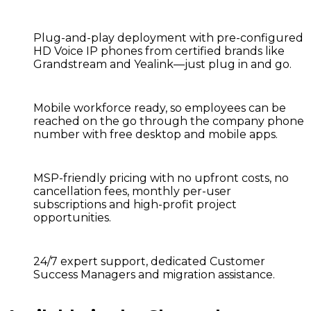
Plug-and-play deployment
with pre-configured
HD Voice IP phones from certified brands like
Grandstream and Yealink—just plug in and go.
Mobile workforce ready,
so employees can be
reached on the go through the company phone
number with free desktop and mobile apps.
MSP-friendly pricing
with no upfront costs, no
cancellation fees, monthly per-user
subscriptions and high-profit project
opportunities.
24/7 expert support,
dedicated Customer
Success Managers and migration assistance.