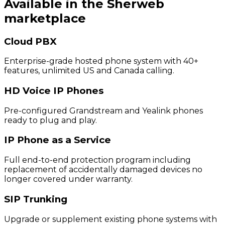
Available in the Sherweb
marketplace
Cloud PBX
Enterprise-grade hosted phone system with 40+
features, unlimited US and Canada calling.
HD Voice IP Phones
Pre-configured Grandstream and Yealink phones
ready to plug and play.
IP Phone as a Service
Full end-to-end protection program including
replacement of accidentally damaged devices no
longer covered under warranty.
SIP Trunking
Upgrade or supplement existing phone systems with