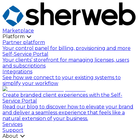
Marketplace
Platform
Partner platform
Your control panel for billing, provisioning and more
Self-Service Portal
Your clients’ storefront for managing licenses, users
and subscriptions
Integrations
See how we connect to your existing systems to
simplify your workflow
Create branded client experiences with the Self-
Service Portal
Read our blog to discover how to elevate your brand
and deliver a seamless experience that feels like a
natural extension of your business.
Services
Support
About