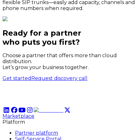
flexible SIP trunks—easily add capacity, channels and
phone numbers when required.
Ready for a partner
who puts
you
first?
Choose a partner that offers more than cloud
distribution.
Let’s grow your business together.
Get started
Request discovery call
Marketplace
Platform
Partner platform
Self-Service Portal