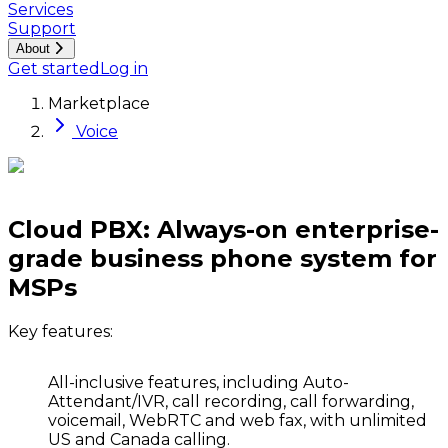
Services
Support
About
Get started
Log in
Marketplace
Voice
Cloud PBX: Always-on enterprise-
grade business phone system for
MSPs
Key features:
All-inclusive features,
including Auto-
Attendant/IVR, call recording, call forwarding,
voicemail, WebRTC and web fax, with unlimited
US and Canada calling.