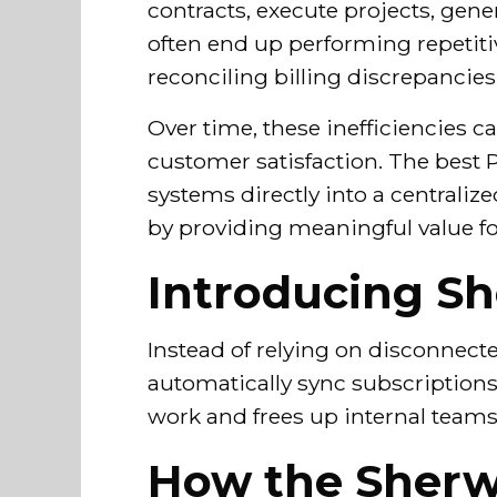
contracts, execute projects, gene
often end up performing repetiti
reconciling billing discrepancie
Over time, these inefficiencies 
customer satisfaction. The best 
systems directly into a centrali
by providing meaningful value f
Introducing Sh
Instead of relying on disconnect
automatically sync subscription
work and frees up internal teams 
How the Sherw