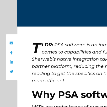
T
LDR:
PSA software is an int
comes to capabilities and fu
Sherweb’s native integration ta
partner platform, reducing the
reading to get the specifics o
more efficient.
Why PSA softwa
MSPs are under heaps of pressure