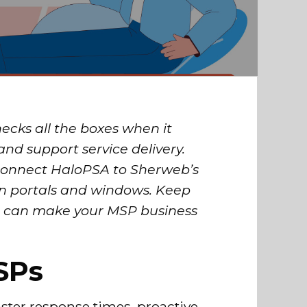
ecks all the boxes when it
and support service delivery.
 connect HaloPSA to Sherweb’s
n portals and windows. Keep
on can make your MSP business
SPs
aster response times, proactive