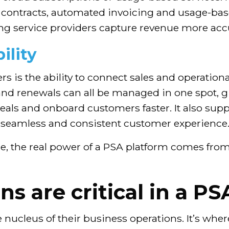
ntracts, automated invoicing and usage-based
ing service providers capture revenue more accu
ility
rs is the ability to connect sales and operation
nd renewals can all be managed in one spot, givi
 deals and onboard customers faster. It also su
e seamless and consistent customer experience
e, the real power of a PSA platform comes from
s are critical in a PS
 nucleus of their business operations. It’s wher