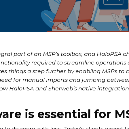
egral part of an MSP’s toolbox, and HaloPSA ch
nctionality required to streamline operations 
kes things a step further by enabling MSPs to
 need for manual imports and jumping betwee
n how HaloPSA and Sherweb’s native integrati
re is essential for M
 to do more with less. Today’s clients expect f