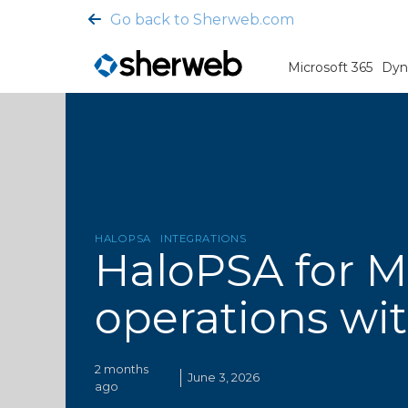
Go back to Sherweb.com
Microsoft 365
Dyn
HALOPSA
INTEGRATIONS
HaloPSA for M
operations wit
2 months
June 3, 2026
ago