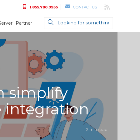
1.855.780.0955
CONTACT US
Server
Partner
 simplify
 integration
2 min read