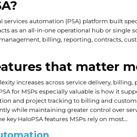
SA?
 services automation (PSA) platform built spec
 acts as an all-in-one operational hub or single 
 management, billing, reporting, contracts, cus
atures that matter m
ity increases across service delivery, billing
for MSPs especially valuable is how it suppo
on and project tracking to billing and custo
tly while maintaining greater control over serv
he key HaloPSA features MSPs rely on most…
automation