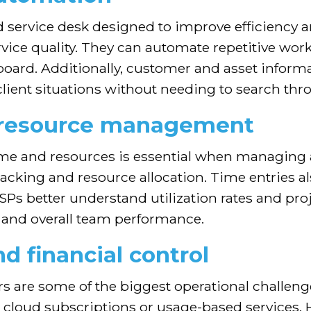
d service desk designed to improve efficiency
rvice quality. They can automate repetitive wo
rd. Additionally, customer and asset informatio
o client situations without needing to search th
d resource management
time and resources is essential when managing 
tracking and resource allocation. Time entries al
Ps better understand utilization rates and proj
ts and overall team performance.
nd financial control
s are some of the biggest operational challenges
g cloud subscriptions or usage-based services. 