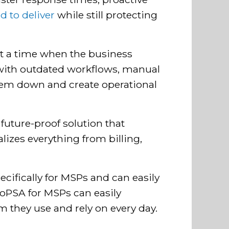
 to deliver
while still protecting
at a time when the business
g with outdated workflows, manual
them down and create operational
future-proof solution that
lizes everything from billing,
 specifically for MSPs and can easily
aloPSA for MSPs can easily
m they use and rely on every day.