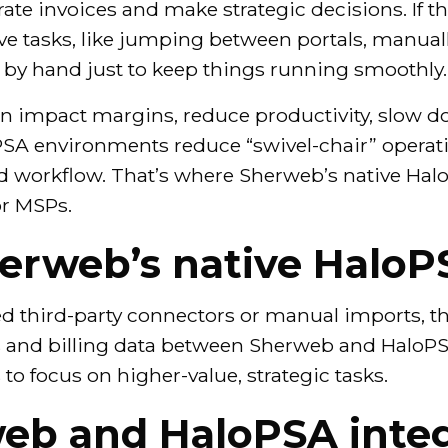
rate invoices and make strategic decisions. If t
ve tasks, like jumping between portals, manual
s by hand just to keep things running smoothly.
can impact margins, reduce productivity, slow d
PSA environments reduce “swivel-chair” operati
zed workflow. That’s where Sherweb’s native Hal
or MSPs.
erweb’s native HaloP
ed third-party connectors or manual imports, t
s and billing data between Sherweb and HaloPS
to focus on higher-value, strategic tasks.
eb and HaloPSA integ