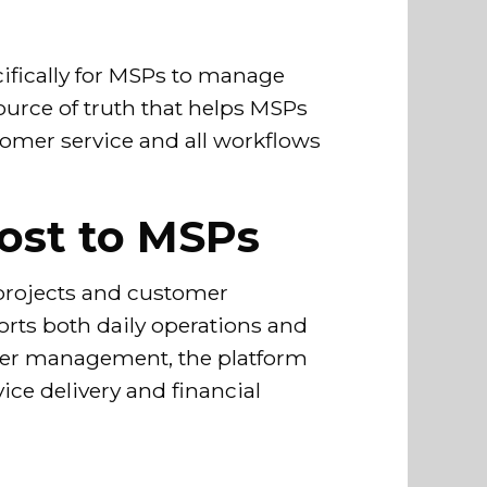
ifically for MSPs to manage
source of truth that helps MSPs
tomer service and all workflows
ost to MSPs
, projects and customer
rts both daily operations and
mer management, the platform
ice delivery and financial