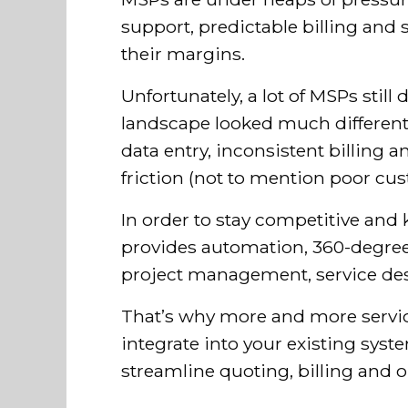
support, predictable billing and 
their margins.
Unfortunately, a lot of MSPs sti
landscape looked much different 
data entry, inconsistent billing
friction (not to mention poor cus
In order to stay competitive and 
provides automation, 360-degree v
project management, service desk
That’s why more and more servic
integrate into your existing syst
streamline quoting, billing and o