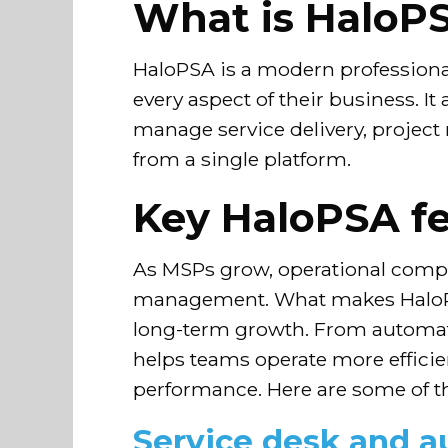
What is HaloP
HaloPSA is a modern professional
every aspect of their business. It
manage service delivery, project
from a single platform.
Key HaloPSA fe
As MSPs grow, operational complex
management. What makes HaloPSA 
long-term growth. From automati
helps teams operate more efficien
performance. Here are some of t
Service desk and 