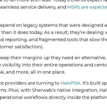
seamless service delivery, and
MSPs are expected
ll depend on legacy systems that were designed 
than it does today. As a result, they’re dealin
 and reporting, and fragmented tools that slow 
tomer satisfaction).
keep their margins up they need an alternative, 
isibility into their entire operations and centra
, and more, all in one place.
e providers are turning to
HaloPSA
. It’s built
ems. Plus, with Sherweb’s native integration, H
perational workflows directly inside the platfor