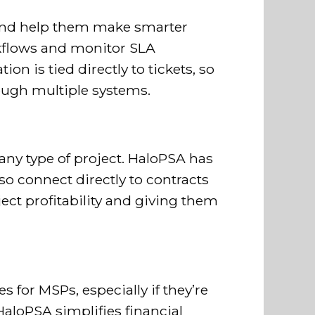
 and help them make smarter
rkflows and monitor SLA
n is tied directly to tickets, so
rough multiple systems.
any type of project. HaloPSA has
so connect directly to contracts
ect profitability and giving them
 for MSPs, especially if they’re
HaloPSA simplifies financial