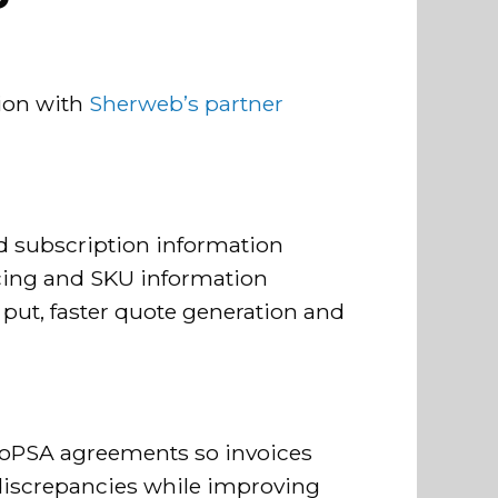
tion with
Sherweb’s partner
d subscription information
icing and SKU information
put, faster quote generation and
aloPSA agreements so invoices
discrepancies while improving