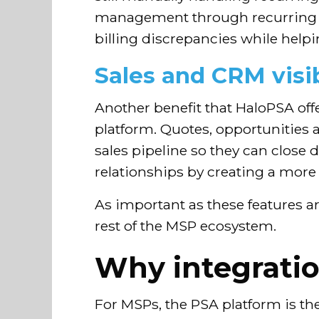
management through recurring co
billing discrepancies while help
Sales and CRM visib
Another benefit that HaloPSA offe
platform. Quotes, opportunities a
sales pipeline so they can close
relationships by creating a mor
As important as these features ar
rest of the MSP ecosystem.
Why integration
For MSPs, the PSA platform is the