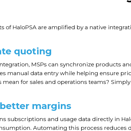
ts of HaloPSA are amplified by a native integra
ate quoting
ntegration, MSPs can synchronize products an
ces manual data entry while helping ensure pr
s mean for sales and operations teams? Simply 
 better margins
gns subscriptions and usage data directly in H
consumption. Automating this process reduces 