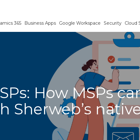
amics 365
Business Apps
Google Workspace
Security
Cloud 
SPs: How MSPs can
h Sherweb’s native