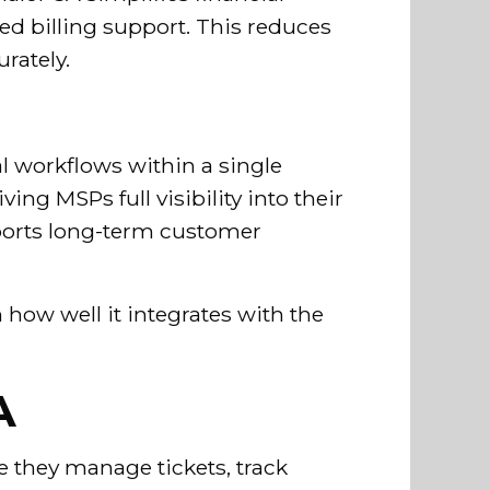
 billing support. This reduces
rately.
al workflows within a single
ng MSPs full visibility into their
pports long-term customer
.
 how well it integrates with the
A
e they manage tickets, track