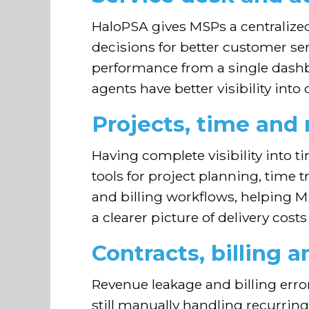
HaloPSA gives MSPs a centralize
decisions for better customer se
performance from a single dashboa
agents have better visibility int
Projects, time an
Having complete visibility into 
tools for project planning, time 
and billing workflows, helping MS
a clearer picture of delivery cos
Contracts, billing a
Revenue leakage and billing error
still manually handling recurrin