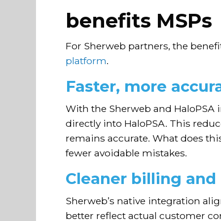
benefits MSPs
For Sherweb partners, the benefi
platform
.
Faster, more accur
With the Sherweb and HaloPSA i
directly into HaloPSA. This redu
remains accurate. What does thi
fewer avoidable mistakes.
Cleaner billing and
Sherweb’s native integration ali
better reflect actual customer 