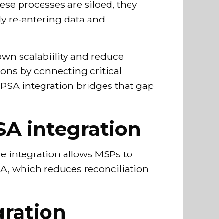
hese processes are siloed, they
ly re-entering data and
own scalabiility and reduce
ons by connecting critical
oPSA integration bridges that gap
SA integration
he integration allows MSPs to
A, which reduces reconciliation
ration