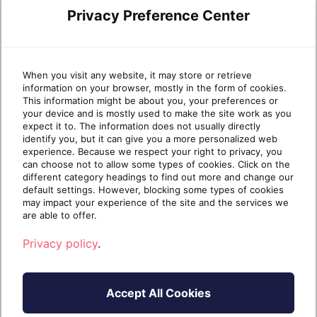
central to modern work. But is it secure?
Privacy Preference Center
For many organizations, the browser
remains a significant blind spot and a prime
target for cyberattacks. For MSPs, that’s a
problem. The browser has become the
When you visit any website, it may store or retrieve
information on your browser, mostly in the form of cookies.
primary access […]
This information might be about you, your preferences or
your device and is mostly used to make the site work as you
Continue reading
expect it to. The information does not usually directly
identify you, but it can give you a more personalized web
experience. Because we respect your right to privacy, you
can choose not to allow some types of cookies. Click on the
1 year ago
April 15, 2025
8 min read
different category headings to find out more and change our
default settings. However, blocking some types of cookies
may impact your experience of the site and the services we
are able to offer.
DEFENSX
Privacy policy
.
Accept All Cookies