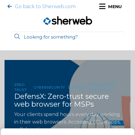
Go back to Sherweb.com
MENU
ZERO
SECURE WEB
CYBERSECURITY
DEFENSX
TRUST
BROWSER
DefensX: Zero-trust secure
web browser for MSPs
Your clients spend hours every day working
in their web browsers. Accessing cloud apps,
collaborating online, sending emails—it’s all