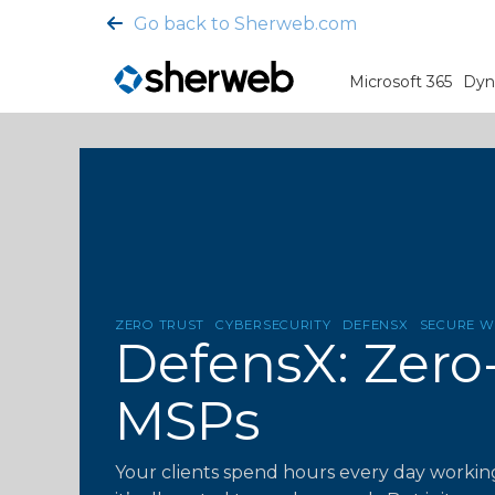
Go back to Sherweb.com
Microsoft 365
Dyn
ZERO TRUST
CYBERSECURITY
DEFENSX
SECURE 
DefensX: Zero
MSPs
Your clients spend hours every day working