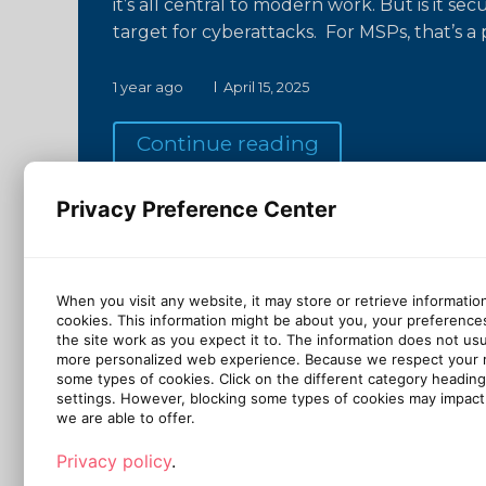
it’s all central to modern work. But is it s
target for cyberattacks. For MSPs, that’s 
1 year ago
April 15, 2025
Continue reading
Privacy Preference Center
When you visit any website, it may store or retrieve informatio
cookies. This information might be about you, your preference
the site work as you expect it to. The information does not usual
more personalized web experience. Because we respect your ri
some types of cookies. Click on the different category headin
settings. However, blocking some types of cookies may impact 
we are able to offer.
Privacy policy
.