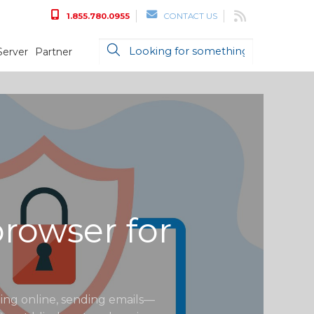
1.855.780.0955
CONTACT US
Server
Partner
rowser for
ting online, sending emails—