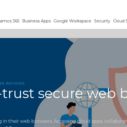
amics 365
Business Apps
Google Workspace
Security
Cloud 
WEB BROWSER
-trust secure web b
 in their web browsers. Accessing cloud apps, collabora