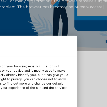
ecure? For many organizations, the browser remains a signi
a problem. The browser has become the primary access […
n on your browser, mostly in the form of
s or your device and is mostly used to make
ly directly identify you, but it can give you a
ght to privacy, you can choose not to allow
gs to find out more and change our default
your experience of the site and the services