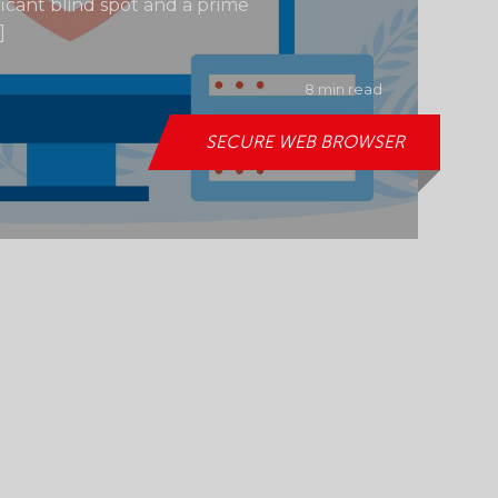
ficant blind spot and a prime
]
8 min read
SECURE WEB BROWSER